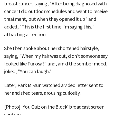
breast cancer, saying, "After being diagnosed with
cancer I did outdoor schedules and went to receive
treatment, but when they opened it up" and
added, "This is the first time I'm saying this,"
attracting attention.
She then spoke about her shortened hairstyle,
saying, "When my hair was cut, didn't someone say I
looked like Furiosa?" and, amid the somber mood,
joked, "You can laugh."
Later, Park Mi-sun watched a video letter sent to
her and shed tears, arousing curiosity.
[Photo] 'You Quiz on the Block' broadcast screen
capture