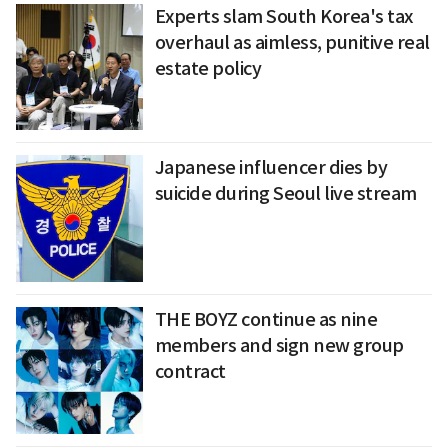
Experts slam South Korea's tax
overhaul as aimless, punitive real
estate policy
Japanese influencer dies by
suicide during Seoul live stream
THE BOYZ continue as nine
members and sign new group
contract