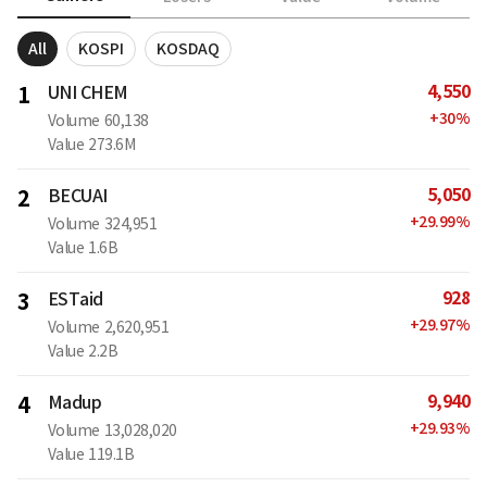
All
KOSPI
KOSDAQ
4,550
1
UNI CHEM
+
30
%
Volume
60,138
Value
273.6M
5,050
2
BECUAI
+
29.99
%
Volume
324,951
Value
1.6B
928
3
ESTaid
+
29.97
%
Volume
2,620,951
Value
2.2B
9,940
4
Madup
+
29.93
%
Volume
13,028,020
Value
119.1B