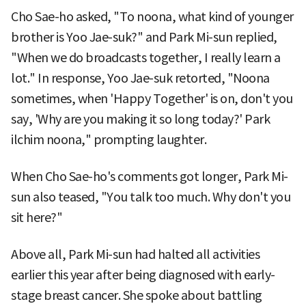
Cho Sae-ho asked, "To noona, what kind of younger
brother is Yoo Jae-suk?" and Park Mi-sun replied,
"When we do broadcasts together, I really learn a
lot." In response, Yoo Jae-suk retorted, "Noona
sometimes, when 'Happy Together' is on, don't you
say, 'Why are you making it so long today?' Park
ilchim noona," prompting laughter.
When Cho Sae-ho's comments got longer, Park Mi-
sun also teased, "You talk too much. Why don't you
sit here?"
Above all, Park Mi-sun had halted all activities
earlier this year after being diagnosed with early-
stage breast cancer. She spoke about battling