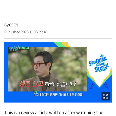
By
OSEN
Published
2025.11.05. 22:49
This is a review article written after watching the