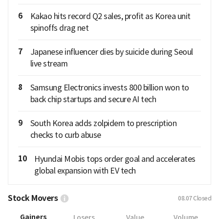
6
Kakao hits record Q2 sales, profit as Korea unit
spinoffs drag net
7
Japanese influencer dies by suicide during Seoul
live stream
8
Samsung Electronics invests 800 billion won to
back chip startups and secure AI tech
9
South Korea adds zolpidem to prescription
checks to curb abuse
10
Hyundai Mobis tops order goal and accelerates
global expansion with EV tech
Stock Movers
08.07
Closed
Gainers
Losers
Value
Volume