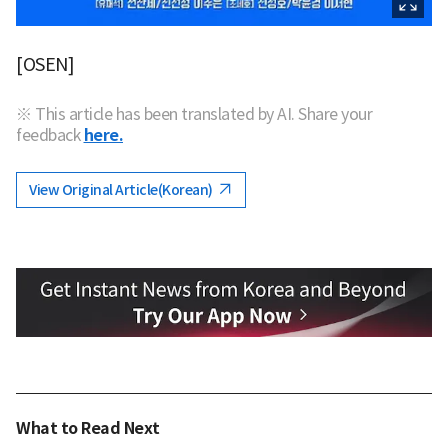
[OSEN]
※ This article has been translated by AI. Share your
feedback
here.
View Original Article(Korean)
What to Read Next