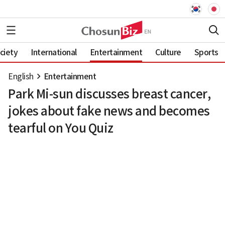
ciety
International
Entertainment
Culture
Sports
English
Entertainment
Park Mi-sun discusses breast cancer,
jokes about fake news and becomes
tearful on You Quiz