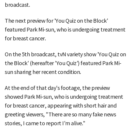
broadcast.
The next preview for 'You Quiz on the Block'
featured Park Mi-sun, who is undergoing treatment
for breast cancer.
On the 5th broadcast, tvN variety show 'You Quiz on
the Block' (hereafter 'You Quiz') featured Park Mi-
sun sharing her recent condition.
At the end of that day's footage, the preview
showed Park Mi-sun, who is undergoing treatment
for breast cancer, appearing with short hair and
greeting viewers, "There are so many fake news
stories, I came to report I'm alive."