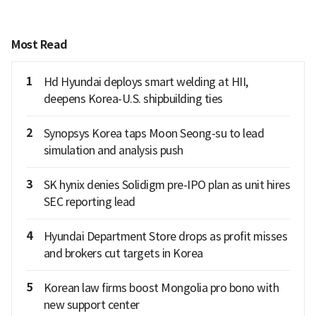
Most Read
1
Hd Hyundai deploys smart welding at HII,
deepens Korea-U.S. shipbuilding ties
2
Synopsys Korea taps Moon Seong-su to lead
simulation and analysis push
3
SK hynix denies Solidigm pre-IPO plan as unit hires
SEC reporting lead
4
Hyundai Department Store drops as profit misses
and brokers cut targets in Korea
5
Korean law firms boost Mongolia pro bono with
new support center