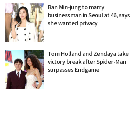
Ban Min-jung to marry
businessman in Seoul at 46, says
she wanted privacy
Tom Holland and Zendaya take
victory break after Spider-Man
surpasses Endgame