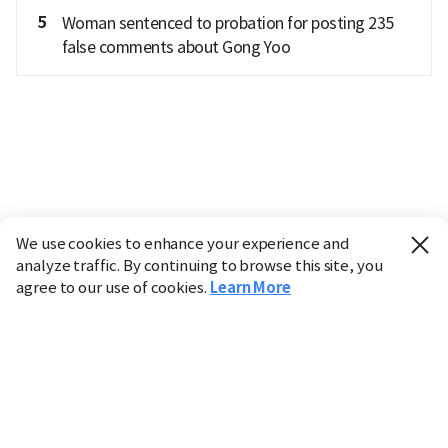
5
Woman sentenced to probation for posting 235
false comments about Gong Yoo
We use cookies to enhance your experience and
analyze traffic. By continuing to browse this site, you
agree to our use of cookies.
Learn More
Industry
Finance
Real Estate
IT
Retail
Science
Policy
Society
International
Entertainment
Culture
Sports