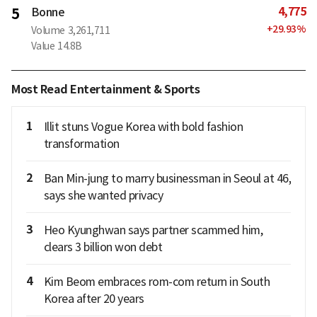
4,775
5
Bonne
+
29.93
%
Volume
3,261,711
Value
14.8B
Most Read Entertainment & Sports
1
Illit stuns Vogue Korea with bold fashion
transformation
2
Ban Min-jung to marry businessman in Seoul at 46,
says she wanted privacy
3
Heo Kyunghwan says partner scammed him,
clears 3 billion won debt
4
Kim Beom embraces rom-com return in South
Korea after 20 years