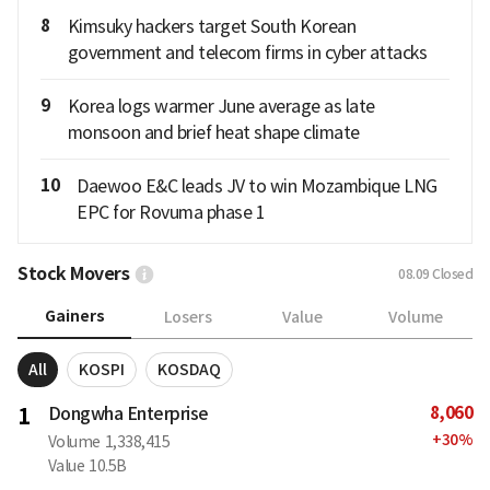
8
Kimsuky hackers target South Korean
government and telecom firms in cyber attacks
9
Korea logs warmer June average as late
monsoon and brief heat shape climate
10
Daewoo E&C leads JV to win Mozambique LNG
EPC for Rovuma phase 1
Stock Movers
08.09
Closed
Gainers
Losers
Value
Volume
All
KOSPI
KOSDAQ
8,060
1
Dongwha Enterprise
+
30
%
Volume
1,338,415
Value
10.5B