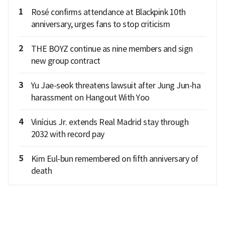
1
Rosé confirms attendance at Blackpink 10th
anniversary, urges fans to stop criticism
2
THE BOYZ continue as nine members and sign
new group contract
3
Yu Jae-seok threatens lawsuit after Jung Jun-ha
harassment on Hangout With Yoo
4
Vinícius Jr. extends Real Madrid stay through
2032 with record pay
5
Kim Eul-bun remembered on fifth anniversary of
death