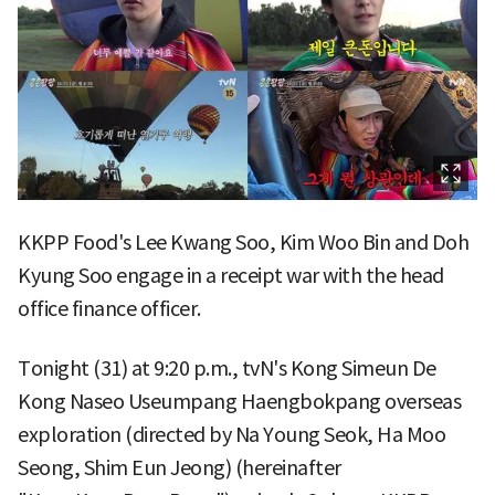
KKPP Food's Lee Kwang Soo, Kim Woo Bin and Doh
Kyung Soo engage in a receipt war with the head
office finance officer.
Tonight (31) at 9:20 p.m., tvN's Kong Simeun De
Kong Naseo Useumpang Haengbokpang overseas
exploration (directed by Na Young Seok, Ha Moo
Seong, Shim Eun Jeong) (hereinafter