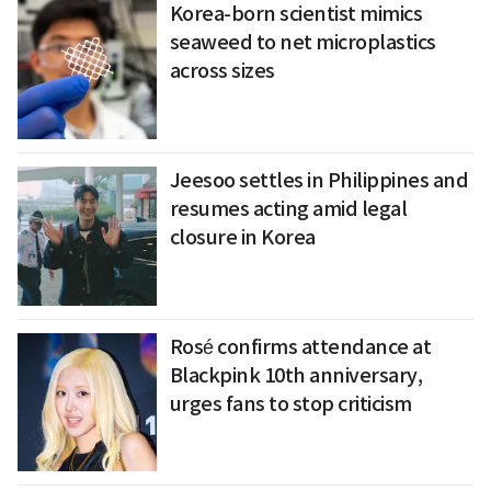
Korea-born scientist mimics
seaweed to net microplastics
across sizes
Jeesoo settles in Philippines and
resumes acting amid legal
closure in Korea
Rosé confirms attendance at
Blackpink 10th anniversary,
urges fans to stop criticism