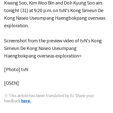
Kwang Soo, Kim Woo Bin and Doh Kyung Soo airs
tonight (31) at 9:20 p.m. on tvN's Kong Simeun De
Kong Naseo Useumpang Haengbokpang overseas
exploration.
Screenshot from the preview video of tvN's Kong
Simeun De Kong Naseo Useumpang
Haengbokpang overseas exploration<
[Photo] tvN
[OSEN]
※ This article has been translated by AI. Share your
feedback
here.