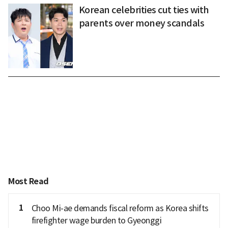
Korean celebrities cut ties with
parents over money scandals
Most Read
1
Choo Mi-ae demands fiscal reform as Korea shifts
firefighter wage burden to Gyeonggi