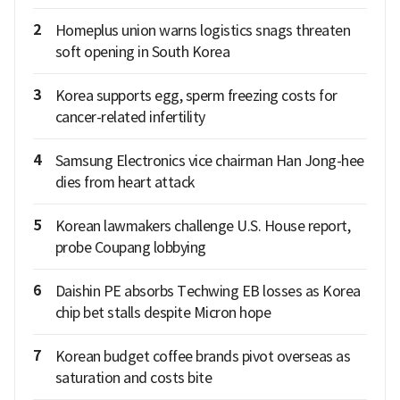
2
Homeplus union warns logistics snags threaten
soft opening in South Korea
3
Korea supports egg, sperm freezing costs for
cancer-related infertility
4
Samsung Electronics vice chairman Han Jong-hee
dies from heart attack
5
Korean lawmakers challenge U.S. House report,
probe Coupang lobbying
6
Daishin PE absorbs Techwing EB losses as Korea
chip bet stalls despite Micron hope
7
Korean budget coffee brands pivot overseas as
saturation and costs bite