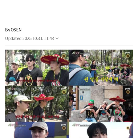
By
OSEN
Updated
2025.10.31. 11:43