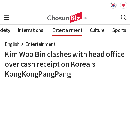
ciety
International
Entertainment
Culture
Sports
English
Entertainment
Kim Woo Bin clashes with head office
over cash receipt on Korea's
KongKongPangPang