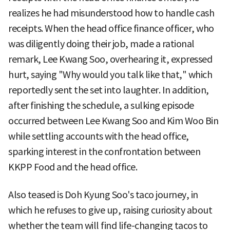
realizes he had misunderstood how to handle cash
receipts. When the head office finance officer, who
was diligently doing their job, made a rational
remark, Lee Kwang Soo, overhearing it, expressed
hurt, saying "Why would you talk like that," which
reportedly sent the set into laughter. In addition,
after finishing the schedule, a sulking episode
occurred between Lee Kwang Soo and Kim Woo Bin
while settling accounts with the head office,
sparking interest in the confrontation between
KKPP Food and the head office.
Also teased is Doh Kyung Soo's taco journey, in
which he refuses to give up, raising curiosity about
whether the team will find life-changing tacos to