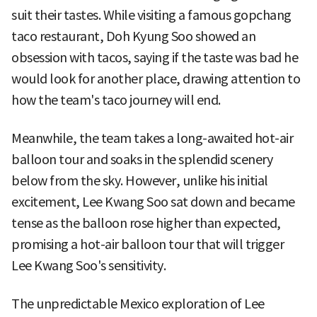
suit their tastes. While visiting a famous gopchang
taco restaurant, Doh Kyung Soo showed an
obsession with tacos, saying if the taste was bad he
would look for another place, drawing attention to
how the team's taco journey will end.
Meanwhile, the team takes a long-awaited hot-air
balloon tour and soaks in the splendid scenery
below from the sky. However, unlike his initial
excitement, Lee Kwang Soo sat down and became
tense as the balloon rose higher than expected,
promising a hot-air balloon tour that will trigger
Lee Kwang Soo's sensitivity.
The unpredictable Mexico exploration of Lee