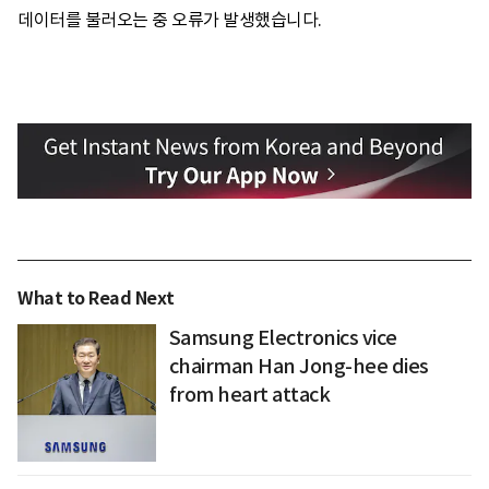
데이터를 불러오는 중 오류가 발생했습니다.
What to Read Next
Samsung Electronics vice
chairman Han Jong-hee dies
from heart attack