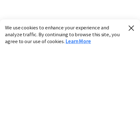
We use cookies to enhance your experience and
analyze traffic. By continuing to browse this site, you
agree to our use of cookies.
Learn More
Industry
Finance
Real Estate
IT
Retail
Science
Policy
Society
International
Entertainment
Culture
Sports
※ This service utilizes the
machine translation
tool.
CHOSUNBIZ provides these translations "as-is" and does
not guarantee their accuracy. The content may not always
be completely accurate due to the limitations of machine
translation.
Market data is provided for informational purposes only