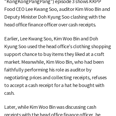
"KongKongPangPang") episode 3 shows KKPP
Food CEO Lee Kwang Soo, auditor Kim Woo Bin and
Deputy Minister Doh Kyung Soo clashing with the
head office finance officer over cash receipts.
Earlier, Lee Kwang Soo, Kim Woo Bin and Doh
Kyung Soo used the head office's clothing shopping
support chance to buy items they liked at a craft
market. Meanwhile, Kim Woo Bin, who had been
faithfully performing his role as auditor by
negotiating prices and collecting receipts, refuses
to accept a cash receipt for a hat he bought with
cash.
Later, while Kim Woo Bin was discussing cash
receipts with the head office finance officer, he