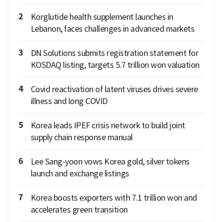
2
Korglutide health supplement launches in
Lebanon, faces challenges in advanced markets
3
DN Solutions submits registration statement for
KOSDAQ listing, targets 5.7 trillion won valuation
4
Covid reactivation of latent viruses drives severe
illness and long COVID
5
Korea leads IPEF crisis network to build joint
supply chain response manual
6
Lee Sang-yoon vows Korea gold, silver tokens
launch and exchange listings
7
Korea boosts exporters with 7.1 trillion won and
accelerates green transition