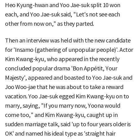
Heo Kyung-hwan and Yoo Jae-suk split 10 won
each, and Yoo Jae-suk said, "Let's not see each
other from now on," as they parted.
Then an interview was held with the new candidate
for 'Insamo (gathering of unpopular people)'. Actor
Kim Kwang-kyu, who appeared in the recently
concluded popular drama 'Bon Appétit, Your
Majesty', appeared and boasted to Yoo Jae-suk and
Joo Woo-jae that he was about to take a reward
vacation. Yoo Jae-suk egged Kim Kwang-kyu on to
marry, saying, "If you marry now, Yoona would
come too," and Kim Kwang-kyu, caught up in
sudden marriage talk, said 'up to four years older is
OK' and named his ideal type as 'straight hair