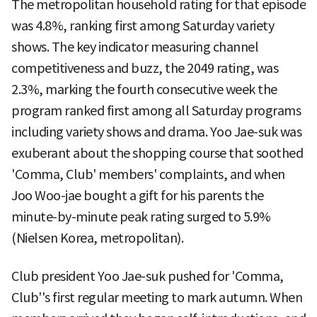
The metropolitan household rating for that episode
was 4.8%, ranking first among Saturday variety
shows. The key indicator measuring channel
competitiveness and buzz, the 2049 rating, was
2.3%, marking the fourth consecutive week the
program ranked first among all Saturday programs
including variety shows and drama. Yoo Jae-suk was
exuberant about the shopping course that soothed
'Comma, Club' members' complaints, and when
Joo Woo-jae bought a gift for his parents the
minute-by-minute peak rating surged to 5.9%
(Nielsen Korea, metropolitan).
Club president Yoo Jae-suk pushed for 'Comma,
Club''s first regular meeting to mark autumn. When