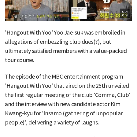
'Hangout With Yoo' Yoo Jae-suk was embroiled in
allegations of embezzling club dues(?), but
ultimately satisfied members with a value-packed
tour course.
The episode of the MBC entertainment program
'Hangout With Yoo' that aired on the 25th unveiled
the first regular meeting of the club 'Comma, Club'
and the interview with new candidate actor Kim
Kwang-kyu for 'Insamo (gathering of unpopular
people)', delivering a variety of laughs.