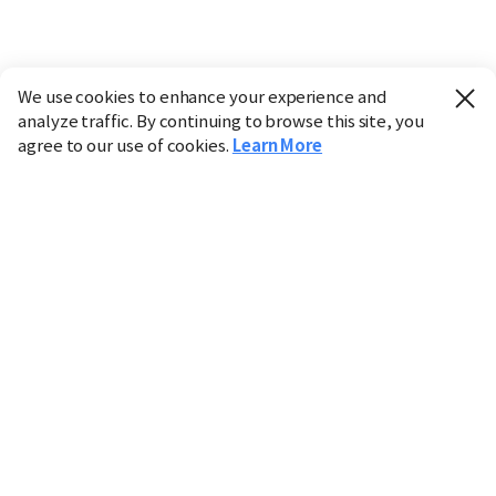
We use cookies to enhance your experience and
analyze traffic. By continuing to browse this site, you
agree to our use of cookies.
Learn More
Industry
Finance
Real Estate
IT
Retail
Science
Policy
Society
International
Entertainment
Culture
Sports
※ This service utilizes the
machine translation
tool.
CHOSUNBIZ provides these translations "as-is" and does
not guarantee their accuracy. The content may not always
be completely accurate due to the limitations of machine
translation.
Market data is provided for informational purposes only