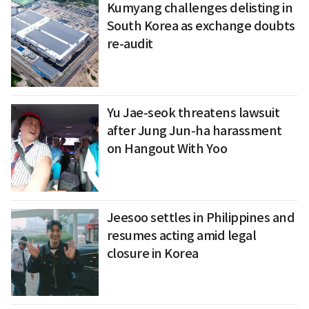
Kumyang challenges delisting in
South Korea as exchange doubts
re-audit
Yu Jae-seok threatens lawsuit
after Jung Jun-ha harassment
on Hangout With Yoo
Jeesoo settles in Philippines and
resumes acting amid legal
closure in Korea