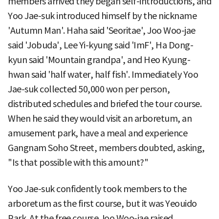
members arrived they began self-introductions, and
Yoo Jae-suk introduced himself by the nickname
'Autumn Man'. Haha said 'Seoritae', Joo Woo-jae
said 'Jobuda', Lee Yi-kyung said 'ImF', Ha Dong-
kyun said 'Mountain grandpa', and Heo Kyung-
hwan said 'half water, half fish'. Immediately Yoo
Jae-suk collected 50,000 won per person,
distributed schedules and briefed the tour course.
When he said they would visit an arboretum, an
amusement park, have a meal and experience
Gangnam Soho Street, members doubted, asking,
"Is that possible with this amount?"
Yoo Jae-suk confidently took members to the
arboretum as the first course, but it was Yeouido
Park. At the free course Joo Woo-jae raised