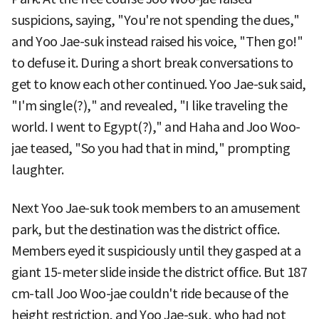
suspicions, saying, "You're not spending the dues,"
and Yoo Jae-suk instead raised his voice, "Then go!"
to defuse it. During a short break conversations to
get to know each other continued. Yoo Jae-suk said,
"I'm single(?)," and revealed, "I like traveling the
world. I went to Egypt(?)," and Haha and Joo Woo-
jae teased, "So you had that in mind," prompting
laughter.
Next Yoo Jae-suk took members to an amusement
park, but the destination was the district office.
Members eyed it suspiciously until they gasped at a
giant 15-meter slide inside the district office. But 187
cm-tall Joo Woo-jae couldn't ride because of the
height restriction, and Yoo Jae-suk, who had not