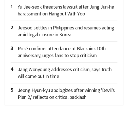
1
Yu Jae-seok threatens lawsuit after Jung Jun-ha
harassment on Hangout With Yoo
2
Jeesoo settles in Philippines and resumes acting
amid legal closure in Korea
3
Rosé confirms attendance at Blackpink 10th
anniversary, urges fans to stop criticism
4
Jang Wonyoung addresses criticism, says truth
will come out in time
5
Jeong Hyun-kyu apologizes after winning 'Devil's
Plan 2,' reflects on critical backlash