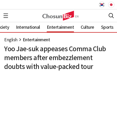
ciety
International
Entertainment
Culture
Sports
English
Entertainment
Yoo Jae-suk appeases Comma Club
members after embezzlement
doubts with value-packed tour