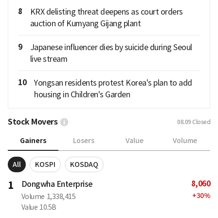
8
KRX delisting threat deepens as court orders
auction of Kumyang Gijang plant
9
Japanese influencer dies by suicide during Seoul
live stream
10
Yongsan residents protest Korea's plan to add
housing in Children's Garden
Stock Movers
08.09
Closed
Gainers
Losers
Value
Volume
All
KOSPI
KOSDAQ
8,060
1
Dongwha Enterprise
+
30
%
Volume
1,338,415
Value
10.5B