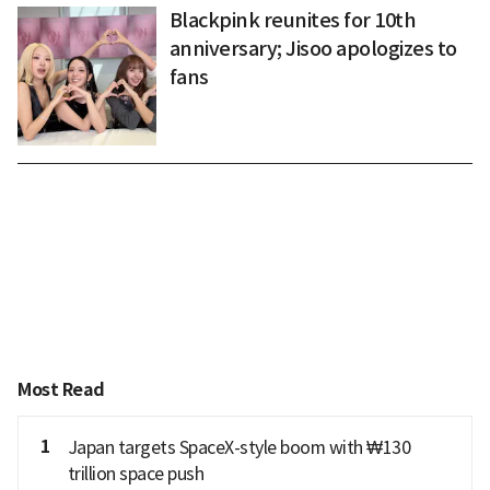
Blackpink reunites for 10th
anniversary; Jisoo apologizes to
fans
Most Read
1
Japan targets SpaceX-style boom with ₩130
trillion space push