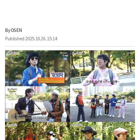
By
OSEN
Published
2025.10.26. 15:14