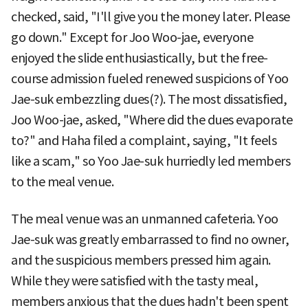
checked, said, "I'll give you the money later. Please
go down." Except for Joo Woo-jae, everyone
enjoyed the slide enthusiastically, but the free-
course admission fueled renewed suspicions of Yoo
Jae-suk embezzling dues(?). The most dissatisfied,
Joo Woo-jae, asked, "Where did the dues evaporate
to?" and Haha filed a complaint, saying, "It feels
like a scam," so Yoo Jae-suk hurriedly led members
to the meal venue.
The meal venue was an unmanned cafeteria. Yoo
Jae-suk was greatly embarrassed to find no owner,
and the suspicious members pressed him again.
While they were satisfied with the tasty meal,
members anxious that the dues hadn't been spent