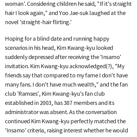
woman'. Considering children he said, "If it's straight
hair I look again," and Yoo Jae-suk laughed at the
novel 'straight-hair flirting.'
Hoping for a blind date and running happy
scenarios in his head, Kim Kwang-kyu looked
suddenly depressed after receiving the 'Insamo'
invitation. Kim Kwang-kyu acknowledged(?), "My
friends say that compared to my fame I don't have
many fans. I don't have much wealth," and the fan
club 'Ramses', Kim Kwang-kyu's fan club
established in 2003, has 387 members and its
administrator was absent. As the conversation
continued Kim Kwang-kyu perfectly matched the
'Insamo' criteria, raising interest whether he would