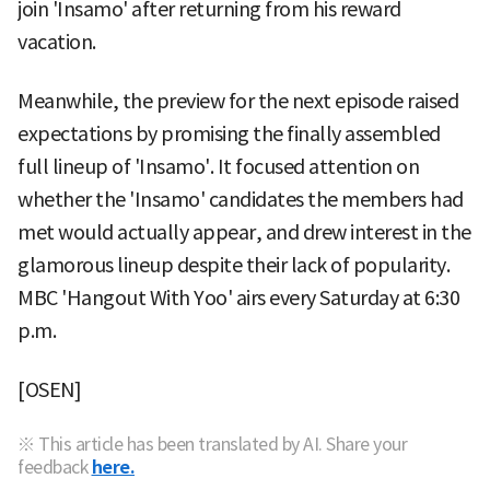
join 'Insamo' after returning from his reward
vacation.
Meanwhile, the preview for the next episode raised
expectations by promising the finally assembled
full lineup of 'Insamo'. It focused attention on
whether the 'Insamo' candidates the members had
met would actually appear, and drew interest in the
glamorous lineup despite their lack of popularity.
MBC 'Hangout With Yoo' airs every Saturday at 6:30
p.m.
[OSEN]
※ This article has been translated by AI. Share your
feedback
here.