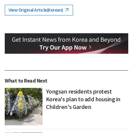
View Original Article(Korean)
What to Read Next
Yongsan residents protest
Korea's plan to add housing in
Children's Garden