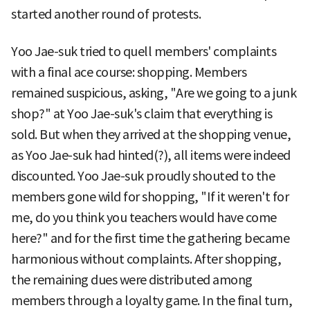
started another round of protests.
Yoo Jae-suk tried to quell members' complaints
with a final ace course: shopping. Members
remained suspicious, asking, "Are we going to a junk
shop?" at Yoo Jae-suk's claim that everything is
sold. But when they arrived at the shopping venue,
as Yoo Jae-suk had hinted(?), all items were indeed
discounted. Yoo Jae-suk proudly shouted to the
members gone wild for shopping, "If it weren't for
me, do you think you teachers would have come
here?" and for the first time the gathering became
harmonious without complaints. After shopping,
the remaining dues were distributed among
members through a loyalty game. In the final turn,