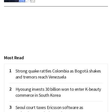
Most Read
1
Strong quake rattles Colombia as Bogotá shakes
and tremors reach Venezuela
2
Hyosung invests 30 billion won to enter K-beauty
commerce in South Korea
3
Seoul court taxes Ericsson software as