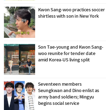
Kwon Sang-woo practices soccer
shirtless with son in New York
Son Tae-young and Kwon Sang-
woo reunite for tender date
amid Korea‑US living split
Seventeen members
Seungkwan and Dino enlist as
army band soldiers; Mingyu
begins social service