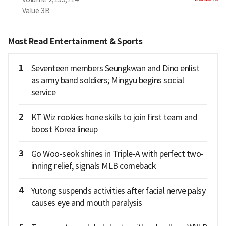
Value
3B
Most Read Entertainment & Sports
1
Seventeen members Seungkwan and Dino enlist
as army band soldiers; Mingyu begins social
service
2
KT Wiz rookies hone skills to join first team and
boost Korea lineup
3
Go Woo-seok shines in Triple-A with perfect two-
inning relief, signals MLB comeback
4
Yutong suspends activities after facial nerve palsy
causes eye and mouth paralysis