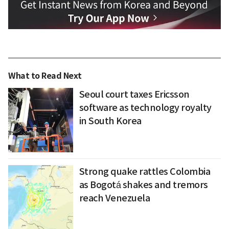
What to Read Next
Seoul court taxes Ericsson
software as technology royalty
in South Korea
Strong quake rattles Colombia
as Bogotá shakes and tremors
reach Venezuela