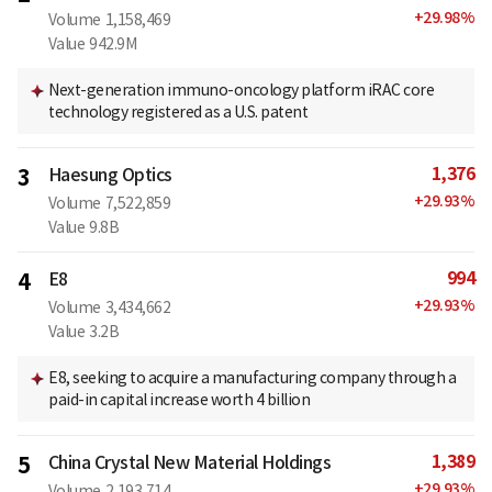
+
29.98
%
Volume
1,158,469
Value
942.9M
Next-generation immuno-oncology platform iRAC core
technology registered as a U.S. patent
1,376
3
Haesung Optics
+
29.93
%
Volume
7,522,859
Value
9.8B
994
4
E8
+
29.93
%
Volume
3,434,662
Value
3.2B
E8, seeking to acquire a manufacturing company through a
paid-in capital increase worth 4 billion
1,389
5
China Crystal New Material Holdings
+
29.93
%
Volume
2,193,714