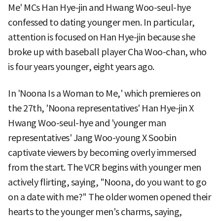
Me' MCs Han Hye-jin and Hwang Woo-seul-hye
confessed to dating younger men. In particular,
attention is focused on Han Hye-jin because she
broke up with baseball player Cha Woo-chan, who
is four years younger, eight years ago.
In 'Noona Is a Woman to Me,' which premieres on
the 27th, 'Noona representatives' Han Hye-jin X
Hwang Woo-seul-hye and 'younger man
representatives' Jang Woo-young X Soobin
captivate viewers by becoming overly immersed
from the start. The VCR begins with younger men
actively flirting, saying, "Noona, do you want to go
on a date with me?" The older women opened their
hearts to the younger men's charms, saying,