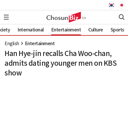
ciety
International
Entertainment
Culture
Sports
English
Entertainment
Han Hye-jin recalls Cha Woo-chan,
admits dating younger men on KBS
show