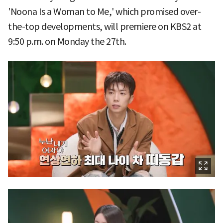
'Noona Is a Woman to Me,' which promised over-
the-top developments, will premiere on KBS2 at
9:50 p.m. on Monday the 27th.