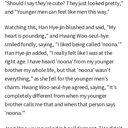
"Should I say they're cute? They just looked pretty,"
and "Younger men can feel like men this way."
Watching this, Han Hye-jin blushed and said, "My
heart is pounding," and Hwang Woo-seul-hye
smiled fondly, saying, "I liked being called 'noona.'"
Han Hye-jin added, "I really felt like I was at the
right age. I have heard 'noona' from my younger
brother my whole life, but that 'noona' wasn't
everything," as she fell for the younger men's
charm. Hwang Woo-seul-hye agreed, saying, "It's
completely different from when my younger
brother calls me that and when that person says
'noona.'"