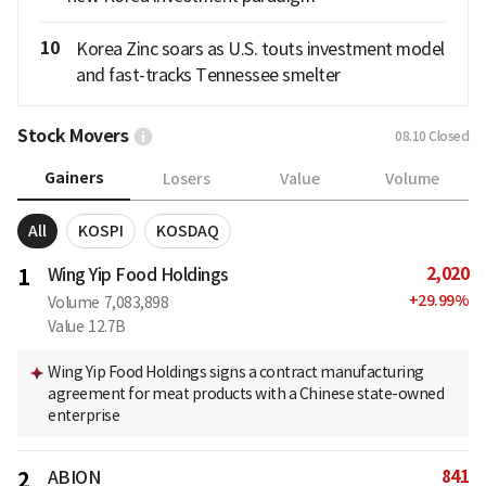
10
Korea Zinc soars as U.S. touts investment model
and fast-tracks Tennessee smelter
Stock Movers
08.10
Closed
Gainers
Losers
Value
Volume
All
KOSPI
KOSDAQ
2,020
1
Wing Yip Food Holdings
+
29.99
%
Volume
7,083,898
Value
12.7B
Wing Yip Food Holdings signs a contract manufacturing
agreement for meat products with a Chinese state-owned
enterprise
841
2
ABION