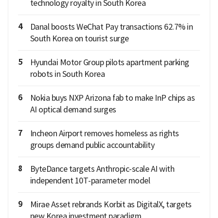
technology royalty in South Korea
4
Danal boosts WeChat Pay transactions 62.7% in
South Korea on tourist surge
5
Hyundai Motor Group pilots apartment parking
robots in South Korea
6
Nokia buys NXP Arizona fab to make InP chips as
AI optical demand surges
7
Incheon Airport removes homeless as rights
groups demand public accountability
8
ByteDance targets Anthropic-scale AI with
independent 10T-parameter model
9
Mirae Asset rebrands Korbit as DigitalX, targets
new Korea investment paradigm