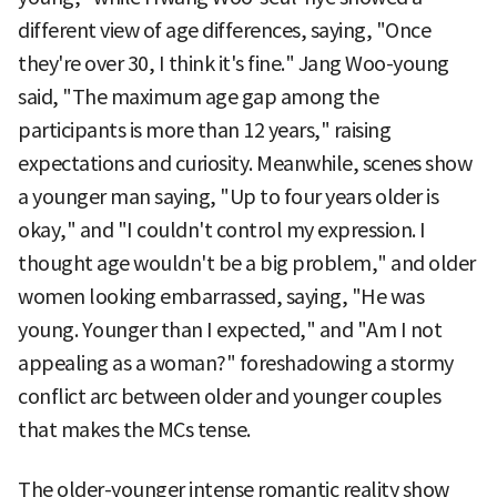
different view of age differences, saying, "Once
they're over 30, I think it's fine." Jang Woo-young
said, "The maximum age gap among the
participants is more than 12 years," raising
expectations and curiosity. Meanwhile, scenes show
a younger man saying, "Up to four years older is
okay," and "I couldn't control my expression. I
thought age wouldn't be a big problem," and older
women looking embarrassed, saying, "He was
young. Younger than I expected," and "Am I not
appealing as a woman?" foreshadowing a stormy
conflict arc between older and younger couples
that makes the MCs tense.
The older-younger intense romantic reality show