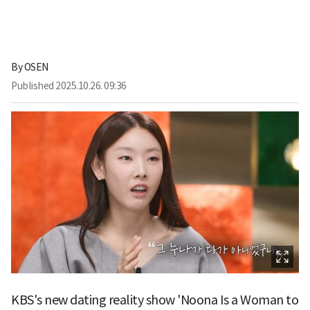
By
OSEN
Published
2025.10.26. 09:36
KBS's new dating reality show 'Noona Is a Woman to