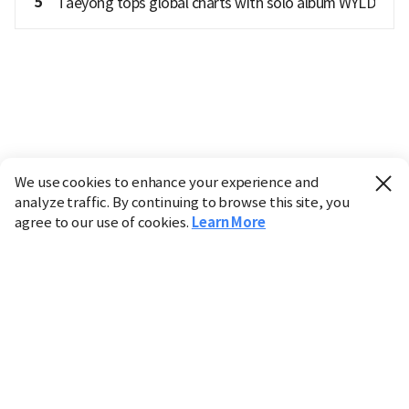
5
Taeyong tops global charts with solo album WYLD
We use cookies to enhance your experience and
analyze traffic. By continuing to browse this site, you
agree to our use of cookies.
Learn More
Industry
Finance
Real Estate
IT
Retail
Science
Policy
Society
International
Entertainment
Culture
Sports
※ This service utilizes the
machine translation
tool.