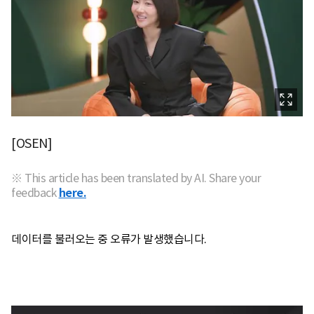
[OSEN]
※ This article has been translated by AI. Share your
feedback
here.
데이터를 불러오는 중 오류가 발생했습니다.