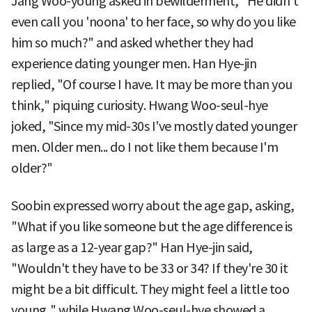
Jang Woo-young asked in bewilderment, "He didn't
even call you 'noona' to her face, so why do you like
him so much?" and asked whether they had
experience dating younger men. Han Hye-jin
replied, "Of course I have. It may be more than you
think," piquing curiosity. Hwang Woo-seul-hye
joked, "Since my mid-30s I've mostly dated younger
men. Older men... do I not like them because I'm
older?"
Soobin expressed worry about the age gap, asking,
"What if you like someone but the age difference is
as large as a 12-year gap?" Han Hye-jin said,
"Wouldn't they have to be 33 or 34? If they're 30 it
might be a bit difficult. They might feel a little too
young," while Hwang Woo-seul-hye showed a