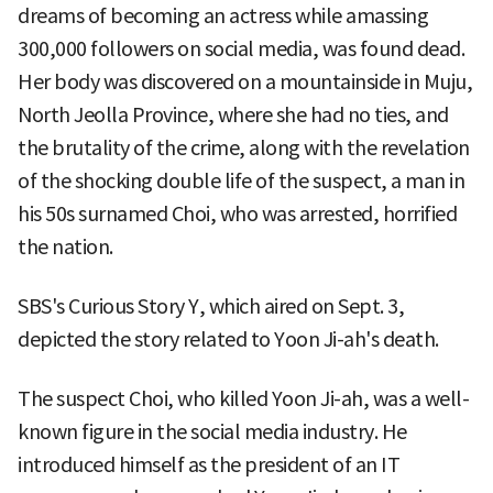
dreams of becoming an actress while amassing
300,000 followers on social media, was found dead.
Her body was discovered on a mountainside in Muju,
North Jeolla Province, where she had no ties, and
the brutality of the crime, along with the revelation
of the shocking double life of the suspect, a man in
his 50s surnamed Choi, who was arrested, horrified
the nation.
SBS's Curious Story Y, which aired on Sept. 3,
depicted the story related to Yoon Ji-ah's death.
The suspect Choi, who killed Yoon Ji-ah, was a well-
known figure in the social media industry. He
introduced himself as the president of an IT