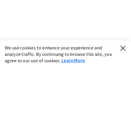
We use cookies to enhance your experience and
analyze traffic. By continuing to browse this site, you
agree to our use of cookies.
Learn More
Industry
Finance
Real Estate
IT
Retail
Science
Policy
Society
International
Entertainment
Culture
Sports
※ This service utilizes the
machine translation
tool.
CHOSUNBIZ provides these translations "as-is" and does
not guarantee their accuracy. The content may not always