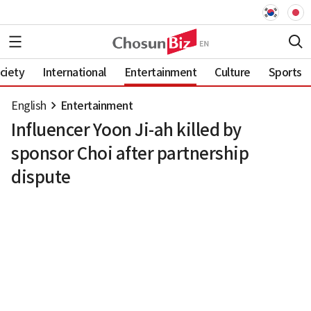
ciety
International
Entertainment
Culture
Sports
English
Entertainment
Influencer Yoon Ji-ah killed by
sponsor Choi after partnership
dispute