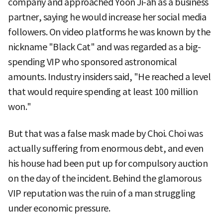
company and approached Yoon Ji-ah as a business
partner, saying he would increase her social media
followers. On video platforms he was known by the
nickname "Black Cat" and was regarded as a big-
spending VIP who sponsored astronomical
amounts. Industry insiders said, "He reached a level
that would require spending at least 100 million
won."
But that was a false mask made by Choi. Choi was
actually suffering from enormous debt, and even
his house had been put up for compulsory auction
on the day of the incident. Behind the glamorous
VIP reputation was the ruin of a man struggling
under economic pressure.