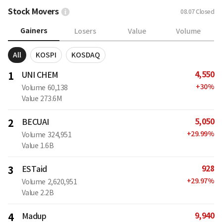
Stock Movers
08.07
Closed
Gainers
Losers
Value
Volume
All
KOSPI
KOSDAQ
4,550
1
UNI CHEM
+
30
%
Volume
60,138
Value
273.6M
5,050
2
BECUAI
+
29.99
%
Volume
324,951
Value
1.6B
928
3
ESTaid
+
29.97
%
Volume
2,620,951
Value
2.2B
9,940
4
Madup