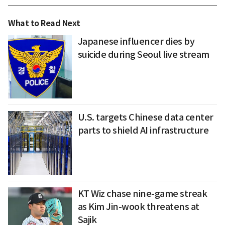
What to Read Next
Japanese influencer dies by
suicide during Seoul live stream
U.S. targets Chinese data center
parts to shield AI infrastructure
KT Wiz chase nine-game streak
as Kim Jin-wook threatens at
Sajik