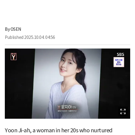
By
OSEN
Published
2025.10.04. 04:56
Yoon Ji-ah, a woman in her 20s who nurtured