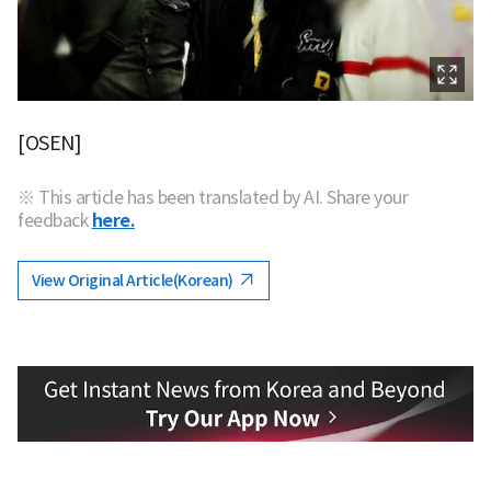
[OSEN]
※ This article has been translated by AI. Share your
feedback
here.
View Original Article(Korean)