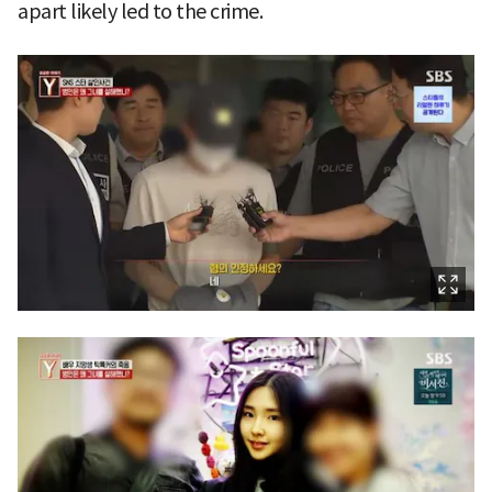
apart likely led to the crime.