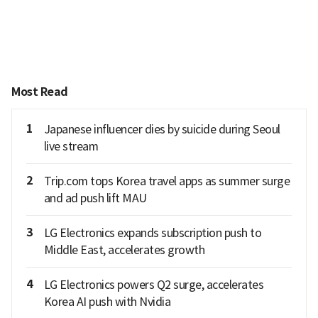
Most Read
1
Japanese influencer dies by suicide during Seoul
live stream
2
Trip.com tops Korea travel apps as summer surge
and ad push lift MAU
3
LG Electronics expands subscription push to
Middle East, accelerates growth
4
LG Electronics powers Q2 surge, accelerates
Korea AI push with Nvidia