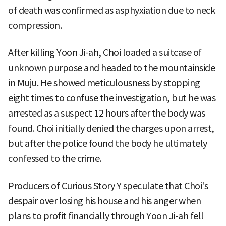
of death was confirmed as asphyxiation due to neck
compression.
After killing Yoon Ji-ah, Choi loaded a suitcase of
unknown purpose and headed to the mountainside
in Muju. He showed meticulousness by stopping
eight times to confuse the investigation, but he was
arrested as a suspect 12 hours after the body was
found. Choi initially denied the charges upon arrest,
but after the police found the body he ultimately
confessed to the crime.
Producers of Curious Story Y speculate that Choi's
despair over losing his house and his anger when
plans to profit financially through Yoon Ji-ah fell