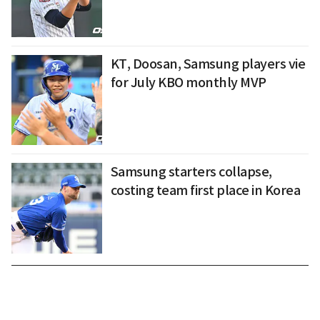
KT, Doosan, Samsung players vie
for July KBO monthly MVP
Samsung starters collapse,
costing team first place in Korea