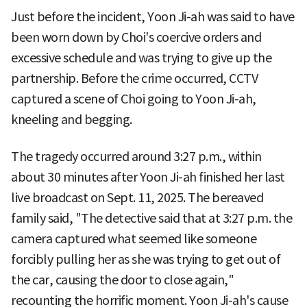
Just before the incident, Yoon Ji-ah was said to have
been worn down by Choi's coercive orders and
excessive schedule and was trying to give up the
partnership. Before the crime occurred, CCTV
captured a scene of Choi going to Yoon Ji-ah,
kneeling and begging.
The tragedy occurred around 3:27 p.m., within
about 30 minutes after Yoon Ji-ah finished her last
live broadcast on Sept. 11, 2025. The bereaved
family said, "The detective said that at 3:27 p.m. the
camera captured what seemed like someone
forcibly pulling her as she was trying to get out of
the car, causing the door to close again,"
recounting the horrific moment. Yoon Ji-ah's cause