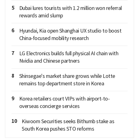
5
Dubai lures tourists with 1.2 million won referral
rewards amid slump
6
Hyundai, Kia open Shanghai UX studio to boost
China-focused mobility research
7
LG Electronics builds full physical AI chain with
Nvidia and Chinese partners
8
Shinsegae's market share grows while Lotte
remains top department store in Korea
9
Korea retailers court VIPs with airport-to-
overseas concierge services
10
Kiwoom Securities seeks Bithumb stake as
South Korea pushes STO reforms