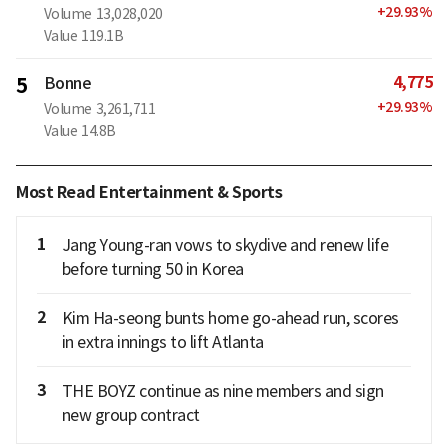
+
29.93
%
Volume
13,028,020
Value
119.1B
4,775
5
Bonne
+
29.93
%
Volume
3,261,711
Value
14.8B
Most Read Entertainment & Sports
1
Jang Young-ran vows to skydive and renew life
before turning 50 in Korea
2
Kim Ha-seong bunts home go-ahead run, scores
in extra innings to lift Atlanta
3
THE BOYZ continue as nine members and sign
new group contract