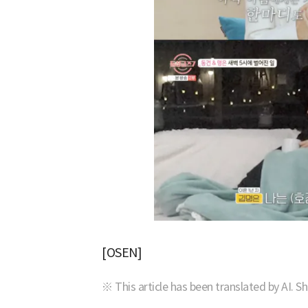
[OSEN]
※ This article has been translated by AI. S