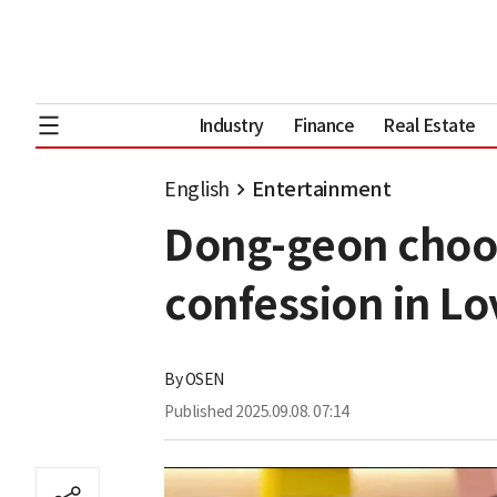
Industry
Finance
Real Estate
English
Entertainment
Dong-geon choo
confession in Lo
By
OSEN
Published
2025.09.08. 07:14