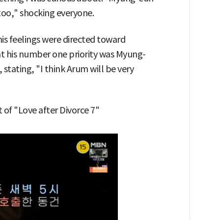
too," shocking everyone.
is feelings were directed toward
t his number one priority was Myung-
 stating, "I think Arum will be very
of "Love after Divorce 7"