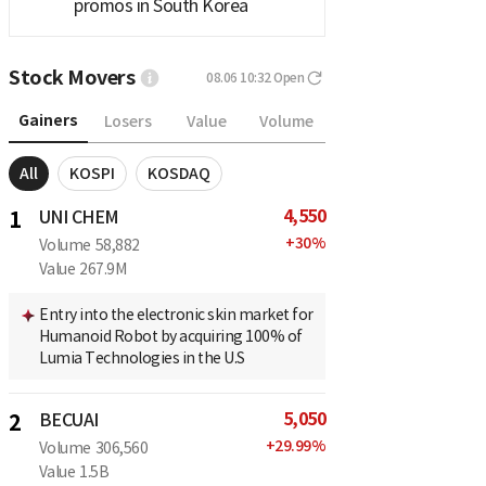
promos in South Korea
Stock Movers
08.06 10:32
Open
Gainers
Losers
Value
Volume
All
KOSPI
KOSDAQ
4,550
1
UNI CHEM
+
30
%
Volume
58,882
Value
267.9M
Entry into the electronic skin market for
Humanoid Robot by acquiring 100% of
Lumia Technologies in the U.S
5,050
2
BECUAI
+
29.99
%
Volume
306,560
Value
1.5B