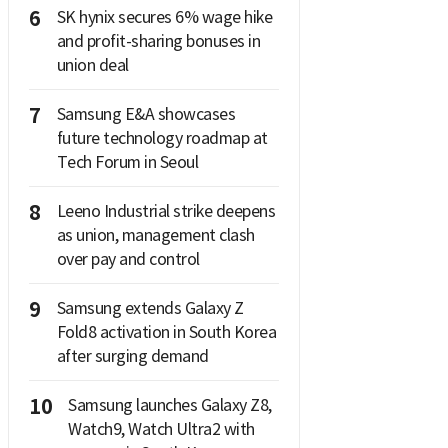
6
SK hynix secures 6% wage hike
and profit-sharing bonuses in
union deal
7
Samsung E&A showcases
future technology roadmap at
Tech Forum in Seoul
8
Leeno Industrial strike deepens
as union, management clash
over pay and control
9
Samsung extends Galaxy Z
Fold8 activation in South Korea
after surging demand
10
Samsung launches Galaxy Z8,
Watch9, Watch Ultra2 with