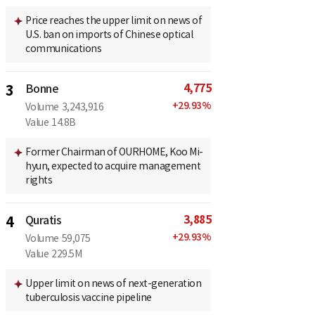
Price reaches the upper limit on news of
U.S. ban on imports of Chinese optical
communications
4,775
3
Bonne
+
29.93
%
Volume
3,243,916
Value
14.8B
Former Chairman of OURHOME, Koo Mi-
hyun, expected to acquire management
rights
3,885
4
Quratis
+
29.93
%
Volume
59,075
Value
229.5M
Upper limit on news of next-generation
tuberculosis vaccine pipeline