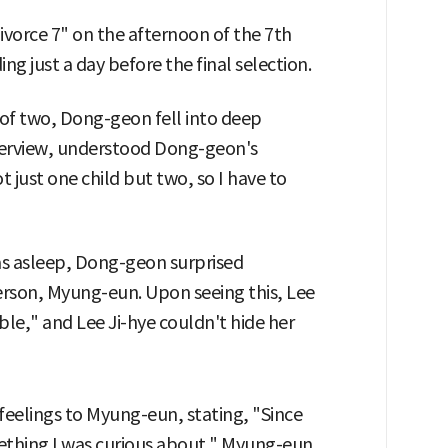
vorce 7" on the afternoon of the 7th
g just a day before the final selection.
 of two, Dong-geon fell into deep
terview, understood Dong-geon's
t just one child but two, so I have to
as asleep, Dong-geon surprised
erson, Myung-eun. Upon seeing this, Lee
le," and Lee Ji-hye couldn't hide her
feelings to Myung-eun, stating, "Since
mething I was curious about." Myung-eun