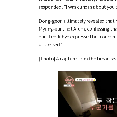
responded, "I was curious about you 
Dong-geon ultimately revealed that h
Myung-eun, not Arum, confessing tha
eun. Lee Ji-hye expressed her concern,
distressed."
[Photo] A capture from the broadcast 