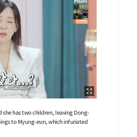
 she has two children, leaving Dong-
lings to Myung-eun, which infuriated