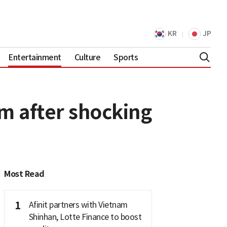
KR
JP
Entertainment
Culture
Sports
 after shocking
Most Read
1
Afinit partners with Vietnam
Shinhan, Lotte Finance to boost