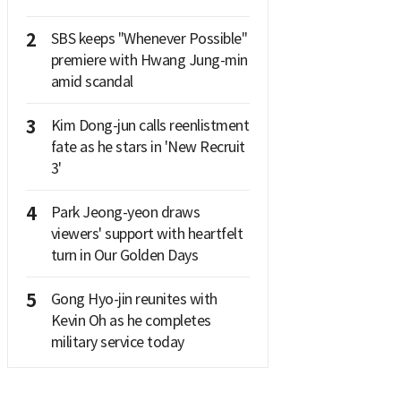
2
SBS keeps "Whenever Possible"
premiere with Hwang Jung-min
amid scandal
3
Kim Dong-jun calls reenlistment
fate as he stars in 'New Recruit
3'
4
Park Jeong-yeon draws
viewers' support with heartfelt
turn in Our Golden Days
5
Gong Hyo-jin reunites with
Kevin Oh as he completes
military service today