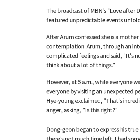
The broadcast of MBN's "Love after Di
featured unpredictable events unfoldin
After Arum confessed she is a mother
contemplation. Arum, through an in
complicated feelings and said, "It's no
think about a lot of things."
However, at 5 a.m., while everyone w
everyone by visiting an unexpected p
Hye-young exclaimed, "That's incredib
anger, asking, "Is this right?"
Dong-geon began to express his true 
there's not much time left, I had so