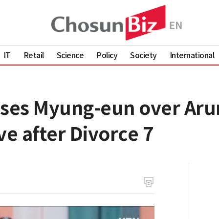
IT
Retail
Science
Policy
Society
International
ses Myung-eun over Arum
ve after Divorce 7