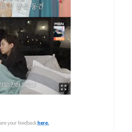
hare your feedback
here.