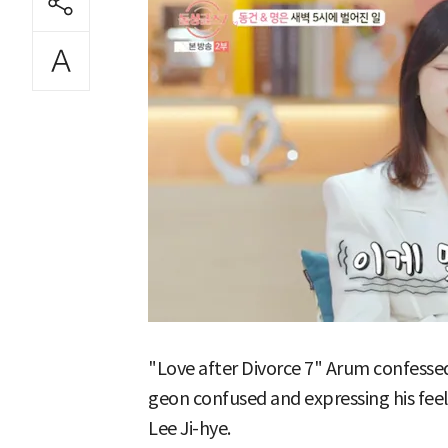
"Love after Divorce 7" Arum confessed
geon confused and expressing his fee
Lee Ji-hye.