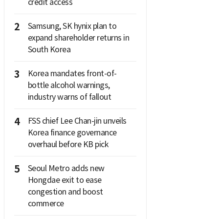
credit access
2
Samsung, SK hynix plan to
expand shareholder returns in
South Korea
3
Korea mandates front-of-
bottle alcohol warnings,
industry warns of fallout
4
FSS chief Lee Chan-jin unveils
Korea finance governance
overhaul before KB pick
5
Seoul Metro adds new
Hongdae exit to ease
congestion and boost
commerce