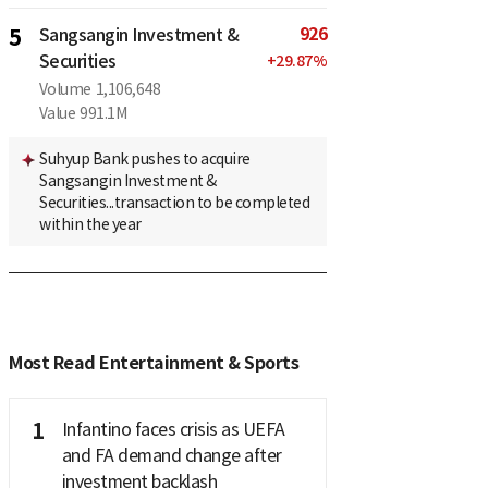
926
5
Sangsangin Investment &
Securities
+
29.87
%
Volume
1,106,648
Value
991.1M
Suhyup Bank pushes to acquire
Sangsangin Investment &
Securities...transaction to be completed
within the year
Most Read Entertainment & Sports
1
Infantino faces crisis as UEFA
and FA demand change after
investment backlash