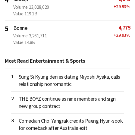
4
+
29.93
%
Volume
13,028,020
Value
119.1B
4,775
5
Bonne
+
29.93
%
Volume
3,261,711
Value
14.8B
Most Read Entertainment & Sports
1
Sung Si Kyung denies dating Miyoshi Ayaka, calls
relationship nonromantic
2
THE BOYZ continue as nine members and sign
new group contract
3
Comedian Choi Yangrak credits Paeng Hyun-sook
for comeback after Australia exit