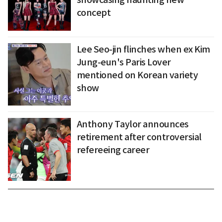
concept
Lee Seo-jin flinches when ex Kim
Jung-eun's Paris Lover
mentioned on Korean variety
show
Anthony Taylor announces
retirement after controversial
refereeing career