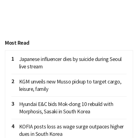
Most Read
1
Japanese influencer dies by suicide during Seoul
live stream
2
KGM unveils new Musso pickup to target cargo,
leisure, family
3
Hyundai E&C bids Mok-dong 10 rebuild with
Morphosis, Sasaki in South Korea
4
KOFIA posts loss as wage surge outpaces higher
dues in South Korea