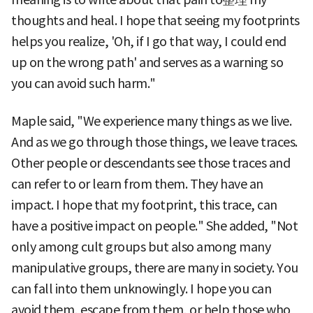
thoughts and heal. I hope that seeing my footprints
helps you realize, 'Oh, if I go that way, I could end
up on the wrong path' and serves as a warning so
you can avoid such harm."
Maple said, "We experience many things as we live.
And as we go through those things, we leave traces.
Other people or descendants see those traces and
can refer to or learn from them. They have an
impact. I hope that my footprint, this trace, can
have a positive impact on people." She added, "Not
only among cult groups but also among many
manipulative groups, there are many in society. You
can fall into them unknowingly. I hope you can
avoid them, escape from them, or help those who