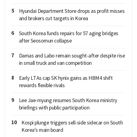
5
Hyundai Department Store drops as profit misses
and brokers cut targets in Korea
6
South Korea funds repairs for 57 aging bridges
after Seosomun collapse
7
Damas and Labo remain sought-after despite rise
in small truck and van competition
8
Early LTAs cap SK hynix gains as HBM4 shift
rewards flexible rivals
9
Lee Jae-myung resumes South Korea ministry
briefings with public participation
10
Kospi plunge triggers sell-side sidecar on South
Korea's main board