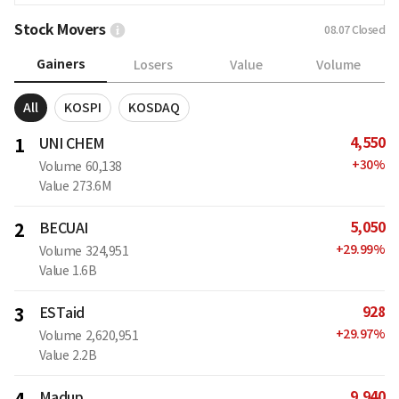
Stock Movers
08.07
Closed
Gainers
Losers
Value
Volume
All
KOSPI
KOSDAQ
4,550
1
UNI CHEM
+
30
%
Volume
60,138
Value
273.6M
5,050
2
BECUAI
+
29.99
%
Volume
324,951
Value
1.6B
928
3
ESTaid
+
29.97
%
Volume
2,620,951
Value
2.2B
9,940
Madup