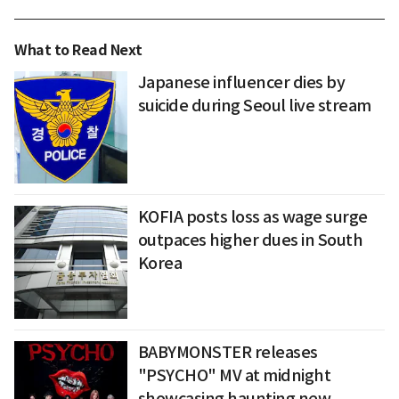
What to Read Next
Japanese influencer dies by
suicide during Seoul live stream
KOFIA posts loss as wage surge
outpaces higher dues in South
Korea
BABYMONSTER releases
"PSYCHO" MV at midnight
showcasing haunting new