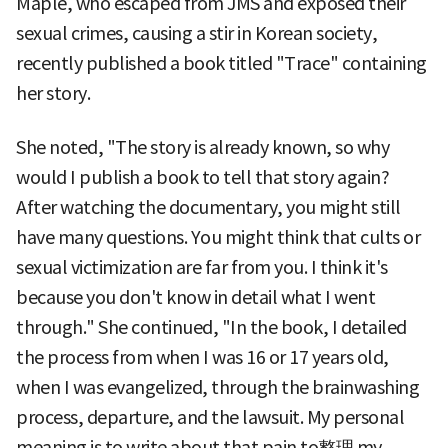
Maple, who escaped from JMS and exposed their
sexual crimes, causing a stir in Korean society,
recently published a book titled "Trace" containing
her story.
She noted, "The story is already known, so why
would I publish a book to tell that story again?
After watching the documentary, you might still
have many questions. You might think that cults or
sexual victimization are far from you. I think it's
because you don't know in detail what I went
through." She continued, "In the book, I detailed
the process from when I was 16 or 17 years old,
when I was evangelized, through the brainwashing
process, departure, and the lawsuit. My personal
meaning is to write about that pain to整理 my