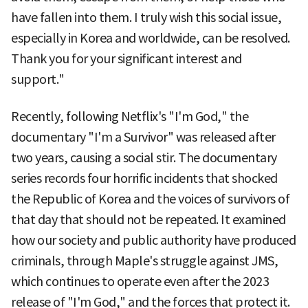
have fallen into them. I truly wish this social issue,
especially in Korea and worldwide, can be resolved.
Thank you for your significant interest and
support."
Recently, following Netflix's "I'm God," the
documentary "I'm a Survivor" was released after
two years, causing a social stir. The documentary
series records four horrific incidents that shocked
the Republic of Korea and the voices of survivors of
that day that should not be repeated. It examined
how our society and public authority have produced
criminals, through Maple's struggle against JMS,
which continues to operate even after the 2023
release of "I'm God," and the forces that protect it.