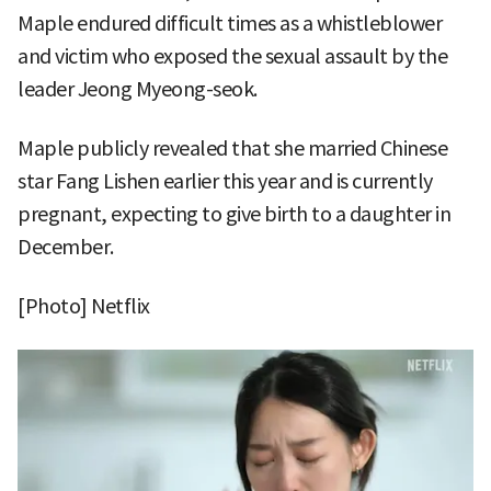
Maple endured difficult times as a whistleblower
and victim who exposed the sexual assault by the
leader Jeong Myeong-seok.
Maple publicly revealed that she married Chinese
star Fang Lishen earlier this year and is currently
pregnant, expecting to give birth to a daughter in
December.
[Photo] Netflix