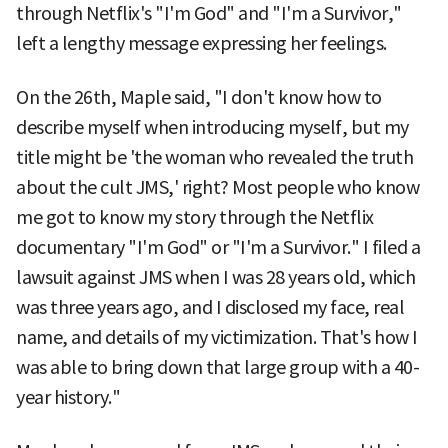
through Netflix's "I'm God" and "I'm a Survivor,"
left a lengthy message expressing her feelings.
On the 26th, Maple said, "I don't know how to
describe myself when introducing myself, but my
title might be 'the woman who revealed the truth
about the cult JMS,' right? Most people who know
me got to know my story through the Netflix
documentary "I'm God" or "I'm a Survivor." I filed a
lawsuit against JMS when I was 28 years old, which
was three years ago, and I disclosed my face, real
name, and details of my victimization. That's how I
was able to bring down that large group with a 40-
year history."