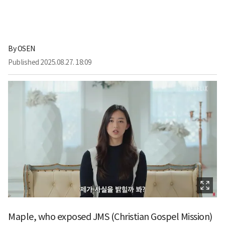
By
OSEN
Published
2025.08.27. 18:09
Maple, who exposed JMS (Christian Gospel Mission)