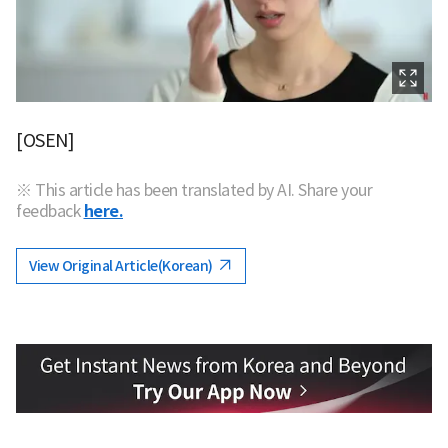
[OSEN]
※ This article has been translated by AI. Share your
feedback
here.
View Original Article(Korean)