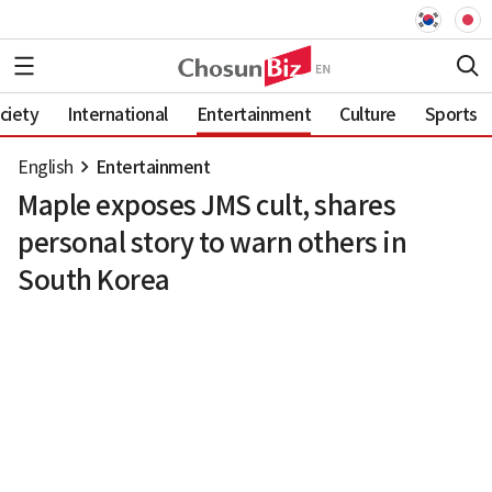
ciety
International
Entertainment
Culture
Sports
English
Entertainment
Maple exposes JMS cult, shares
personal story to warn others in
South Korea