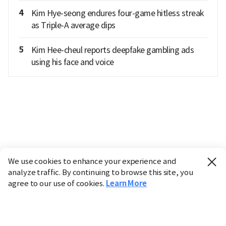
4
Kim Hye-seong endures four-game hitless streak
as Triple-A average dips
5
Kim Hee-cheul reports deepfake gambling ads
using his face and voice
We use cookies to enhance your experience and
analyze traffic. By continuing to browse this site, you
agree to our use of cookies.
Learn More
Industry
Finance
Real Estate
IT
Retail
Science
Policy
Society
International