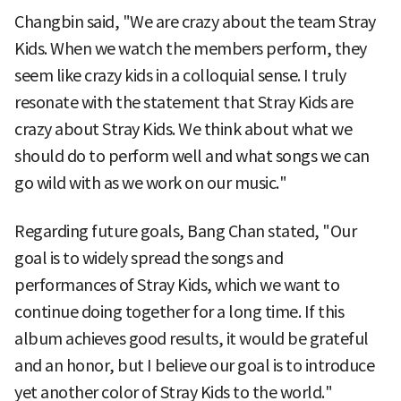
Changbin said, "We are crazy about the team Stray
Kids. When we watch the members perform, they
seem like crazy kids in a colloquial sense. I truly
resonate with the statement that Stray Kids are
crazy about Stray Kids. We think about what we
should do to perform well and what songs we can
go wild with as we work on our music."
Regarding future goals, Bang Chan stated, "Our
goal is to widely spread the songs and
performances of Stray Kids, which we want to
continue doing together for a long time. If this
album achieves good results, it would be grateful
and an honor, but I believe our goal is to introduce
yet another color of Stray Kids to the world."