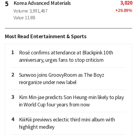
3,020
5
Korea Advanced Materials
+
29.89
%
Volume
3,991,467
Value
11.8B
Most Read Entertainment & Sports
1
Rosé confirms attendance at Blackpink 10th
anniversary, urges fans to stop criticism
2
Sunwoo joins GroovyRoom as The Boyz
reorganize under new label
3
Kim Min-jae predicts Son Heung-min likely to play
in World Cup four years from now
4
KiiiKiii previews eclectic third mini album with
highlight medley