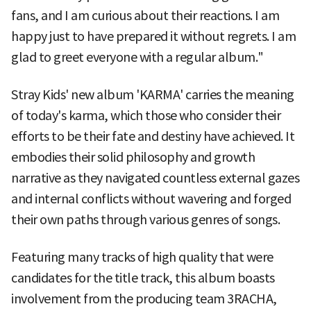
fans, and I am curious about their reactions. I am
happy just to have prepared it without regrets. I am
glad to greet everyone with a regular album."
Stray Kids' new album 'KARMA' carries the meaning
of today's karma, which those who consider their
efforts to be their fate and destiny have achieved. It
embodies their solid philosophy and growth
narrative as they navigated countless external gazes
and internal conflicts without wavering and forged
their own paths through various genres of songs.
Featuring many tracks of high quality that were
candidates for the title track, this album boasts
involvement from the producing team 3RACHA,