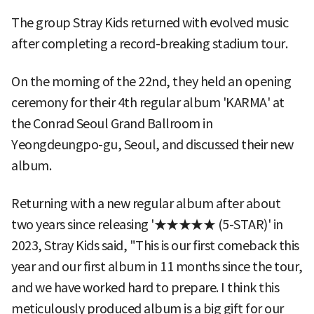
The group Stray Kids returned with evolved music
after completing a record-breaking stadium tour.
On the morning of the 22nd, they held an opening
ceremony for their 4th regular album 'KARMA' at
the Conrad Seoul Grand Ballroom in
Yeongdeungpo-gu, Seoul, and discussed their new
album.
Returning with a new regular album after about
two years since releasing '★★★★★ (5-STAR)' in
2023, Stray Kids said, "This is our first comeback this
year and our first album in 11 months since the tour,
and we have worked hard to prepare. I think this
meticulously produced album is a big gift for our