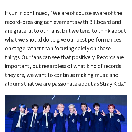
Hyunjin continued, "We are of course aware of the
record-breaking achievements with Billboard and
are grateful to our fans, but we tend to think about
what we should do to give our best performances
on stage rather than focusing solely on those
things. Our fans can see that positively. Records are
important, but regardless of what kind of records
they are, we want to continue making music and
albums that we are passionate about as Stray Kids."