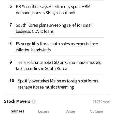
6
KB Securities says AI efficiency spurs HBM
demand, boosts SK hynix outlook
7
South Korea plans sweeping relief for small
business COVID loans
8
EV surge lifts Korea auto sales as exports face
inflation headwinds
9
Tesla sells unusable FSD on China-made models,
faces scrutiny in South Korea
10
Spotify overtakes Melon as foreign platforms
reshape Korea music streaming
Stock Movers
08.08
Closed
Gainers
Losers
Value
Volume