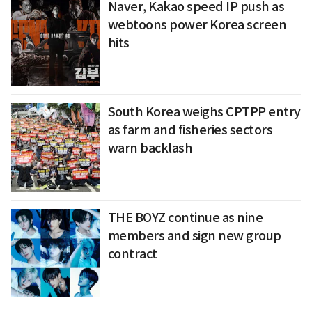
Naver, Kakao speed IP push as
webtoons power Korea screen
hits
South Korea weighs CPTPP entry
as farm and fisheries sectors
warn backlash
THE BOYZ continue as nine
members and sign new group
contract