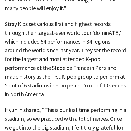
many people will enjoy it."
Stray Kids set various first and highest records
through their largest-ever world tour 'dominATE,'
which included 54 performances in 34 regions
around the world since last year. They set the record
for the largest and most attended K-pop
performance at the Stade de France in Paris and
made history as the first K-pop group to perform at
5 out of 6 stadiums in Europe and 5 out of 10 venues
in North America.
Hyunjin shared, "This is our first time performing in a
stadium, so we practiced with a lot of nerves. Once
we got into the big stadium, I felt truly grateful for