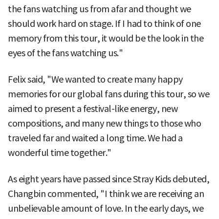
the fans watching us from afar and thought we
should work hard on stage. If I had to think of one
memory from this tour, it would be the look in the
eyes of the fans watching us."
Felix said, "We wanted to create many happy
memories for our global fans during this tour, so we
aimed to present a festival-like energy, new
compositions, and many new things to those who
traveled far and waited a long time. We had a
wonderful time together."
As eight years have passed since Stray Kids debuted,
Changbin commented, "I think we are receiving an
unbelievable amount of love. In the early days, we