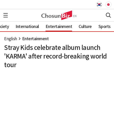
ciety
International
Entertainment
Culture
Sports
English
Entertainment
Stray Kids celebrate album launch
'KARMA' after record-breaking world
tour