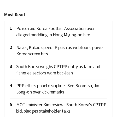
Most Read
1
Police raid Korea Football Association over
alleged meddling in Hong Myung-bo hire
2
Naver, Kakao speed IP push as webtoons power
Korea screen hits
3
South Korea weighs CPTPP entry as farm and
fisheries sectors warn backlash
4
PPP ethics panel disciplines Seo Beom-su, Jin
Jong-oh over kick remarks
5
MOTI minister Kim reviews South Korea's CPTPP
bid, pledges stakeholder talks