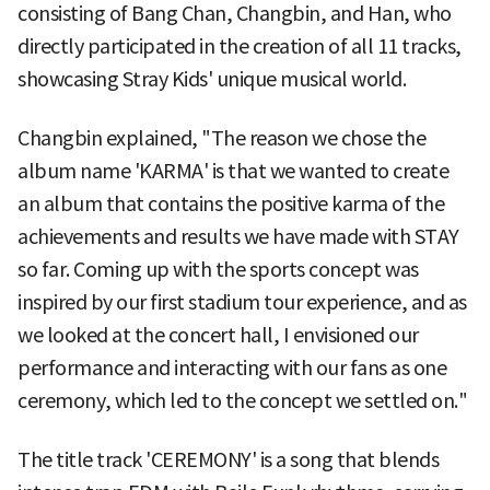
consisting of Bang Chan, Changbin, and Han, who
directly participated in the creation of all 11 tracks,
showcasing Stray Kids' unique musical world.
Changbin explained, "The reason we chose the
album name 'KARMA' is that we wanted to create
an album that contains the positive karma of the
achievements and results we have made with STAY
so far. Coming up with the sports concept was
inspired by our first stadium tour experience, and as
we looked at the concert hall, I envisioned our
performance and interacting with our fans as one
ceremony, which led to the concept we settled on."
The title track 'CEREMONY' is a song that blends