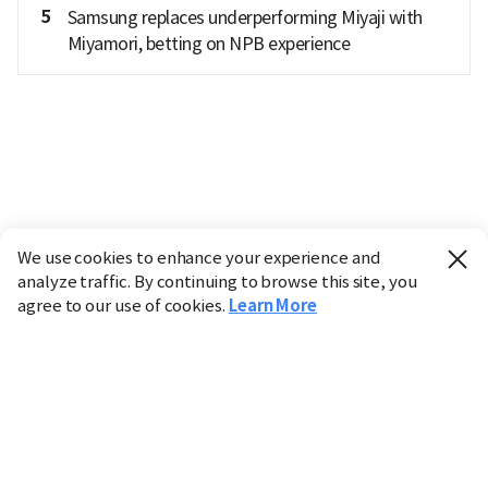
5
Samsung replaces underperforming Miyaji with
Miyamori, betting on NPB experience
We use cookies to enhance your experience and
analyze traffic. By continuing to browse this site, you
agree to our use of cookies.
Learn More
Industry
Finance
Real Estate
IT
Retail
Science
Policy
Society
International
Entertainment
Culture
Sports
※ This service utilizes the
machine translation