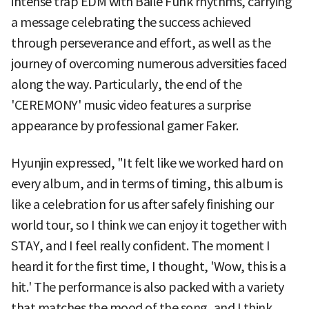
intense trap EDM with Baile Funk rhythms, carrying
a message celebrating the success achieved
through perseverance and effort, as well as the
journey of overcoming numerous adversities faced
along the way. Particularly, the end of the
'CEREMONY' music video features a surprise
appearance by professional gamer Faker.
Hyunjin expressed, "It felt like we worked hard on
every album, and in terms of timing, this album is
like a celebration for us after safely finishing our
world tour, so I think we can enjoy it together with
STAY, and I feel really confident. The moment I
heard it for the first time, I thought, 'Wow, this is a
hit.' The performance is also packed with a variety
that matches the mood of the song, and I think