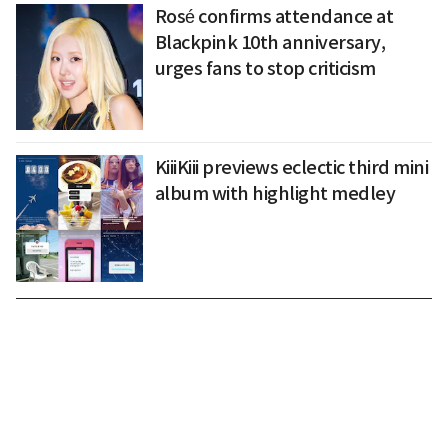
Rosé confirms attendance at
Blackpink 10th anniversary,
urges fans to stop criticism
KiiiKiii previews eclectic third mini
album with highlight medley