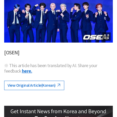
[OSEN]
※ This article has been translated by AI. Share your
feedback
here.
View Original Article(Korean)