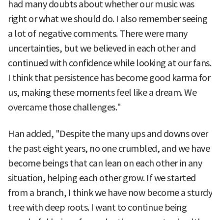
had many doubts about whether our music was
right or what we should do. I also remember seeing
a lot of negative comments. There were many
uncertainties, but we believed in each other and
continued with confidence while looking at our fans.
I think that persistence has become good karma for
us, making these moments feel like a dream. We
overcame those challenges."
Han added, "Despite the many ups and downs over
the past eight years, no one crumbled, and we have
become beings that can lean on each other in any
situation, helping each other grow. If we started
from a branch, I think we have now become a sturdy
tree with deep roots. I want to continue being