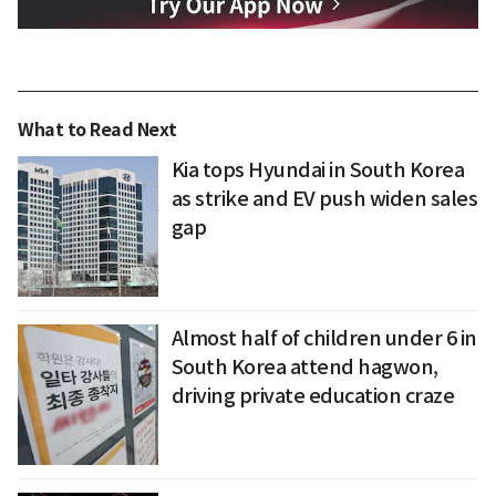
What to Read Next
Kia tops Hyundai in South Korea
as strike and EV push widen sales
gap
Almost half of children under 6 in
South Korea attend hagwon,
driving private education craze