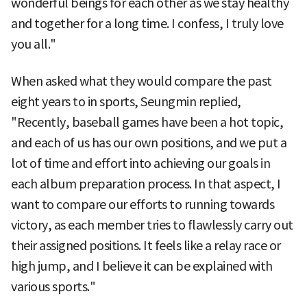
wonderful beings for each other as we stay healthy
and together for a long time. I confess, I truly love
you all."
When asked what they would compare the past
eight years to in sports, Seungmin replied,
"Recently, baseball games have been a hot topic,
and each of us has our own positions, and we put a
lot of time and effort into achieving our goals in
each album preparation process. In that aspect, I
want to compare our efforts to running towards
victory, as each member tries to flawlessly carry out
their assigned positions. It feels like a relay race or
high jump, and I believe it can be explained with
various sports."