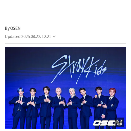
By
OSEN
Updated
2025.08.22. 12:21