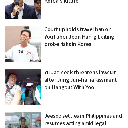
Korea's future
Court upholds travel ban on
YouTuber Jeon Han-gil, citing
probe risks in Korea
Yu Jae-seok threatens lawsuit
after Jung Jun-ha harassment
on Hangout With Yoo
Jeesoo settles in Philippines and
resumes acting amid legal