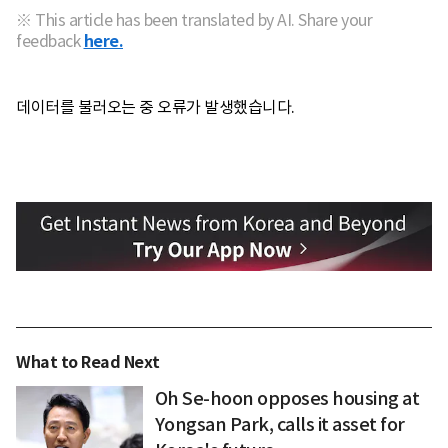
※ This article has been translated by AI. Share your
feedback
here.
데이터를 불러오는 중 오류가 발생했습니다.
What to Read Next
Oh Se-hoon opposes housing at
Yongsan Park, calls it asset for