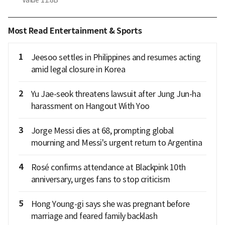
Most Read Entertainment & Sports
1
Jeesoo settles in Philippines and resumes acting
amid legal closure in Korea
2
Yu Jae-seok threatens lawsuit after Jung Jun-ha
harassment on Hangout With Yoo
3
Jorge Messi dies at 68, prompting global
mourning and Messi's urgent return to Argentina
4
Rosé confirms attendance at Blackpink 10th
anniversary, urges fans to stop criticism
5
Hong Young-gi says she was pregnant before
marriage and feared family backlash