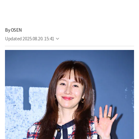
By
OSEN
Updated
2025.08.20. 15:41