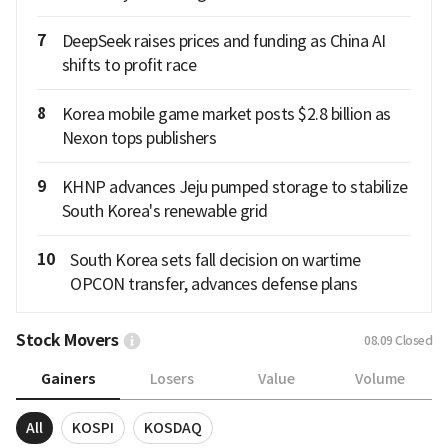
7
DeepSeek raises prices and funding as China AI
shifts to profit race
8
Korea mobile game market posts $2.8 billion as
Nexon tops publishers
9
KHNP advances Jeju pumped storage to stabilize
South Korea's renewable grid
10
South Korea sets fall decision on wartime
OPCON transfer, advances defense plans
Stock Movers
08.09
Closed
Gainers
Losers
Value
Volume
All
KOSPI
KOSDAQ