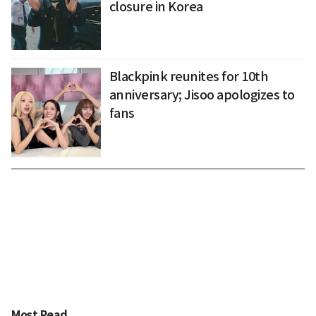
closure in Korea
Blackpink reunites for 10th
anniversary; Jisoo apologizes to
fans
Most Read