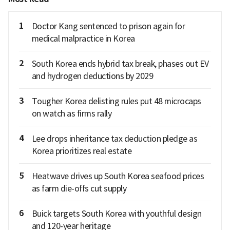
1
Doctor Kang sentenced to prison again for
medical malpractice in Korea
2
South Korea ends hybrid tax break, phases out EV
and hydrogen deductions by 2029
3
Tougher Korea delisting rules put 48 microcaps
on watch as firms rally
4
Lee drops inheritance tax deduction pledge as
Korea prioritizes real estate
5
Heatwave drives up South Korea seafood prices
as farm die-offs cut supply
6
Buick targets South Korea with youthful design
and 120-year heritage