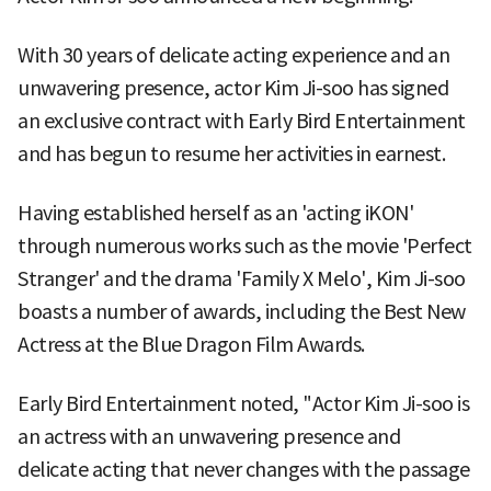
With 30 years of delicate acting experience and an
unwavering presence, actor Kim Ji-soo has signed
an exclusive contract with Early Bird Entertainment
and has begun to resume her activities in earnest.
Having established herself as an 'acting iKON'
through numerous works such as the movie 'Perfect
Stranger' and the drama 'Family X Melo', Kim Ji-soo
boasts a number of awards, including the Best New
Actress at the Blue Dragon Film Awards.
Early Bird Entertainment noted, "Actor Kim Ji-soo is
an actress with an unwavering presence and
delicate acting that never changes with the passage