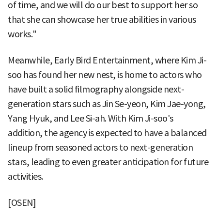
of time, and we will do our best to support her so
that she can showcase her true abilities in various
works."
Meanwhile, Early Bird Entertainment, where Kim Ji-
soo has found her new nest, is home to actors who
have built a solid filmography alongside next-
generation stars such as Jin Se-yeon, Kim Jae-yong,
Yang Hyuk, and Lee Si-ah. With Kim Ji-soo's
addition, the agency is expected to have a balanced
lineup from seasoned actors to next-generation
stars, leading to even greater anticipation for future
activities.
[OSEN]