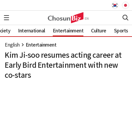
ciety
International
Entertainment
Culture
Sports
English
Entertainment
Kim Ji-soo resumes acting career at
Early Bird Entertainment with new
co-stars