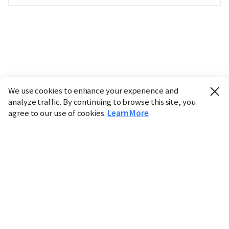
We use cookies to enhance your experience and
analyze traffic. By continuing to browse this site, you
agree to our use of cookies.
Learn More
Industry
Finance
Real Estate
IT
Retail
Science
Policy
Society
International
Entertainment
Culture
Sports
※ This service utilizes the
machine translation
tool.
CHOSUNBIZ provides these translations "as-is" and does