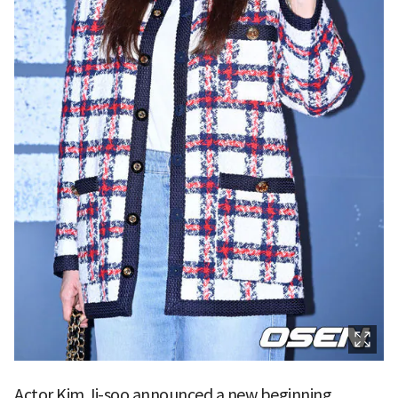
Actor Kim Ji-soo announced a new beginning.