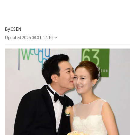
By
OSEN
Updated
2025.08.01. 14:10