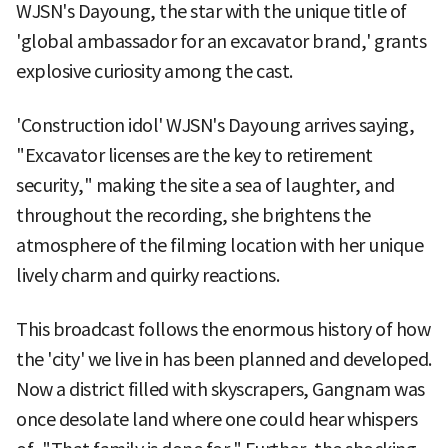
WJSN's Dayoung, the star with the unique title of
'global ambassador for an excavator brand,' grants
explosive curiosity among the cast.
'Construction idol' WJSN's Dayoung arrives saying,
"Excavator licenses are the key to retirement
security," making the site a sea of laughter, and
throughout the recording, she brightens the
atmosphere of the filming location with her unique
lively charm and quirky reactions.
This broadcast follows the enormous history of how
the 'city' we live in has been planned and developed.
Now a district filled with skyscrapers, Gangnam was
once desolate land where one could hear whispers