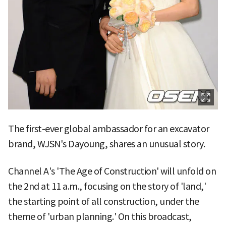
The first-ever global ambassador for an excavator
brand, WJSN's Dayoung, shares an unusual story.
Channel A's 'The Age of Construction' will unfold on
the 2nd at 11 a.m., focusing on the story of 'land,'
the starting point of all construction, under the
theme of 'urban planning.' On this broadcast,