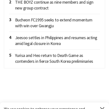
2
THE BOYZ continue as nine members and sign
new group contract
3
Bucheon FC1995 seeks to extend momentum
with win over Gwangju
4
Jeesoo settles in Philippines and resumes acting
amid legal closure in Korea
5
Yurisa and Heo return to Death Game as
contenders in fierce South Korea preliminaries
We use cookies to enhance your experience and