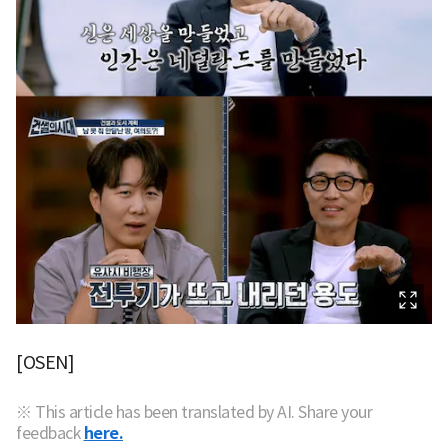
[OSEN]
※ This article has been translated by AI. Share your
feedback
here.