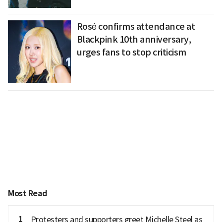
Rosé confirms attendance at
Blackpink 10th anniversary,
urges fans to stop criticism
Most Read
1
Protesters and supporters greet Michelle Steel as