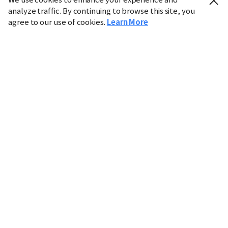
analyze traffic. By continuing to browse this site, you
agree to our use of cookies.
Learn More
Industry
Finance
Real Estate
IT
Retail
Science
Policy
Society
International
Entertainment
Culture
Sports
※ This service utilizes the
machine translation
tool.
CHOSUNBIZ provides these translations "as-is" and does
not guarantee their accuracy. The content may not always
be completely accurate due to the limitations of machine
translation.
Market data is provided for informational purposes only
and may be delayed or inaccurate. We are not liable for its
use. Unauthorized reproduction or distribution is
prohibited.
Copyright © CHOSUNBIZ. All rights reserved.