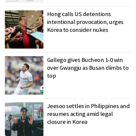
Hong calls US detentions
intentional provocation, urges
Korea to consider nukes
Gallego gives Bucheon 1-0 win
over Gwangju as Busan climbs to
top
Jeesoo settles in Philippines and
resumes acting amid legal
closure in Korea