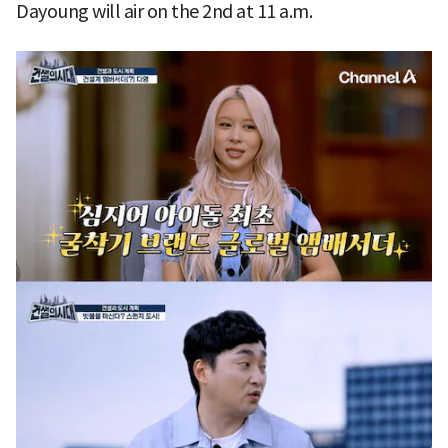
Dayoung will air on the 2nd at 11 a.m.