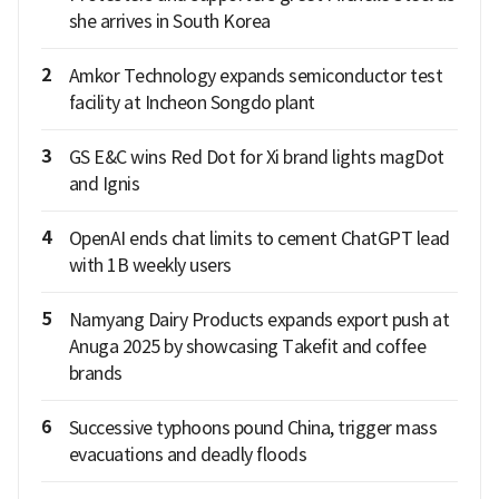
she arrives in South Korea
2
Amkor Technology expands semiconductor test
facility at Incheon Songdo plant
3
GS E&C wins Red Dot for Xi brand lights magDot
and Ignis
4
OpenAI ends chat limits to cement ChatGPT lead
with 1B weekly users
5
Namyang Dairy Products expands export push at
Anuga 2025 by showcasing Takefit and coffee
brands
6
Successive typhoons pound China, trigger mass
evacuations and deadly floods