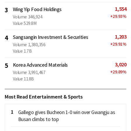
1,554
3
Wing Yip Food Holdings
+
29.93
%
Volume
346,924
Value
529.8M
1,203
4
Sangsangin Investment & Securities
+
29.91
%
Volume
1,380,356
Value
1.7B
3,020
5
Korea Advanced Materials
+
29.89
%
Volume
3,991,467
Value
11.8B
Most Read Entertainment & Sports
1
Gallego gives Bucheon 1-0 win over Gwangju as
Busan climbs to top