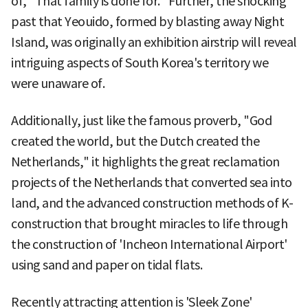
of, "That family is done for." Further, the shocking
past that Yeouido, formed by blasting away Night
Island, was originally an exhibition airstrip will reveal
intriguing aspects of South Korea's territory we
were unaware of.
Additionally, just like the famous proverb, "God
created the world, but the Dutch created the
Netherlands," it highlights the great reclamation
projects of the Netherlands that converted sea into
land, and the advanced construction methods of K-
construction that brought miracles to life through
the construction of 'Incheon International Airport'
using sand and paper on tidal flats.
Recently attracting attention is 'Sleek Zone'