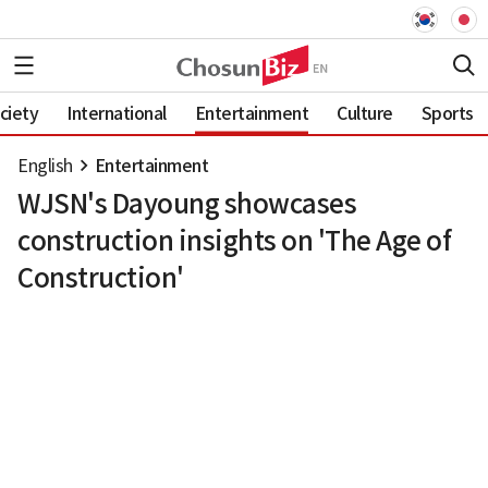
ciety
International
Entertainment
Culture
Sports
English
Entertainment
WJSN's Dayoung showcases
construction insights on 'The Age of
Construction'