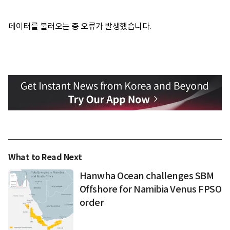
데이터를 불러오는 중 오류가 발생했습니다.
What to Read Next
Hanwha Ocean challenges SBM
Offshore for Namibia Venus FPSO
order