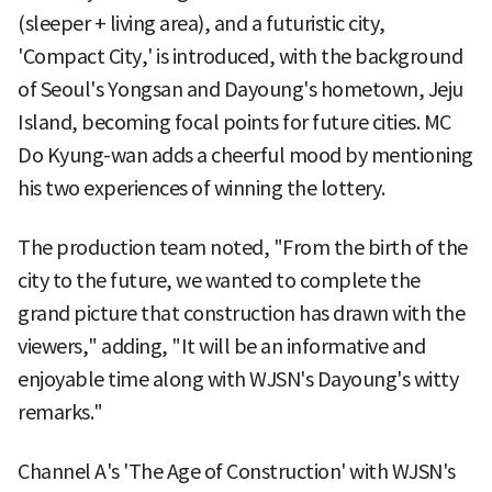
(sleeper + living area), and a futuristic city,
'Compact City,' is introduced, with the background
of Seoul's Yongsan and Dayoung's hometown, Jeju
Island, becoming focal points for future cities. MC
Do Kyung-wan adds a cheerful mood by mentioning
his two experiences of winning the lottery.
The production team noted, "From the birth of the
city to the future, we wanted to complete the
grand picture that construction has drawn with the
viewers," adding, "It will be an informative and
enjoyable time along with WJSN's Dayoung's witty
remarks."
Channel A's 'The Age of Construction' with WJSN's