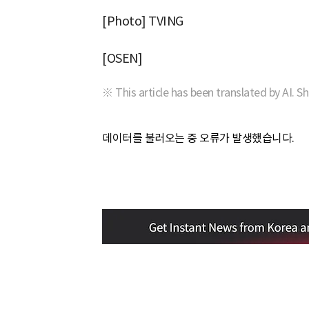
[Photo] TVING
[OSEN]
※ This article has been translated by AI. S
데이터를 불러오는 중 오류가 발생했습니다.