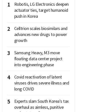
1
Robotis, LG Electronics deepen
actuator ties, target humanoid
push in Korea
2
Celltrion scales biosimilars and
advances new drugs to power
growth
3
Samsung Heavy, M3 move
floating data center project
into engineering phase
4
Covid reactivation of latent
viruses drives severe illness and
long COVID
5
Experts slam South Korea's tax
overhaul as aimless, punitive