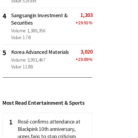
Value
529.8M
1,203
4
Sangsangin Investment &
Securities
+
29.91
%
Volume
1,380,356
Value
1.7B
3,020
5
Korea Advanced Materials
+
29.89
%
Volume
3,991,467
Value
11.8B
Most Read Entertainment & Sports
1
Rosé confirms attendance at
Blackpink 10th anniversary,
urges fans to stop criticism