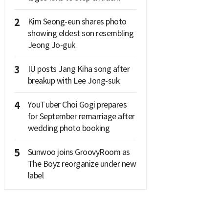
2
Kim Seong-eun shares photo
showing eldest son resembling
Jeong Jo-guk
3
IU posts Jang Kiha song after
breakup with Lee Jong-suk
4
YouTuber Choi Gogi prepares
for September remarriage after
wedding photo booking
5
Sunwoo joins GroovyRoom as
The Boyz reorganize under new
label