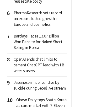
real estate policy
6
PharmaResearch sets record
on export-fueled growth in
Europe and cosmetics
7
Barclays Faces 13.67 Billion
Won Penalty for Naked Short
Selling in Korea
8
OpenAI ends chat limits to
cement ChatGPT lead with 1B
weekly users
9
Japanese influencer dies by
suicide during Seoul live stream
10
Ohayo Dairy taps South Korea
as core market with 7-Eleven