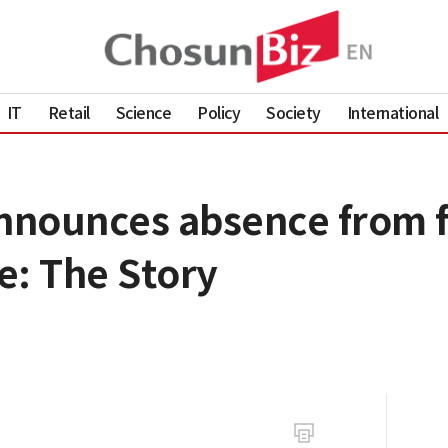
IT
Retail
Science
Policy
Society
International
nounces absence from fi
e: The Story