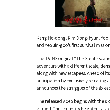
Kang Ho-dong, Kim Dong-hyun, Yoo B
and Yeo Jin-goo's first survival mission
The TVING original "The Great Escape:
adventure with a different scale, den
along with new escapees. Ahead of its f
anticipation by exclusively releasing 
announces the struggles of the six es
The released video begins with the si
ground. Their curiosity heightens as a s