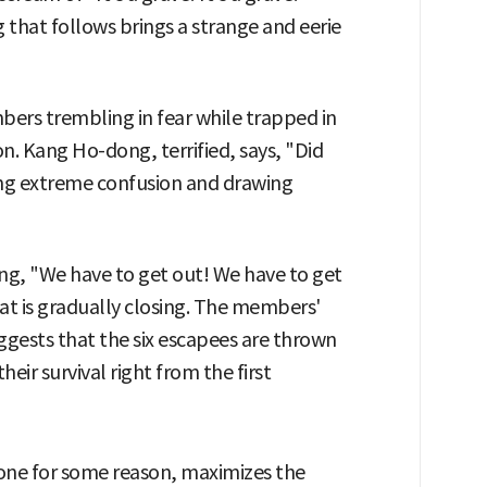
g that follows brings a strange and eerie
ers trembling in fear while trapped in
. Kang Ho-dong, terrified, says, "Did
eying extreme confusion and drawing
ing, "We have to get out! We have to get
hat is gradually closing. The members'
suggests that the six escapees are thrown
eir survival right from the first
one for some reason, maximizes the