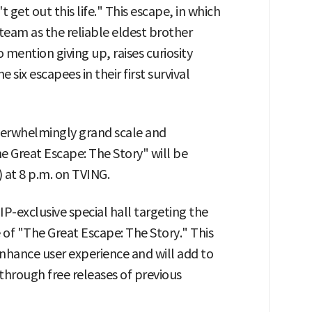
t get out this life." This escape, in which
eam as the reliable eldest brother
mention giving up, raises curiosity
 six escapees in their first survival
overwhelmingly grand scale and
e Great Escape: The Story" will be
 at 8 p.m. on TVING.
P-exclusive special hall targeting the
se of "The Great Escape: The Story." This
enhance user experience and will add to
through free releases of previous