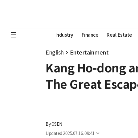
Industry
Finance
Real Estate
English
Entertainment
Kang Ho-dong an
The Great Escap
By
OSEN
Updated
2025.07.16. 09:41