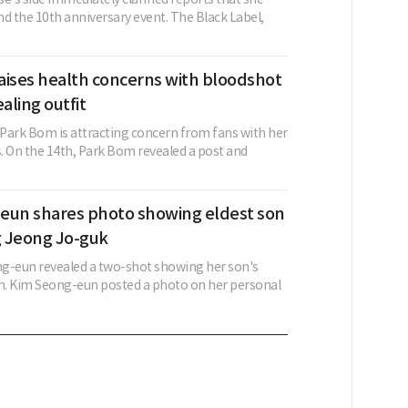
d the 10th anniversary event. The Black Label,
aises health concerns with bloodshot
aling outfit
rk Bom is attracting concern from fans with her
. On the 14th, Park Bom revealed a post and
eun shares photo showing eldest son
 Jeong Jo-guk
g-eun revealed a two-shot showing her son's
on. Kim Seong-eun posted a photo on her personal