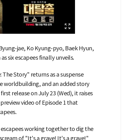
yung-jae, Ko Kyung-pyo, Baek Hyun,
 as six escapees finally unveils.
 The Story" returns as a suspense
se worldbuilding, and an added story
irst release on July 23 (Wed), it raises
a preview video of Episode 1 that
capees.
x escapees working together to dig the
cream of "It's a grave! It's a grave!"