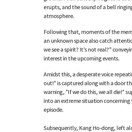
erupts, and the sound of a bell ringin
atmosphere.
Following that, moments of the memb
an unknown space also catch attention
we see a spirit? It's not real?" conv
interest in the upcoming events.
Amidst this, a desperate voice repeat
out!" is captured along with a door t
warning, "If we do this, we all die!" 
into an extreme situation concerning th
episode.
Subsequently, Kang Ho-dong, left al