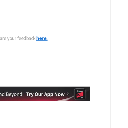
hare your feedback
here.