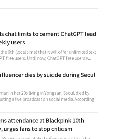
s chat limits to cement ChatGPT lead
ekly users
he 6th (local time) that it will offer unlimited text
T free users. Until now, ChatGPT free users w...
fluencer dies by suicide during Seoul
n in her 20s living in Yongsan, Seoul, died by
osting a live broadcast on social media. According
rms attendance at Blackpink 10th
, urges fans to stop criticism
é's side immediately clarified reports that she