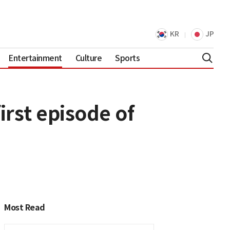
KR
JP
Entertainment
Culture
Sports
rst episode of
Most Read