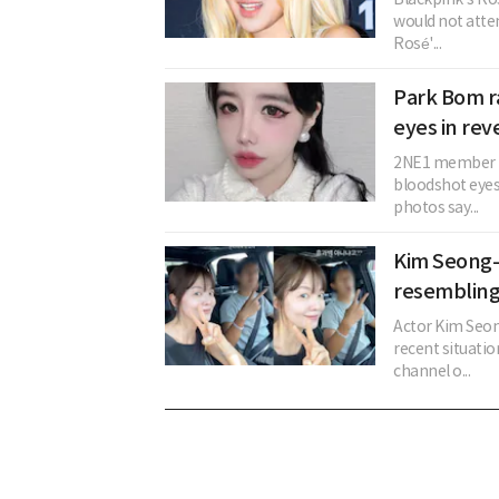
would not atten
Rosé'...
Park Bom r
eyes in reve
2NE1 member Pa
bloodshot eyes
photos say...
Kim Seong-
resembling
Actor Kim Seon
recent situati
channel o...