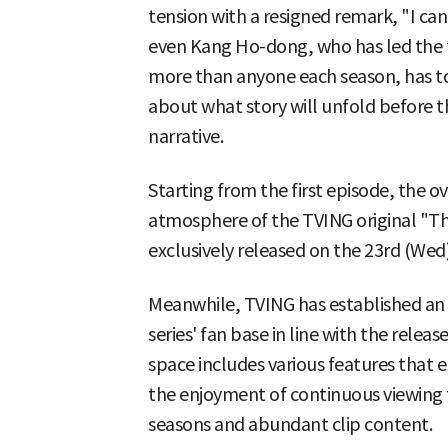
tension with a resigned remark, "I can'
even Kang Ho-dong, who has led the t
more than anyone each season, has to 
about what story will unfold before the
narrative.
Starting from the first episode, the 
atmosphere of the TVING original "Th
exclusively released on the 23rd (Wed)
Meanwhile, TVING has established an I
series' fan base in line with the relea
space includes various features that 
the enjoyment of continuous viewing 
seasons and abundant clip content.