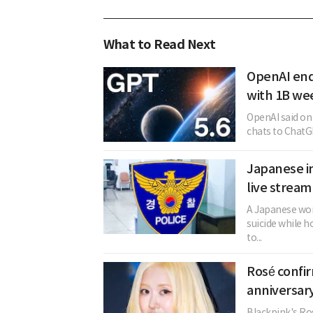
What to Read Next
OpenAI end
with 1B we
OpenAI said on t
chats to ChatGP
Japanese in
live stream
A Japanese woma
suicide while h
to...
Rosé confi
anniversary
Blackpink's Ros