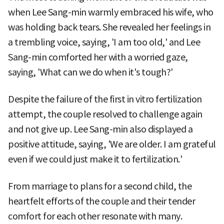
when Lee Sang-min warmly embraced his wife, who
was holding back tears. She revealed her feelings in
a trembling voice, saying, 'I am too old,' and Lee
Sang-min comforted her with a worried gaze,
saying, 'What can we do when it's tough?'
Despite the failure of the first in vitro fertilization
attempt, the couple resolved to challenge again
and not give up. Lee Sang-min also displayed a
positive attitude, saying, 'We are older. I am grateful
even if we could just make it to fertilization.'
From marriage to plans for a second child, the
heartfelt efforts of the couple and their tender
comfort for each other resonate with many.