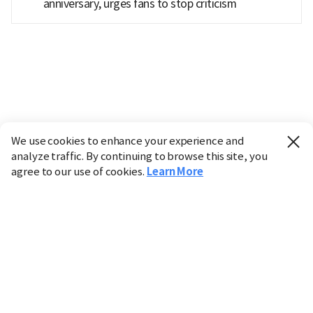
anniversary, urges fans to stop criticism
We use cookies to enhance your experience and
analyze traffic. By continuing to browse this site, you
agree to our use of cookies.
Learn More
Industry
Finance
Real Estate
IT
Retail
Science
Policy
Society
International
Entertainment
Culture
Sports
※ This service utilizes the
machine translation
tool.