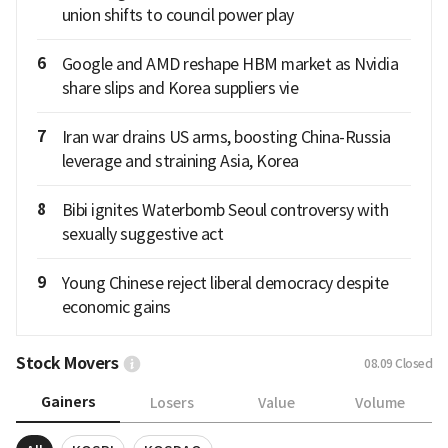
union shifts to council power play
6
Google and AMD reshape HBM market as Nvidia
share slips and Korea suppliers vie
7
Iran war drains US arms, boosting China-Russia
leverage and straining Asia, Korea
8
Bibi ignites Waterbomb Seoul controversy with
sexually suggestive act
9
Young Chinese reject liberal democracy despite
economic gains
Stock Movers
08.09
Closed
Gainers
Losers
Value
Volume