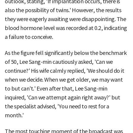
outlook, stating, 'If implantation occurs, there is
also the possibility of twins.' However, the results
they were eagerly awaiting were disappointing. The
blood hormone level was recorded at 0.2, indicating
a failure to conceive.
As the figure fell significantly below the benchmark
of 50, Lee Sang-min cautiously asked, 'Can we
continue?' His wife calmly replied, 'We should do it
when we decide. When we get older, we may want
to but can't.' Even after that, Lee Sang-min
inquired, 'Can we attempt again right away?' but
the specialist advised, 'You need to rest for a
month.'
The most touching moment of the broadcast was