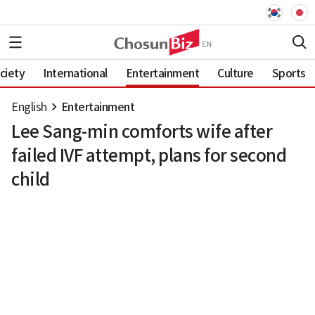
ciety
International
Entertainment
Culture
Sports
English
Entertainment
Lee Sang-min comforts wife after
failed IVF attempt, plans for second
child