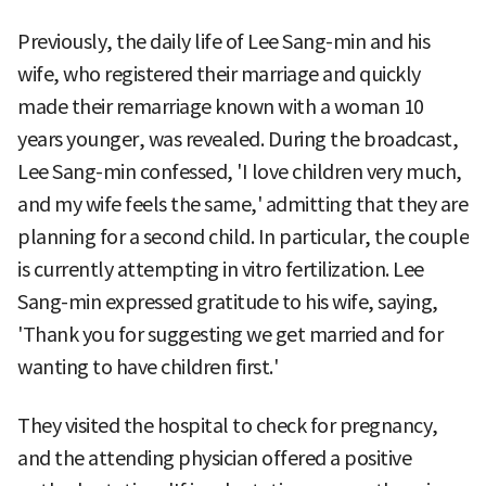
Previously, the daily life of Lee Sang-min and his
wife, who registered their marriage and quickly
made their remarriage known with a woman 10
years younger, was revealed. During the broadcast,
Lee Sang-min confessed, 'I love children very much,
and my wife feels the same,' admitting that they are
planning for a second child. In particular, the couple
is currently attempting in vitro fertilization. Lee
Sang-min expressed gratitude to his wife, saying,
'Thank you for suggesting we get married and for
wanting to have children first.'
They visited the hospital to check for pregnancy,
and the attending physician offered a positive