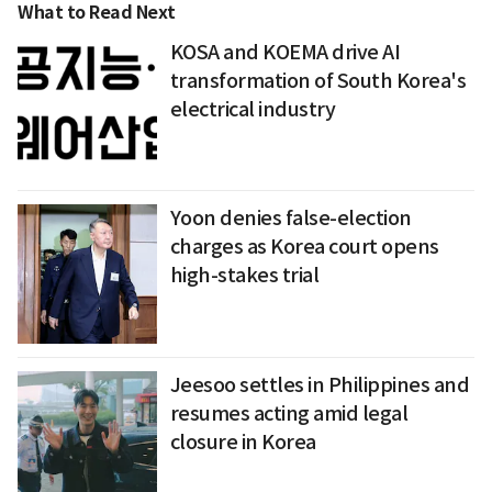
What to Read Next
KOSA and KOEMA drive AI
transformation of South Korea's
electrical industry
Yoon denies false-election
charges as Korea court opens
high-stakes trial
Jeesoo settles in Philippines and
resumes acting amid legal
closure in Korea