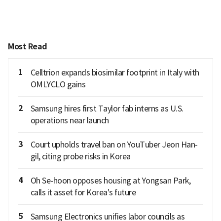
Most Read
1
Celltrion expands biosimilar footprint in Italy with
OMLYCLO gains
2
Samsung hires first Taylor fab interns as U.S.
operations near launch
3
Court upholds travel ban on YouTuber Jeon Han-
gil, citing probe risks in Korea
4
Oh Se-hoon opposes housing at Yongsan Park,
calls it asset for Korea's future
5
Samsung Electronics unifies labor councils as