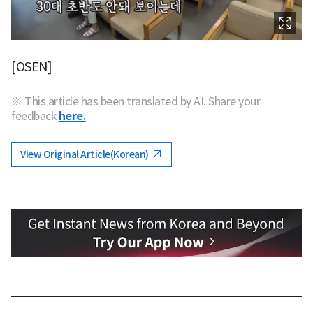
[OSEN]
※ This article has been translated by AI. Share your
feedback
here.
View Original Article(Korean)