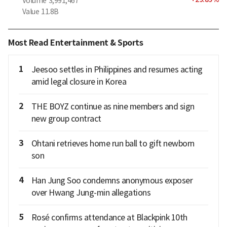
Volume
3,991,467
Value
11.8B
Most Read Entertainment & Sports
1
Jeesoo settles in Philippines and resumes acting
amid legal closure in Korea
2
THE BOYZ continue as nine members and sign
new group contract
3
Ohtani retrieves home run ball to gift newborn
son
4
Han Jung Soo condemns anonymous exposer
over Hwang Jung-min allegations
5
Rosé confirms attendance at Blackpink 10th