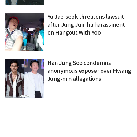
Yu Jae-seok threatens lawsuit
after Jung Jun-ha harassment
on Hangout With Yoo
Han Jung Soo condemns
anonymous exposer over Hwang
Jung-min allegations