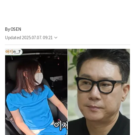
By
OSEN
Updated
2025.07.07. 09:21