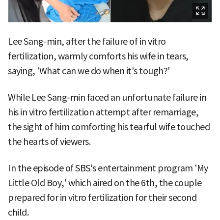
Lee Sang-min, after the failure of in vitro
fertilization, warmly comforts his wife in tears,
saying, 'What can we do when it's tough?'
While Lee Sang-min faced an unfortunate failure in
his in vitro fertilization attempt after remarriage,
the sight of him comforting his tearful wife touched
the hearts of viewers.
In the episode of SBS's entertainment program 'My
Little Old Boy,' which aired on the 6th, the couple
prepared for in vitro fertilization for their second
child.