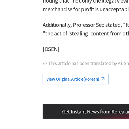
noting that "not only the illegal viewi
merchandise for profit is unacceptabl
Additionally, Professor Seo stated, "
"the act of 'stealing' content from o
[OSEN]
※ This article has been translated by AI. S
View Original Article(Korean)