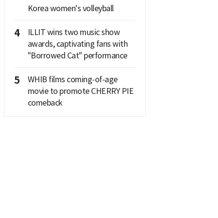
Korea women's volleyball
4
ILLIT wins two music show
awards, captivating fans with
"Borrowed Cat" performance
5
WHIB films coming-of-age
movie to promote CHERRY PIE
comeback