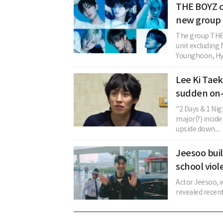
THE BOYZ c
new group 
The group THE 
unit excludin
Younghoon, Hye
Lee Ki Taek
sudden on-
"2 Days & 1 Ni
major(?) incide
upside down....
Jeesoo buil
school viol
Actor Jeesoo, w
revealed recent 