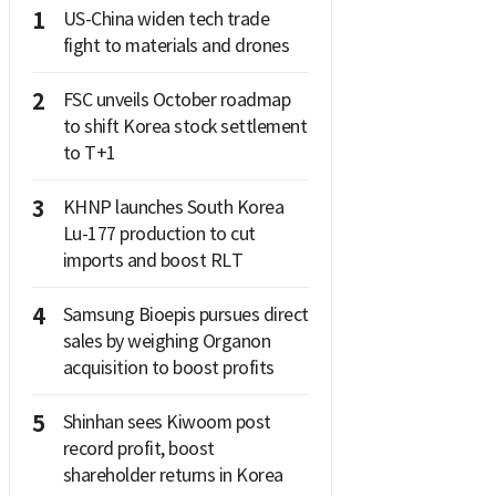
1
US-China widen tech trade
fight to materials and drones
2
FSC unveils October roadmap
to shift Korea stock settlement
to T+1
3
KHNP launches South Korea
Lu-177 production to cut
imports and boost RLT
4
Samsung Bioepis pursues direct
sales by weighing Organon
acquisition to boost profits
5
Shinhan sees Kiwoom post
record profit, boost
shareholder returns in Korea