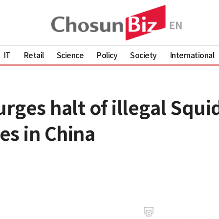
IT
Retail
Science
Policy
Society
International
rges halt of illegal Squ
es in China