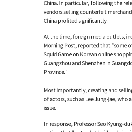
China. In particular, following the rel
vendors selling counterfeit merchandi
China profited significantly.
At the time, foreign media outlets, 
Morning Post, reported that "some of
Squid Game on Korean online shopping 
Guangzhou and Shenzhen in Guangdong
Province."
Most importantly, creating and selling
of actors, such as Lee Jung-jae, who a
issue.
In response, Professor Seo Kyung-duk cr