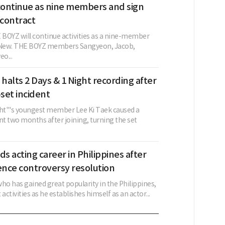
ontinue as nine members and sign
contract
BOYZ will continue activities as a nine-member
g New. THE BOYZ members Sangyeon, Jacob,
o...
 halts 2 Days & 1 Night recording after
set incident
ght"'s youngest member Lee Ki Taek caused a
nt two months after joining, turning the set
ds acting career in Philippines after
ence controversy resolution
ho has gained great popularity in the Philippines,
activities as he establishes himself as an actor...