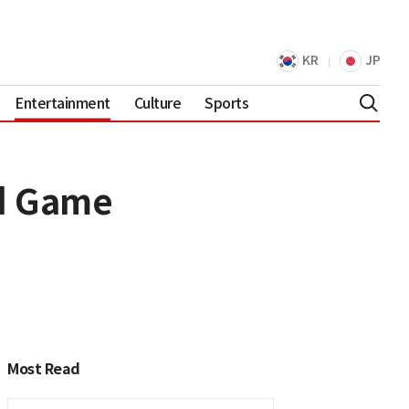
KR
JP
Entertainment
Culture
Sports
id Game
Most Read