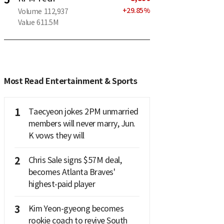
+
29.85
%
Volume
112,937
Value
611.5M
Most Read Entertainment & Sports
1
Taecyeon jokes 2PM unmarried
members will never marry, Jun.
K vows they will
2
Chris Sale signs $57M deal,
becomes Atlanta Braves'
highest-paid player
3
Kim Yeon-gyeong becomes
rookie coach to revive South