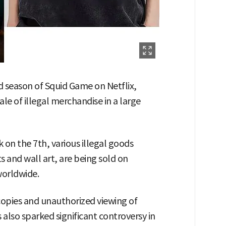
d season of Squid Game on Netflix,
ale of illegal merchandise in a large
on the 7th, various illegal goods
s and wall art, are being sold on
worldwide.
l copies and unauthorized viewing of
also sparked significant controversy in