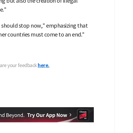
ng but also the creation of illegal
e."
It should stop now," emphasizing that
ther countries must come to an end."
hare your feedback
here.