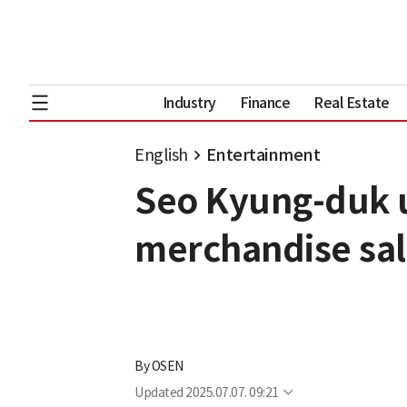
Industry
Finance
Real Estate
English
Entertainment
Seo Kyung-duk u
merchandise sal
By
OSEN
Updated
2025.07.07. 09:21