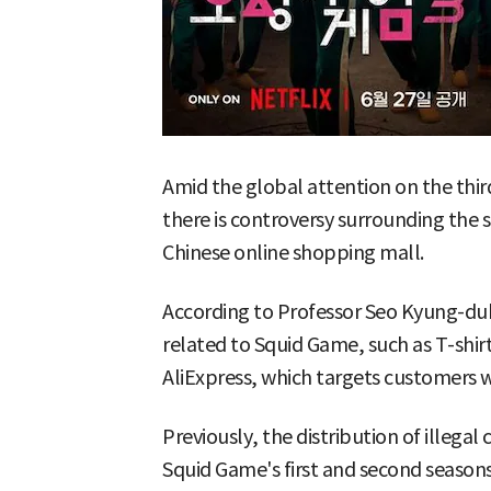
Amid the global attention on the thir
there is controversy surrounding the s
Chinese online shopping mall.
According to Professor Seo Kyung-duk 
related to Squid Game, such as T-shirt
AliExpress, which targets customers 
Previously, the distribution of illega
Squid Game's first and second seasons 