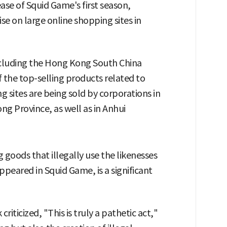
ease of Squid Game's first season,
se on large online shopping sites in
including the Hong Kong South China
 the top-selling products related to
sites are being sold by corporations in
 Province, as well as in Anhui
 goods that illegally use the likenesses
ppeared in Squid Game, is a significant
iticized, "This is truly a pathetic act,"