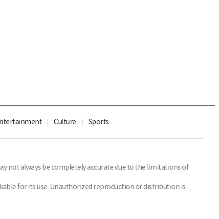
ntertainment
Culture
Sports
y not always be completely accurate due to the limitations of
able for its use. Unauthorized reproduction or distribution is