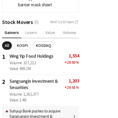
barrier mask sheet
Stock Movers
08.07 12:33
Open
Gainers
Losers
Value
Volume
All
KOSPI
KOSDAQ
1,554
1
Wing Yip Food Holdings
+
29.93
%
Volume
327,212
Value
499.2M
1,203
2
Sangsangin Investment &
Securities
+
29.91
%
Volume
1,161,377
Value
1.4B
Suhyup Bank pushes to acquire
Sangsangin Investment &