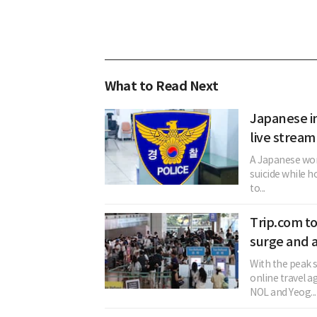
What to Read Next
Japanese in
live stream
A Japanese woma
suicide while h
to...
Trip.com t
surge and a
With the peak
online travel 
NOL and Yeog...