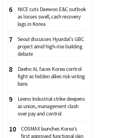
6
NICE cuts Daewoo E&C outlook
as losses swell, cash recovery
lags in Korea
7
Seoul discusses Hyundai's GBC
project amid high-rise building
debate
8
Daeho AL faces Korea control
fight as hidden allies risk voting
bans
9
Leeno Industrial strike deepens
as union, management clash
over pay and control
10
COSMAX launches Korea's
first approved functional skin