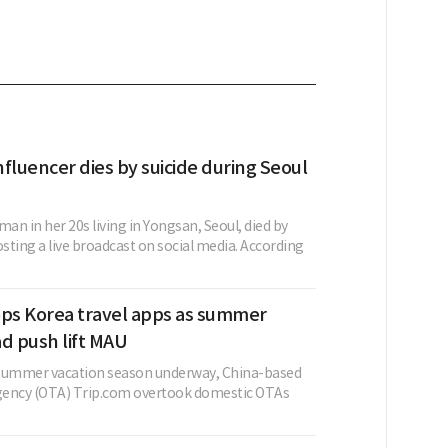
fluencer dies by suicide during Seoul
n in her 20s living in Yongsan, Seoul, died by
osting a live broadcast on social media. According
ops Korea travel apps as summer
d push lift MAU
 summer vacation season underway, China-based
agency (OTA) Trip.com overtook domestic OTAs