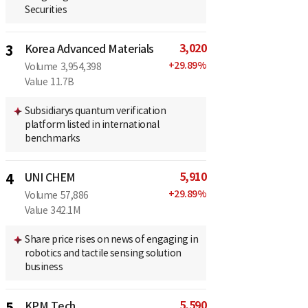
Securities
3,020
3
Korea Advanced Materials
+
29.89
%
Volume
3,954,398
Value
11.7B
Subsidiarys quantum verification
platform listed in international
benchmarks
5,910
4
UNI CHEM
+
29.89
%
Volume
57,886
Value
342.1M
Share price rises on news of engaging in
robotics and tactile sensing solution
business
5,590
5
KPM Tech