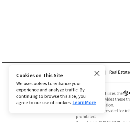
Industry
Finance
Real Estate
Cookies on This Site
We use cookies to enhance your
experience and analyze traffic. By
※ This service utilizes the
continuing to browse this site, you
CHOSUNBIZ provides these tran
agree to our use of cookies.
Learn More
machine translation.
Market data is provided for in
prohibited.
Copyright © CHOSUNBIZ. All ri