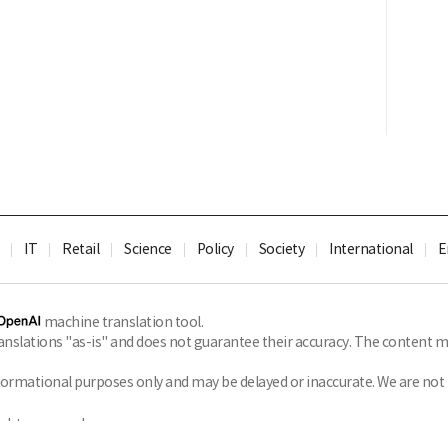
IT
Retail
Science
Policy
Society
International
E
machine translation tool.
slations "as-is" and does not guarantee their accuracy. The content ma
formational purposes only and may be delayed or inaccurate. We are not li
ghts reserved.