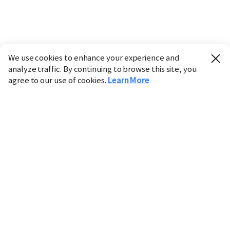
We use cookies to enhance your experience and
analyze traffic. By continuing to browse this site, you
agree to our use of cookies.
Learn More
Industry
Finance
Real Estate
IT
Retail
Science
Policy
Society
International
Entertainment
Culture
Sports
※ This service utilizes the
machine translation
tool.
CHOSUNBIZ provides these translations "as-is" and does
not guarantee their accuracy. The content may not always
be completely accurate due to the limitations of machine
translation.