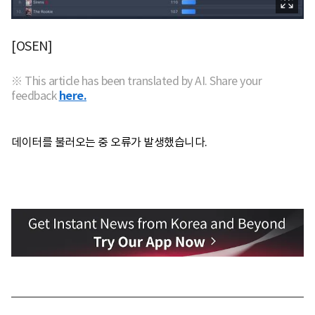
[OSEN]
※ This article has been translated by AI. Share your
feedback
here.
데이터를 불러오는 중 오류가 발생했습니다.