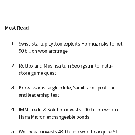
Most Read
1
Swiss startup Lytton exploits Hormuz risks to net
90 billion won arbitrage
2
Roblox and Musinsa turn Seongsu into multi-
store game quest
3
Korea warns selglicotide, Samil faces profit hit
and leadership test
4
IMM Credit & Solution invests 100 billion won in
Hana Micron exchangeable bonds
5
Weltocean invests 430 billion won to acquire SI