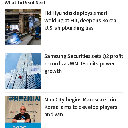
What to Read Next
Hd Hyundai deploys smart
welding at HII, deepens Korea-
U.S. shipbuilding ties
Samsung Securities sets Q2 profit
records as WM, IB units power
growth
Man City begins Maresca era in
Korea, aims to develop players
and win