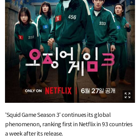
'Squid Game Season 3' continues its global
phenomenon, ranking first in Netflix in 93 countries
a week after its release.