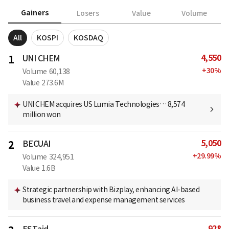
Gainers
Losers
Value
Volume
All
KOSPI
KOSDAQ
4,550
1
UNI CHEM
+
30
%
Volume
60,138
Value
273.6M
UNI CHEM acquires US Lumia Technologies… 8,574
million won
5,050
2
BECUAI
+
29.99
%
Volume
324,951
Value
1.6B
Strategic partnership with Bizplay, enhancing AI-based
business travel and expense management services
928