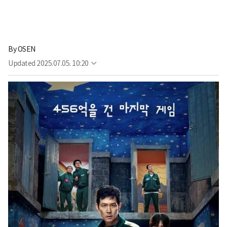
By
OSEN
Updated
2025.07.05. 10:20