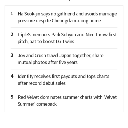
1
Ha Seok-jin says no girlfriend and avoids marriage
pressure despite Cheongdam-dong home
2
tripleS members Park Sohyun and Nien throw first
pitch, bat to boost LG Twins
3
Joy and Crush travel Japan together, share
mutual photos after five years
4
Identity receives first payouts and tops charts
after record debut sales
5
Red Velvet dominates summer charts with 'Velvet
Summer' comeback