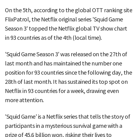
On the 5th, according to the global OTT ranking site
FlixPatrol, the Netflix original series 'Squid Game
Season 3' topped the Netflix global TV show chart
in 93 countries as of the 4th (local time).
'Squid Game Season 3' was released on the 27th of
last month and has maintained the number one
position for 93 countries since the following day, the
28th of last month. It has sustained its top spot on
Netflix in 93 countries for a week, drawing even
more attention.
'Squid Game' is a Netflix series that tells the story of
participants in a mysterious survival game with a
prize of 45.6 billion won, risking their lives to