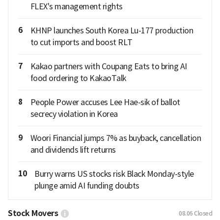
FLEX's management rights
6
KHNP launches South Korea Lu-177 production
to cut imports and boost RLT
7
Kakao partners with Coupang Eats to bring AI
food ordering to KakaoTalk
8
People Power accuses Lee Hae-sik of ballot
secrecy violation in Korea
9
Woori Financial jumps 7% as buyback, cancellation
and dividends lift returns
10
Burry warns US stocks risk Black Monday-style
plunge amid AI funding doubts
Stock Movers
08.06
Closed