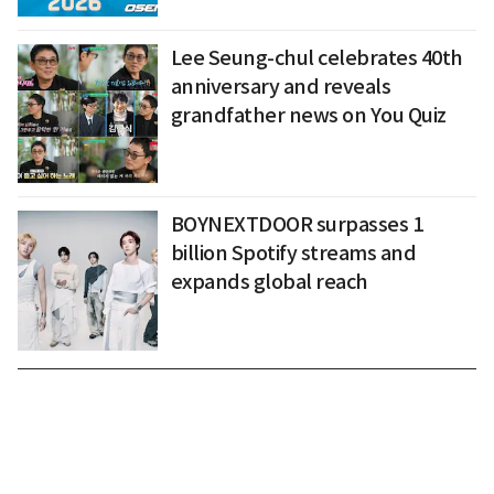
Lee Seung-chul celebrates 40th
anniversary and reveals
grandfather news on You Quiz
BOYNEXTDOOR surpasses 1
billion Spotify streams and
expands global reach