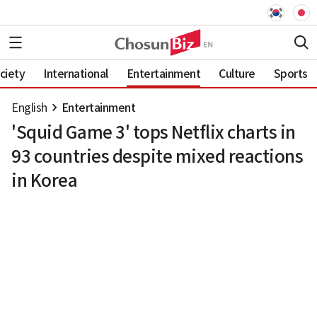
ciety
International
Entertainment
Culture
Sports
English
Entertainment
'Squid Game 3' tops Netflix charts in
93 countries despite mixed reactions
in Korea