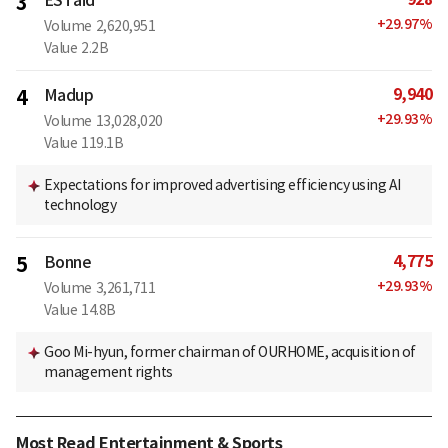
3
ESTaid
+
29.97
%
Volume
2,620,951
Value
2.2B
9,940
4
Madup
+
29.93
%
Volume
13,028,020
Value
119.1B
Expectations for improved advertising efficiency using AI
technology
4,775
5
Bonne
+
29.93
%
Volume
3,261,711
Value
14.8B
Goo Mi-hyun, former chairman of OURHOME, acquisition of
management rights
Most Read Entertainment & Sports