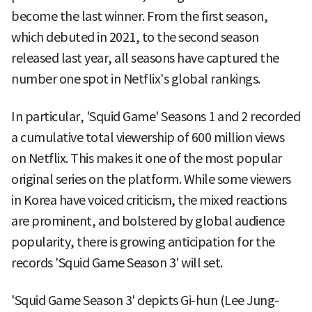
become the last winner. From the first season,
which debuted in 2021, to the second season
released last year, all seasons have captured the
number one spot in Netflix's global rankings.
In particular, 'Squid Game' Seasons 1 and 2 recorded
a cumulative total viewership of 600 million views
on Netflix. This makes it one of the most popular
original series on the platform. While some viewers
in Korea have voiced criticism, the mixed reactions
are prominent, and bolstered by global audience
popularity, there is growing anticipation for the
records 'Squid Game Season 3' will set.
'Squid Game Season 3' depicts Gi-hun (Lee Jung-