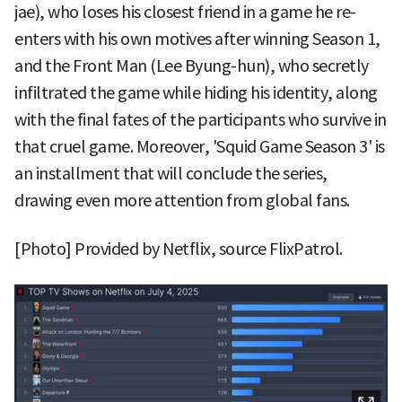
jae), who loses his closest friend in a game he re-
enters with his own motives after winning Season 1,
and the Front Man (Lee Byung-hun), who secretly
infiltrated the game while hiding his identity, along
with the final fates of the participants who survive in
that cruel game. Moreover, 'Squid Game Season 3' is
an installment that will conclude the series,
drawing even more attention from global fans.
[Photo] Provided by Netflix, source FlixPatrol.