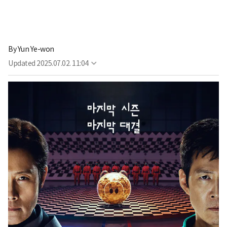
By
Yun Ye-won
Updated
2025.07.02. 11:04