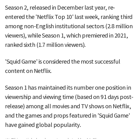
Season 2, released in December last year, re-
entered the 'Netflix Top 10' last week, ranking third
among non-English institutional sectors (2.8 million
viewers), while Season 1, which premiered in 2021,
ranked sixth (1.7 million viewers).
'Squid Game' is considered the most successful
content on Netflix.
Season 1 has maintained its number one position in
viewership and viewing time (based on 91 days post-
release) among all movies and TV shows on Netflix,
and the games and props featured in 'Squid Game'
have gained global popularity.