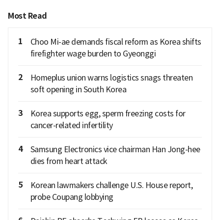
Most Read
1
Choo Mi-ae demands fiscal reform as Korea shifts
firefighter wage burden to Gyeonggi
2
Homeplus union warns logistics snags threaten
soft opening in South Korea
3
Korea supports egg, sperm freezing costs for
cancer-related infertility
4
Samsung Electronics vice chairman Han Jong-hee
dies from heart attack
5
Korean lawmakers challenge U.S. House report,
probe Coupang lobbying