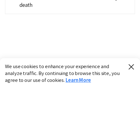
death
We use cookies to enhance your experience and
analyze traffic. By continuing to browse this site, you
agree to our use of cookies.
Learn More
Industry
Finance
Real Estate
IT
Retail
Science
Policy
Society
International
Entertainment
Culture
Sports
※ This service utilizes the
machine translation
tool.