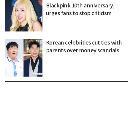
Blackpink 10th anniversary,
urges fans to stop criticism
Korean celebrities cut ties with
parents over money scandals