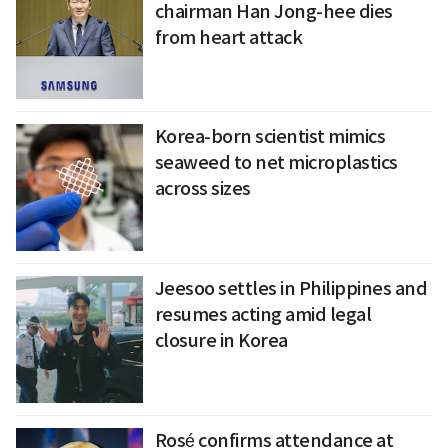
chairman Han Jong-hee dies
from heart attack
Korea-born scientist mimics
seaweed to net microplastics
across sizes
Jeesoo settles in Philippines and
resumes acting amid legal
closure in Korea
Rosé confirms attendance at