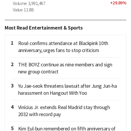
+
29.89
%
Volume
3,991,467
Value
11.8B
Most Read Entertainment & Sports
1
Rosé confirms attendance at Blackpink 10th
anniversary, urges fans to stop criticism
2
THE BOYZ continue as nine members and sign
new group contract
3
Yu Jae-seok threatens lawsuit after Jung Jun-ha
harassment on Hangout With Yoo
4
Vinícius Jr. extends Real Madrid stay through
2032 with record pay
5
Kim Eul-bun remembered on fifth anniversary of