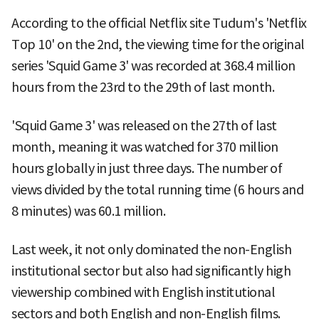
According to the official Netflix site Tudum's 'Netflix
Top 10' on the 2nd, the viewing time for the original
series 'Squid Game 3' was recorded at 368.4 million
hours from the 23rd to the 29th of last month.
'Squid Game 3' was released on the 27th of last
month, meaning it was watched for 370 million
hours globally in just three days. The number of
views divided by the total running time (6 hours and
8 minutes) was 60.1 million.
Last week, it not only dominated the non-English
institutional sector but also had significantly high
viewership combined with English institutional
sectors and both English and non-English films.