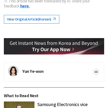
※ This article has been translated by AI. Share your
feedback
here.
View Original Article(Korean)
Yun Ye-won
What to Read Next
Samsung Electronics vice