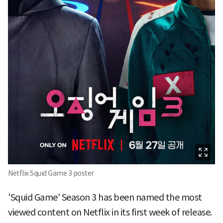
Netflix Squid Game 3 poster
'Squid Game' Season 3 has been named the most
viewed content on Netflix in its first week of release.