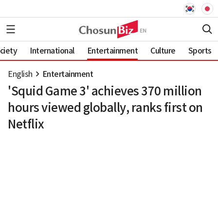
ciety
International
Entertainment
Culture
Sports
English
Entertainment
'Squid Game 3' achieves 370 million
hours viewed globally, ranks first on
Netflix