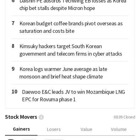
6
Daishin PE absorbs Techwing EB losses as Korea
chip bet stalls despite Micron hope
7
Korean budget coffee brands pivot overseas as
saturation and costs bite
8
Kimsuky hackers target South Korean
government and telecom firms in cyber attacks
9
Korea logs warmer June average as late
monsoon and brief heat shape climate
10
Daewoo E&C leads JV to win Mozambique LNG
EPC for Rovuma phase 1
Stock Movers
08.09
Closed
Gainers
Losers
Value
Volume