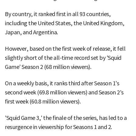
By country, it ranked first in all 93 countries,
including the United States, the United Kingdom,
Japan, and Argentina.
However, based on the first week of release, it fell
slightly short of the all-time record set by 'Squid
Game' Season 2 (68 million viewers).
On a weekly basis, it ranks third after Season 1's
second week (69.8 million viewers) and Season 2's
first week (60.8 million viewers).
'Squid Game 3,' the finale of the series, has led to a
resurgence in viewership for Seasons 1 and 2.