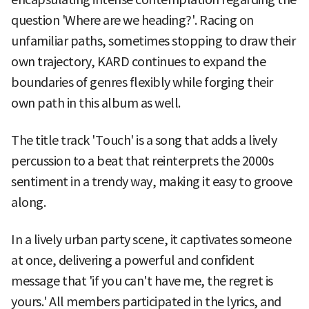
question 'Where are we heading?'. Racing on
unfamiliar paths, sometimes stopping to draw their
own trajectory, KARD continues to expand the
boundaries of genres flexibly while forging their
own path in this album as well.
The title track 'Touch' is a song that adds a lively
percussion to a beat that reinterprets the 2000s
sentiment in a trendy way, making it easy to groove
along.
In a lively urban party scene, it captivates someone
at once, delivering a powerful and confident
message that 'if you can't have me, the regret is
yours.' All members participated in the lyrics, and