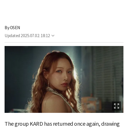
By
OSEN
Updated
2025.07.02. 18:12
The group KARD has returned once again, drawing