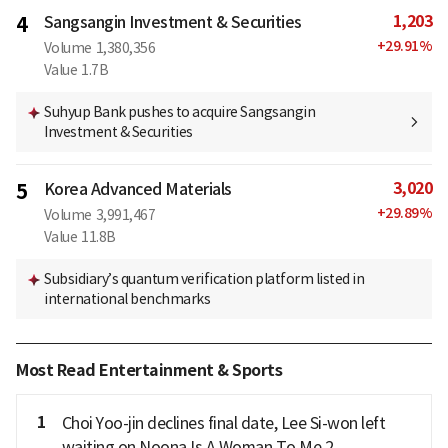
1,203
4
Sangsangin Investment & Securities
+
29.91
%
Volume
1,380,356
Value
1.7B
Suhyup Bank pushes to acquire Sangsangin
Investment & Securities
3,020
5
Korea Advanced Materials
+
29.89
%
Volume
3,991,467
Value
11.8B
Subsidiary’s quantum verification platform listed in
international benchmarks
Most Read Entertainment & Sports
1
Choi Yoo-jin declines final date, Lee Si-won left
waiting on Noona Is A Woman To Me 2