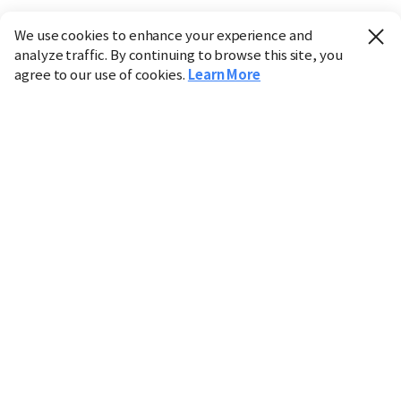
We use cookies to enhance your experience and
analyze traffic. By continuing to browse this site, you
agree to our use of cookies.
Learn More
Industry
Finance
Real Estate
IT
Retail
Science
Policy
Society
International
Entertainment
Culture
Sports
※ This service utilizes the
machine translation
tool.
CHOSUNBIZ provides these translations "as-is" and does
not guarantee their accuracy. The content may not always
be completely accurate due to the limitations of machine
translation.
Market data is provided for informational purposes only
and may be delayed or inaccurate. We are not liable for its
use. Unauthorized reproduction or distribution is
prohibited.