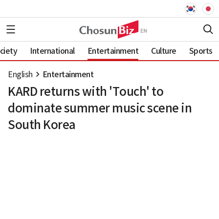
ciety
International
Entertainment
Culture
Sports
English
Entertainment
KARD returns with 'Touch' to
dominate summer music scene in
South Korea