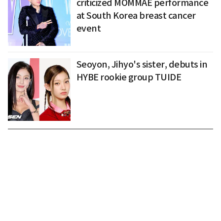
criticized MOMMAE performance
at South Korea breast cancer
event
Seoyon, Jihyo's sister, debuts in
HYBE rookie group TUIDE