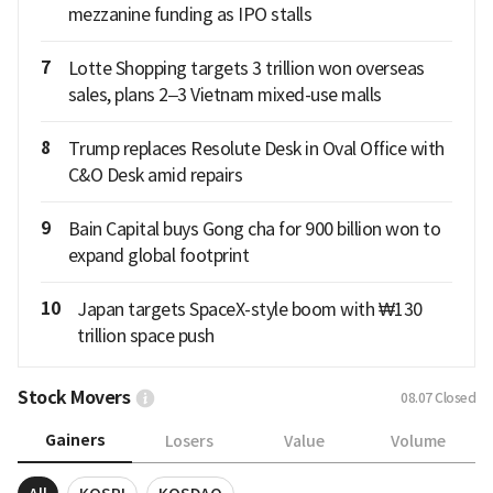
mezzanine funding as IPO stalls
7
Lotte Shopping targets 3 trillion won overseas
sales, plans 2–3 Vietnam mixed-use malls
8
Trump replaces Resolute Desk in Oval Office with
C&O Desk amid repairs
9
Bain Capital buys Gong cha for 900 billion won to
expand global footprint
10
Japan targets SpaceX-style boom with ₩130
trillion space push
Stock Movers
08.07
Closed
Gainers
Losers
Value
Volume