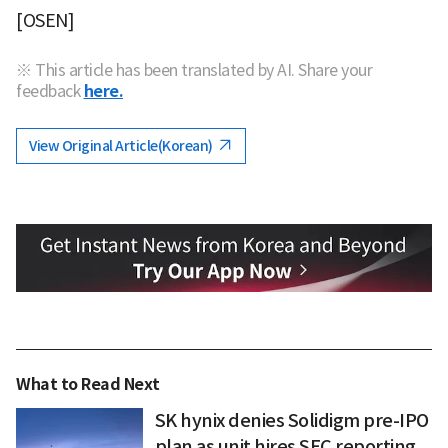
[OSEN]
※ This article has been translated by AI. Share your
feedback
here.
View Original Article(Korean)
What to Read Next
SK hynix denies Solidigm pre-IPO
plan as unit hires SEC reporting