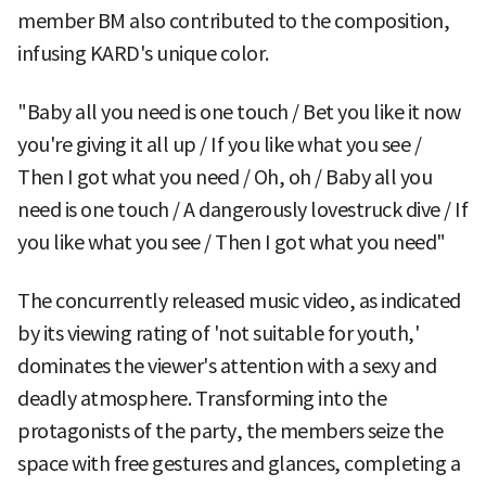
member BM also contributed to the composition,
infusing KARD's unique color.
"Baby all you need is one touch / Bet you like it now
you're giving it all up / If you like what you see /
Then I got what you need / Oh, oh / Baby all you
need is one touch / A dangerously lovestruck dive / If
you like what you see / Then I got what you need"
The concurrently released music video, as indicated
by its viewing rating of 'not suitable for youth,'
dominates the viewer's attention with a sexy and
deadly atmosphere. Transforming into the
protagonists of the party, the members seize the
space with free gestures and glances, completing a