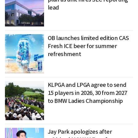
lead
OB launches limited edition CAS
Fresh ICE beer for summer
refreshment
KLPGA and LPGA agree to send
15 players in 2026, 30 from 2027
to BMW Ladies Championship
Jay Park apologizes after