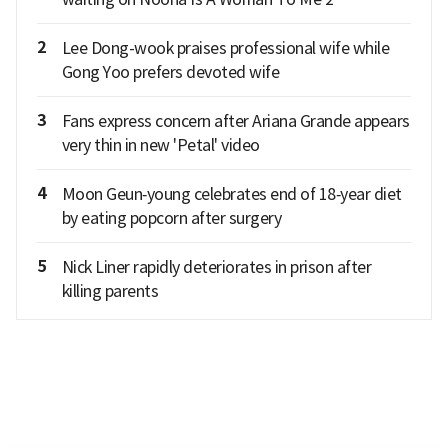
2
Lee Dong-wook praises professional wife while
Gong Yoo prefers devoted wife
3
Fans express concern after Ariana Grande appears
very thin in new 'Petal' video
4
Moon Geun‑young celebrates end of 18‑year diet
by eating popcorn after surgery
5
Nick Liner rapidly deteriorates in prison after
killing parents