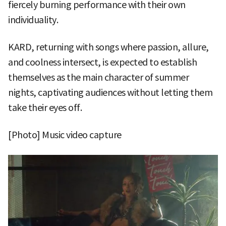
fiercely burning performance with their own
individuality.
KARD, returning with songs where passion, allure,
and coolness intersect, is expected to establish
themselves as the main character of summer
nights, captivating audiences without letting them
take their eyes off.
[Photo] Music video capture