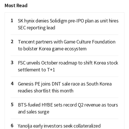
Most Read
1
SK hynix denies Solidigm pre-IPO plan as unit hires
SEC reporting lead
2
Tencent partners with Game Culture Foundation
to bolster Korea game ecosystem
3
FSC unveils October roadmap to shift Korea stock
settlement to T+1
4
Genesis PE joins DNT sale race as South Korea
readies shortlist this month
5
BTS-fueled HYBE sets record Q2 revenue as tours
and sales surge
6
Yanolja early investors seek collateralized