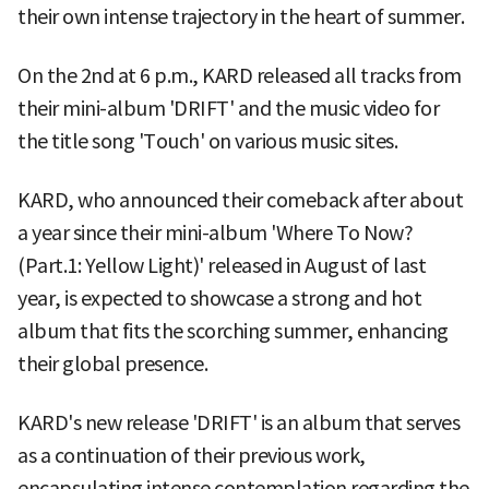
their own intense trajectory in the heart of summer.
On the 2nd at 6 p.m., KARD released all tracks from
their mini-album 'DRIFT' and the music video for
the title song 'Touch' on various music sites.
KARD, who announced their comeback after about
a year since their mini-album 'Where To Now?
(Part.1: Yellow Light)' released in August of last
year, is expected to showcase a strong and hot
album that fits the scorching summer, enhancing
their global presence.
KARD's new release 'DRIFT' is an album that serves
as a continuation of their previous work,
encapsulating intense contemplation regarding the