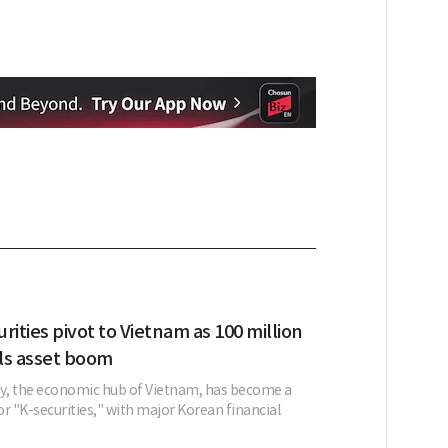
rities pivot to Vietnam as 100 million
ls asset boom
ty, the economic hub of Vietnam, has become a
r "K-securities," with major Korean financial