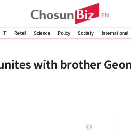
IT
Retail
Science
Policy
Society
International
unites with brother Geon