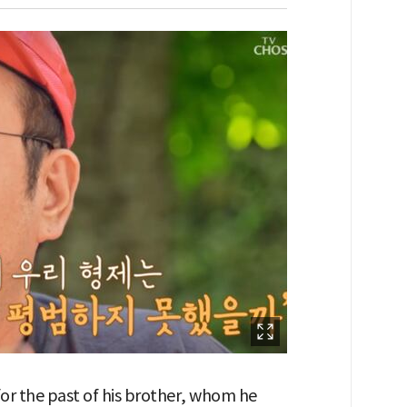
or the past of his brother, whom he