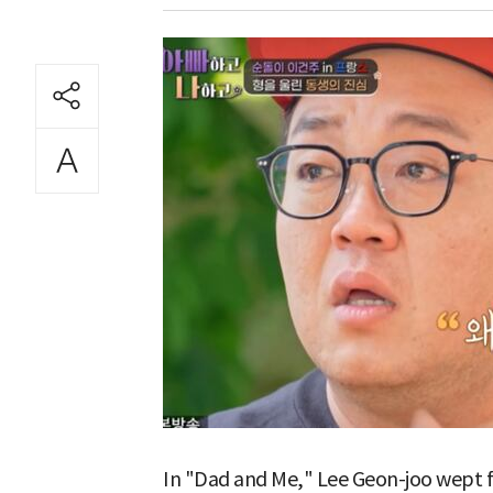
In "Dad and Me," Lee Geon-joo wept f