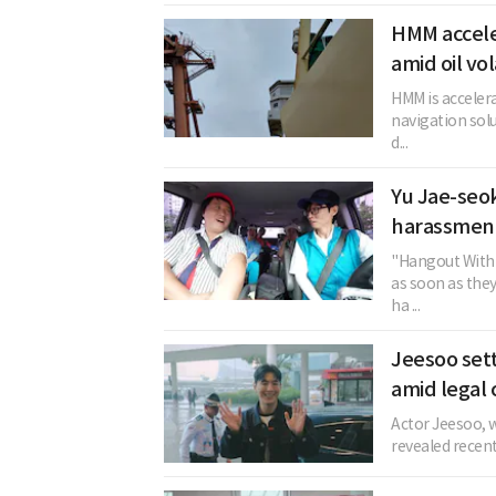
HMM acceler
amid oil vol
HMM is acceler
navigation solu
d...
Yu Jae-seok
harassment
"Hangout With 
as soon as the
ha ...
Jeesoo sett
amid legal 
Actor Jeesoo, w
revealed recent