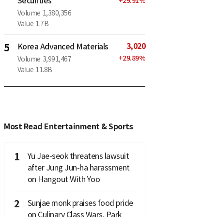
Securities
+
29.91
%
Volume
1,380,356
Value
1.7B
3,020
5
Korea Advanced Materials
+
29.89
%
Volume
3,991,467
Value
11.8B
Most Read Entertainment & Sports
1
Yu Jae-seok threatens lawsuit
after Jung Jun-ha harassment
on Hangout With Yoo
2
Sunjae monk praises food pride
on Culinary Class Wars, Park