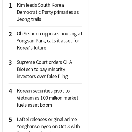
1
Kim leads South Korea
Democratic Party primaries as
Jeong trails
2
Oh Se-hoon opposes housing at
Yongsan Park, calls it asset for
Korea's future
3
Supreme Court orders CHA
Biotech to pay minority
investors over false filing
4
Korean securities pivot to
Vietnam as 100 million market
fuels asset boom
5
Laftel releases original anime
Yonghanso-nyeo on Oct 3 with