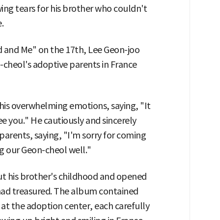
wing tears for his brother who couldn't
.
d and Me" on the 17th, Lee Geon-joo
n-cheol's adoptive parents in France
his overwhelming emotions, saying, "It
see you." He cautiously and sincerely
parents, saying, "I'm sorry for coming
ng our Geon-cheol well."
ut his brother's childhood and opened
had treasured. The album contained
 at the adoption center, each carefully