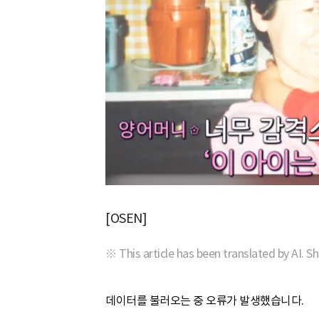
[OSEN]
※ This article has been translated by AI. S
데이터를 불러오는 중 오류가 발생했습니다.