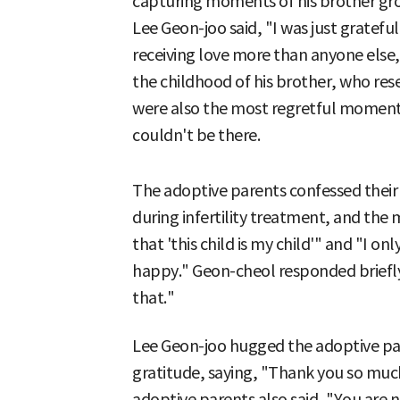
capturing moments of his brother gro
Lee Geon-joo said, "I was just gratefu
receiving love more than anyone else,"
the childhood of his brother, who r
were also the most regretful moments
couldn't be there.
The adoptive parents confessed their
during infertility treatment, and the
that 'this child is my child'" and "I o
happy." Geon-cheol responded briefly 
that."
Lee Geon-joo hugged the adoptive par
gratitude, saying, "Thank you so much
adoptive parents also said, "You are 