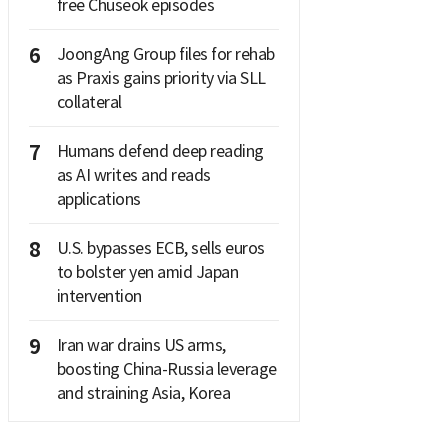
free Chuseok episodes
6
JoongAng Group files for rehab
as Praxis gains priority via SLL
collateral
7
Humans defend deep reading
as AI writes and reads
applications
8
U.S. bypasses ECB, sells euros
to bolster yen amid Japan
intervention
9
Iran war drains US arms,
boosting China-Russia leverage
and straining Asia, Korea