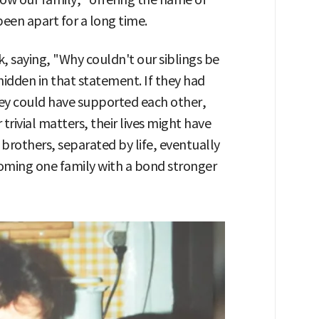
been apart for a long time.
, saying, "Why couldn't our siblings be
dden in that statement. If they had
hey could have supported each other,
rivial matters, their lives might have
e brothers, separated by life, eventually
oming one family with a bond stronger