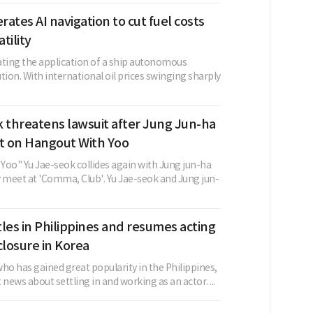
ates AI navigation to cut fuel costs
atility
ating the application of a ship autonomous
tion. With international oil prices swinging sharply
 threatens lawsuit after Jung Jun-ha
 on Hangout With Yoo
Yoo" Yu Jae-seok collides again with Jung jun-ha
y meet at 'Comma, Club'. Yu Jae-seok and Jung jun-
les in Philippines and resumes acting
closure in Korea
ho has gained great popularity in the Philippines,
 news about settling in and working as an actor. ...