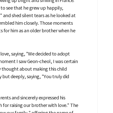
wing up bright and smiling in France.
l to see that he grew up happily,
 and shed silent tears as he looked at
esembled him closely. Those moments
 for him as an older brother when he
 love, saying, "We decided to adopt
 moment I saw Geon-cheol, I was certain
nly thought about making this child
but deeply, saying, "You truly did
ents and sincerely expressed his
 for raising our brother with love." The
now our family," offering the name of