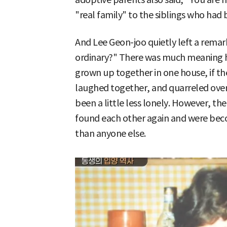
"real family" to the siblings who had 
And Lee Geon-joo quietly left a remark
ordinary?" There was much meaning hi
grown up together in one house, if t
laughed together, and quarreled over t
been a little less lonely. However, th
found each other again and were bec
than anyone else.