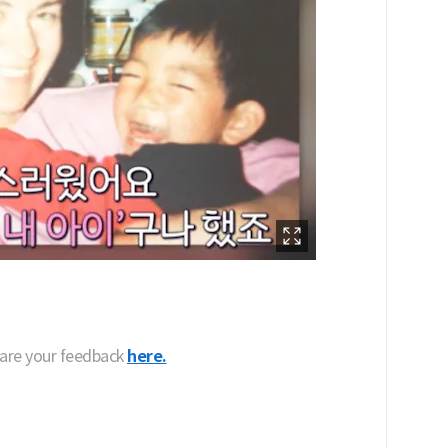
hare your feedback
here.