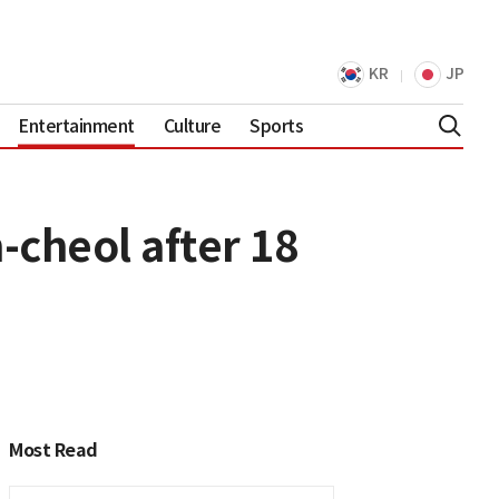
KR
JP
Entertainment
Culture
Sports
-cheol after 18
Most Read