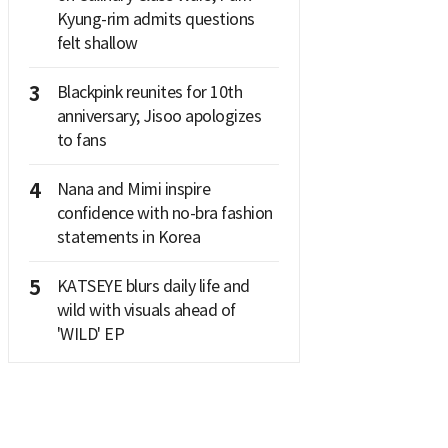
Kyung-rim admits questions
felt shallow
3
Blackpink reunites for 10th
anniversary; Jisoo apologizes
to fans
4
Nana and Mimi inspire
confidence with no-bra fashion
statements in Korea
5
KATSEYE blurs daily life and
wild with visuals ahead of
'WILD' EP