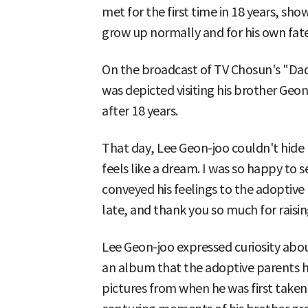
met for the first time in 18 years, sho
grow up normally and for his own fate
On the broadcast of TV Chosun's "Da
was depicted visiting his brother Geo
after 18 years.
That day, Lee Geon-joo couldn't hide 
feels like a dream. I was so happy to 
conveyed his feelings to the adoptive 
late, and thank you so much for raisi
Lee Geon-joo expressed curiosity abo
an album that the adoptive parents 
pictures from when he was first taken