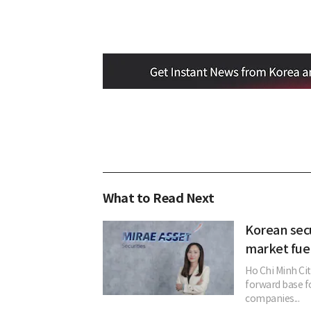
What to Read Next
Korean secu
market fue
Ho Chi Minh Ci
forward base fo
companies...