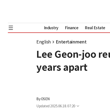
Industry
Finance
Real Estate
English
Entertainment
Lee Geon-joo re
years apart
By
OSEN
Updated
2025.06.18. 07:20