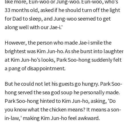
like more, Eun-woo or Jung-woo. Eun-woo, who's
33 months old, asked if he should turn off the light
for Dad to sleep, and Jung-woo seemed to get
along well with our Jae-i.'
However, the person who made Jae-i smile the
brightest was Kim Jun-ho. As she burst into laughter
at Kim Jun-ho's looks, Park Soo-hong suddenly felt
a pang of disappointment.
But he could not let his guests go hungry. Park Soo-
hong served the sea god soup he personally made.
Park Soo-hong hinted to Kim Jun-ho, asking, 'Do
you know what the chicken means? It means a son-
in-law,' making Kim Jun-ho feel awkward.