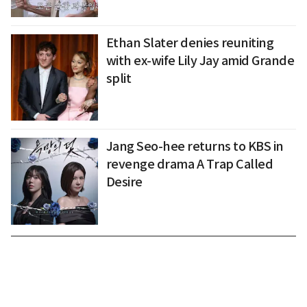
Ethan Slater denies reuniting
with ex-wife Lily Jay amid Grande
split
Jang Seo-hee returns to KBS in
revenge drama A Trap Called
Desire