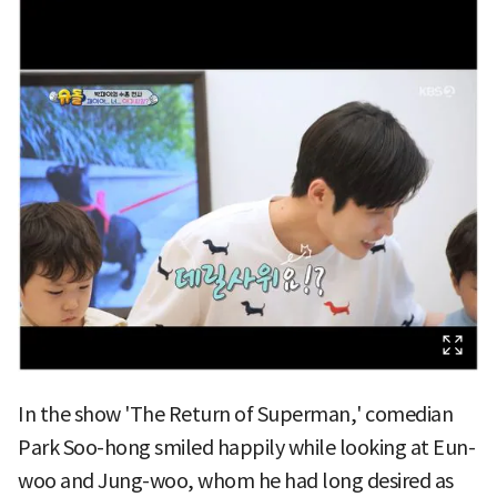
In the show 'The Return of Superman,' comedian
Park Soo-hong smiled happily while looking at Eun-
woo and Jung-woo, whom he had long desired as