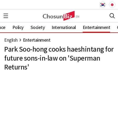
nce
Policy
Society
International
Entertainment
English
Entertainment
Park Soo-hong cooks haeshintang for
future sons-in-law on 'Superman
Returns'