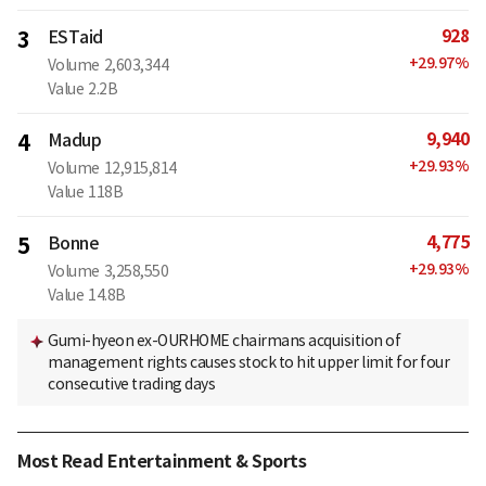
928
3
ESTaid
+
29.97
%
Volume
2,603,344
Value
2.2B
9,940
4
Madup
+
29.93
%
Volume
12,915,814
Value
118B
4,775
5
Bonne
+
29.93
%
Volume
3,258,550
Value
14.8B
Gumi-hyeon ex-OURHOME chairmans acquisition of
management rights causes stock to hit upper limit for four
consecutive trading days
Most Read Entertainment & Sports