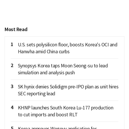
Most Read
1
U.S. sets polysilicon floor, boosts Korea's OCI and
Hanwha amid China curbs
2
Synopsys Korea taps Moon Seong-su to lead
simulation and analysis push
3
SK hynix denies Solidigm pre-IPO plan as unit hires
SEC reporting lead
4
KHNP launches South Korea Lu-177 production
to cut imports and boost RLT
5
Korea approves Wegovy application for