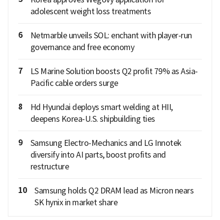
adolescent weight loss treatments
6
Netmarble unveils SOL: enchant with player-run
governance and free economy
7
LS Marine Solution boosts Q2 profit 79% as Asia-
Pacific cable orders surge
8
Hd Hyundai deploys smart welding at HII,
deepens Korea-U.S. shipbuilding ties
9
Samsung Electro-Mechanics and LG Innotek
diversify into AI parts, boost profits and
restructure
10
Samsung holds Q2 DRAM lead as Micron nears
SK hynix in market share