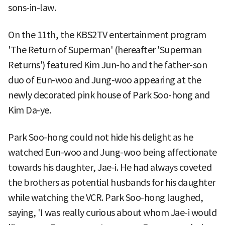
sons-in-law.
On the 11th, the KBS2TV entertainment program
'The Return of Superman' (hereafter 'Superman
Returns') featured Kim Jun-ho and the father-son
duo of Eun-woo and Jung-woo appearing at the
newly decorated pink house of Park Soo-hong and
Kim Da-ye.
Park Soo-hong could not hide his delight as he
watched Eun-woo and Jung-woo being affectionate
towards his daughter, Jae-i. He had always coveted
the brothers as potential husbands for his daughter
while watching the VCR. Park Soo-hong laughed,
saying, 'I was really curious about whom Jae-i would