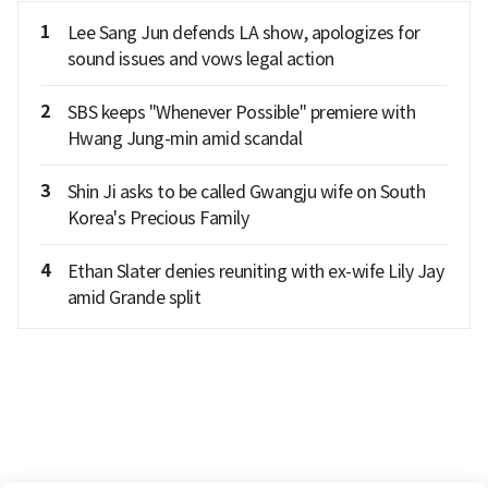
1
Lee Sang Jun defends LA show, apologizes for
sound issues and vows legal action
2
SBS keeps "Whenever Possible" premiere with
Hwang Jung-min amid scandal
3
Shin Ji asks to be called Gwangju wife on South
Korea's Precious Family
4
Ethan Slater denies reuniting with ex-wife Lily Jay
amid Grande split