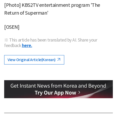
[Photo] KBS2TV entertainment program 'The
Return of Superman'
[OSEN]
※ This article has been translated by AI. Share your
feedback
here.
View Original Article(Korean)