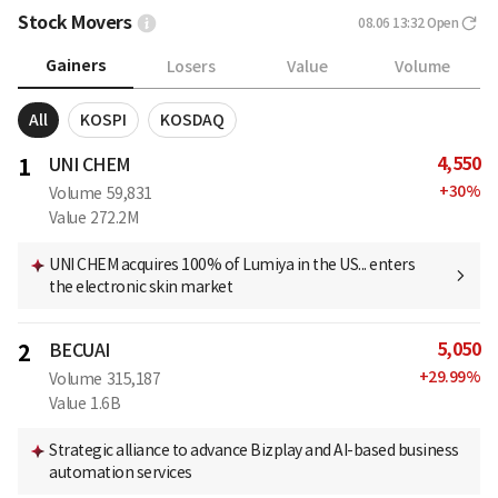
Stock Movers
08.06 13:32
Open
Gainers
Losers
Value
Volume
All
KOSPI
KOSDAQ
4,550
1
UNI CHEM
+
30
%
Volume
59,831
Value
272.2M
UNI CHEM acquires 100% of Lumiya in the US... enters
the electronic skin market
5,050
2
BECUAI
+
29.99
%
Volume
315,187
Value
1.6B
Strategic alliance to advance Bizplay and AI-based business
automation services