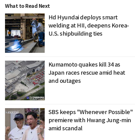
What to Read Next
Hd Hyundai deploys smart
welding at HII, deepens Korea-
U.S. shipbuilding ties
Kumamoto quakes kill 34 as
Japan races rescue amid heat
and outages
SBS keeps "Whenever Possible"
premiere with Hwang Jung-min
amid scandal