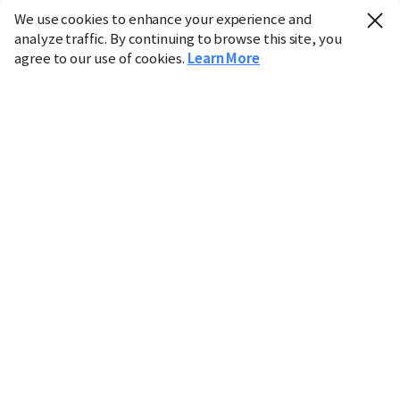
We use cookies to enhance your experience and
analyze traffic. By continuing to browse this site, you
agree to our use of cookies.
Learn More
Industry
Finance
Real Estate
IT
Retail
Science
Policy
Society
International
Entertainment
Culture
Sports
※ This service utilizes the
machine translation
tool.
CHOSUNBIZ provides these translations "as-is" and does
not guarantee their accuracy. The content may not always
be completely accurate due to the limitations of machine
translation.
Market data is provided for informational purposes only
and may be delayed or inaccurate. We are not liable for its
use. Unauthorized reproduction or distribution is
prohibited.