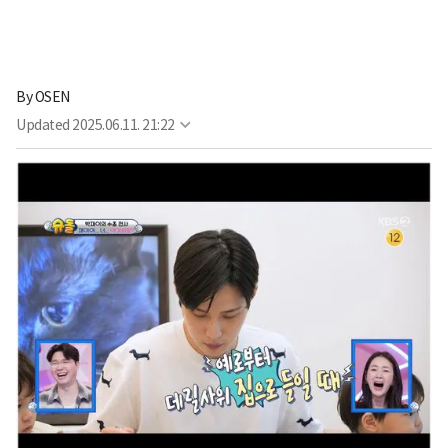
By
OSEN
Updated
2025.06.11. 21:22