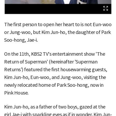
The first person to open her heart to is not Eun-woo
or Jung-woo, but Kim Jun-ho, the daughter of Park
Soo-hong, Jae-i.
On the 11th, KBS2 TV's entertainment show 'The
Return of Superman' (hereinafter 'Superman
Returns') featured the first housewarming guests,
Kim Jun-ho, Eun-woo, and Jung-woo, visiting the
newly relocated home of Park Soo-hong, now in
Pink House.
Kim Jun-ho, as a father of two boys, gazed at the
girl Jae-i with sparkling eyes as if in wonder. Kim Jun-