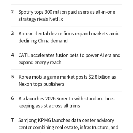
2
Spotify tops 300 million paid users as all-in-one
strategy rivals Netflix
3
Korean dental device firms expand markets amid
declining China demand
4
CATL accelerates fusion bets to power AI era and
expand energy reach
5
Korea mobile game market posts $2.8 billion as
Nexon tops publishers
6
Kia launches 2026 Sorento with standard lane-
keeping assist across all trims
7
Samjong KPMG launches data center advisory
center combining real estate, infrastructure, and