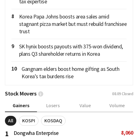
tax expertise
8
Korea Papa Johns boosts area sales amid
stagnant pizza market but must rebuild franchisee
trust
9
SK hynix boosts payouts with 375-won dividend,
plans Q3 shareholder returns in Korea
10
Gangnam elders boost home gifting as South
Korea's tax burdens rise
Stock Movers
08.09
Closed
Gainers
Losers
Value
Volume
All
KOSPI
KOSDAQ
8,060
1
Dongwha Enterprise