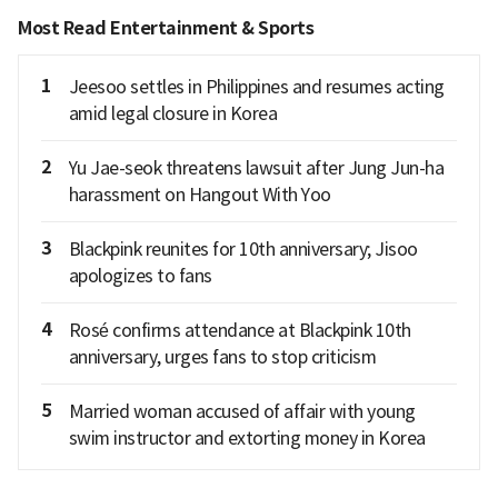
Most Read Entertainment & Sports
1
Jeesoo settles in Philippines and resumes acting
amid legal closure in Korea
2
Yu Jae-seok threatens lawsuit after Jung Jun-ha
harassment on Hangout With Yoo
3
Blackpink reunites for 10th anniversary; Jisoo
apologizes to fans
4
Rosé confirms attendance at Blackpink 10th
anniversary, urges fans to stop criticism
5
Married woman accused of affair with young
swim instructor and extorting money in Korea