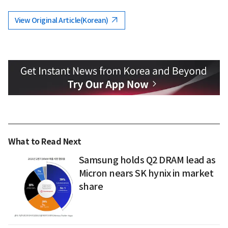
View Original Article(Korean)
What to Read Next
Samsung holds Q2 DRAM lead as
Micron nears SK hynix in market
share