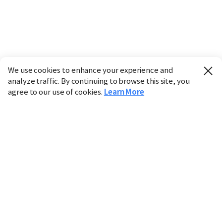
We use cookies to enhance your experience and
analyze traffic. By continuing to browse this site, you
agree to our use of cookies.
Learn More
Industry
Finance
Real Estate
IT
Retail
Science
Policy
Society
International
Entertainment
Culture
Sports
※ This service utilizes the
machine translation
tool.
CHOSUNBIZ provides these translations "as-is" and does
not guarantee their accuracy. The content may not always
be completely accurate due to the limitations of machine