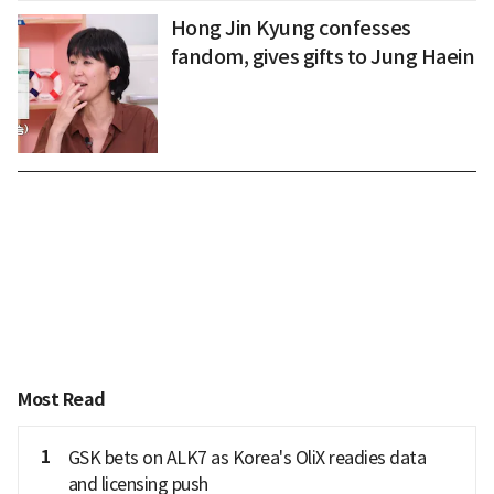
Hong Jin Kyung confesses
fandom, gives gifts to Jung Haein
Most Read
1
GSK bets on ALK7 as Korea's OliX readies data
and licensing push