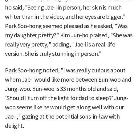
ho said, "Seeing Jae-i in person, her skin is much
whiter than in the video, and her eyes are bigger."
Park Soo-hong seemed pleased as he asked, "Was
my daughter pretty?" Kim Jun-ho praised, "She was
really very pretty," adding, "Jae-i is a real-life
version. She is truly stunning in person."
Park Soo-hong noted, "I was really curious about
whom Jae-i would like more between Eun-woo and
Jung-woo. Eun-woo is 33 months old and said,
'Should I turn off the light for dad to sleep?' Jung-
woo seems like he would get along well with our
Jae-i," gazing at the potential sons-in-law with
delight.