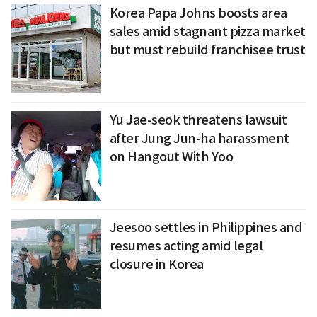
Korea Papa Johns boosts area
sales amid stagnant pizza market
but must rebuild franchisee trust
Yu Jae-seok threatens lawsuit
after Jung Jun-ha harassment
on Hangout With Yoo
Jeesoo settles in Philippines and
resumes acting amid legal
closure in Korea