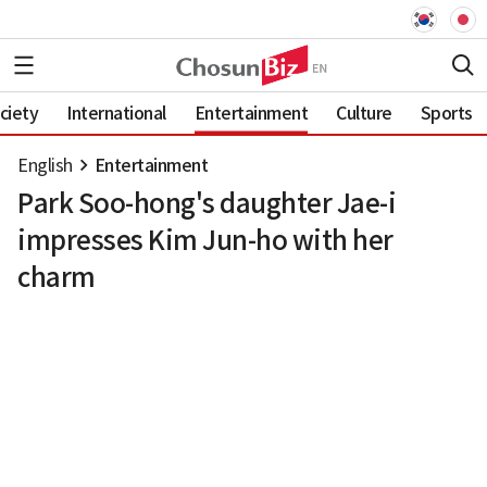
ciety
International
Entertainment
Culture
Sports
English
Entertainment
Park Soo-hong's daughter Jae-i
impresses Kim Jun-ho with her
charm