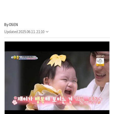
By
OSEN
Updated
2025.06.11. 21:10