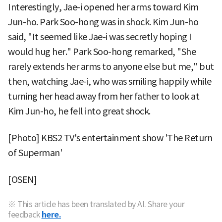
Interestingly, Jae-i opened her arms toward Kim
Jun-ho. Park Soo-hong was in shock. Kim Jun-ho
said, "It seemed like Jae-i was secretly hoping I
would hug her." Park Soo-hong remarked, "She
rarely extends her arms to anyone else but me," but
then, watching Jae-i, who was smiling happily while
turning her head away from her father to look at
Kim Jun-ho, he fell into great shock.
[Photo] KBS2 TV's entertainment show 'The Return
of Superman'
[OSEN]
※ This article has been translated by AI. Share your
feedback
here.