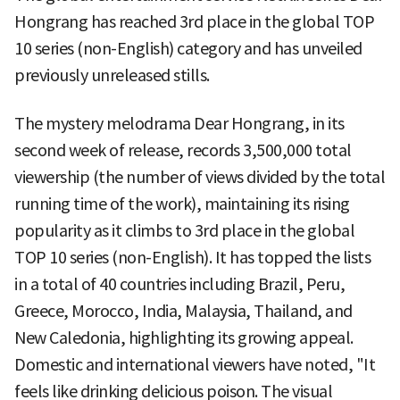
Hongrang has reached 3rd place in the global TOP
10 series (non-English) category and has unveiled
previously unreleased stills.
The mystery melodrama Dear Hongrang, in its
second week of release, records 3,500,000 total
viewership (the number of views divided by the total
running time of the work), maintaining its rising
popularity as it climbs to 3rd place in the global
TOP 10 series (non-English). It has topped the lists
in a total of 40 countries including Brazil, Peru,
Greece, Morocco, India, Malaysia, Thailand, and
New Caledonia, highlighting its growing appeal.
Domestic and international viewers have noted, "It
feels like drinking delicious poison. The visual