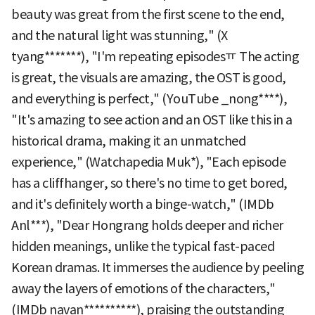
beauty was great from the first scene to the end,
and the natural light was stunning," (X
tyang*******), "I'm repeating episodesㅠ The acting
is great, the visuals are amazing, the OST is good,
and everything is perfect," (YouTube _nong****),
"It's amazing to see action and an OST like this in a
historical drama, making it an unmatched
experience," (Watchapedia Muk*), "Each episode
has a cliffhanger, so there's no time to get bored,
and it's definitely worth a binge-watch," (IMDb
Anl***), "Dear Hongrang holds deeper and richer
hidden meanings, unlike the typical fast-paced
Korean dramas. It immerses the audience by peeling
away the layers of emotions of the characters,"
(IMDb navan**********), praising the outstanding