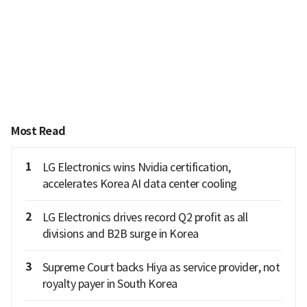
Most Read
1
LG Electronics wins Nvidia certification,
accelerates Korea AI data center cooling
2
LG Electronics drives record Q2 profit as all
divisions and B2B surge in Korea
3
Supreme Court backs Hiya as service provider, not
royalty payer in South Korea