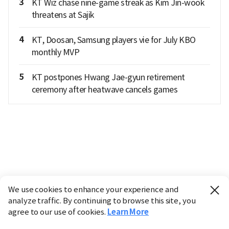
3
KT Wiz chase nine-game streak as Kim Jin-wook
threatens at Sajik
4
KT, Doosan, Samsung players vie for July KBO
monthly MVP
5
KT postpones Hwang Jae-gyun retirement
ceremony after heatwave cancels games
We use cookies to enhance your experience and
analyze traffic. By continuing to browse this site, you
agree to our use of cookies.
Learn More
Industry
Finance
Real Estate
IT
Retail