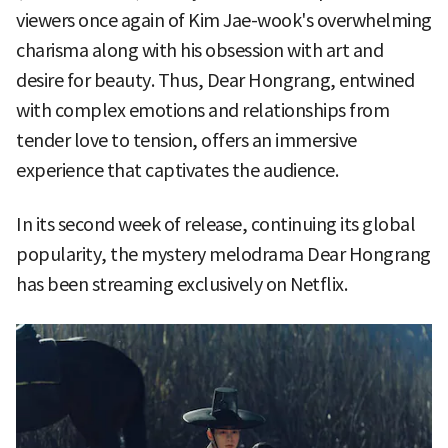
viewers once again of Kim Jae-wook's overwhelming
charisma along with his obsession with art and
desire for beauty. Thus, Dear Hongrang, entwined
with complex emotions and relationships from
tender love to tension, offers an immersive
experience that captivates the audience.
In its second week of release, continuing its global
popularity, the mystery melodrama Dear Hongrang
has been streaming exclusively on Netflix.