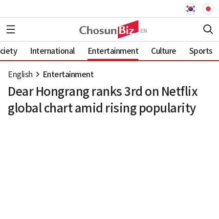
ciety
International
Entertainment
Culture
Sports
English
Entertainment
Dear Hongrang ranks 3rd on Netflix
global chart amid rising popularity