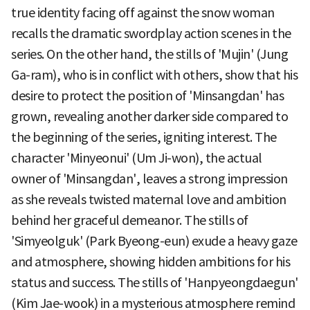
true identity facing off against the snow woman
recalls the dramatic swordplay action scenes in the
series. On the other hand, the stills of 'Mujin' (Jung
Ga-ram), who is in conflict with others, show that his
desire to protect the position of 'Minsangdan' has
grown, revealing another darker side compared to
the beginning of the series, igniting interest. The
character 'Minyeonui' (Um Ji-won), the actual
owner of 'Minsangdan', leaves a strong impression
as she reveals twisted maternal love and ambition
behind her graceful demeanor. The stills of
'Simyeolguk' (Park Byeong-eun) exude a heavy gaze
and atmosphere, showing hidden ambitions for his
status and success. The stills of 'Hanpyeongdaegun'
(Kim Jae-wook) in a mysterious atmosphere remind