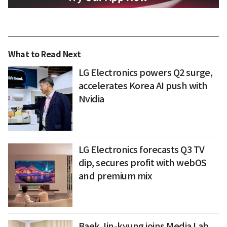
What to Read Next
LG Electronics powers Q2 surge,
accelerates Korea AI push with
Nvidia
LG Electronics forecasts Q3 TV
dip, secures profit with webOS
and premium mix
Baek Jin-kyung joins Media Lab