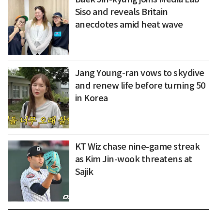
Siso and reveals Britain
anecdotes amid heat wave
Jang Young-ran vows to skydive
and renew life before turning 50
in Korea
KT Wiz chase nine-game streak
as Kim Jin-wook threatens at
Sajik