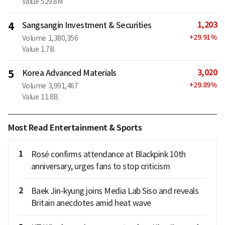
Value
529.8M
1,203
4
Sangsangin Investment & Securities
+
29.91
%
Volume
1,380,356
Value
1.7B
3,020
5
Korea Advanced Materials
+
29.89
%
Volume
3,991,467
Value
11.8B
Most Read Entertainment & Sports
1
Rosé confirms attendance at Blackpink 10th
anniversary, urges fans to stop criticism
2
Baek Jin-kyung joins Media Lab Siso and reveals
Britain anecdotes amid heat wave