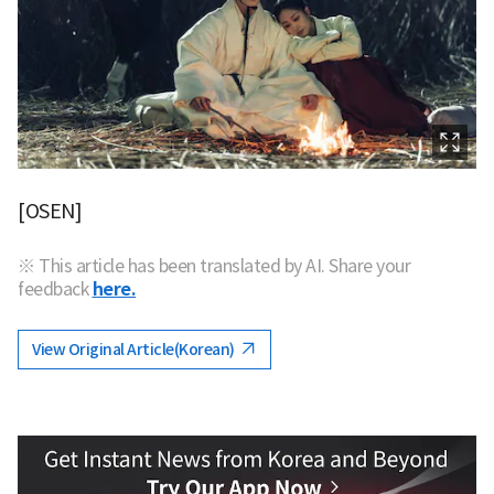
[OSEN]
※ This article has been translated by AI. Share your
feedback
here.
View Original Article(Korean)