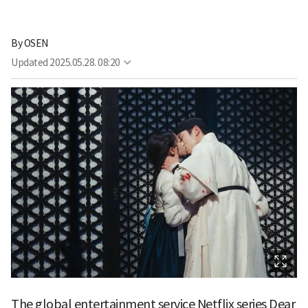
By
OSEN
Updated
2025.05.28. 08:20
The global entertainment service Netflix series Dear