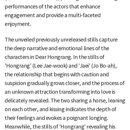
performances of the actors that enhance
engagement and provide a multi-faceted
enjoyment.
The unveiled previously unreleased stills capture
the deep narrative and emotional lines of the
characters in Dear Hongrang. In the stills of
'Hongrang' (Lee Jae-wook) and 'Jaei' (Jo Bo-ah),
the relationship that begins with caution and
suspicion gradually grows closer, and the process of
an unknown attraction transforming into love is
delicately revealed. The two sharing a horse, leaning
on each other, and kissing indicates the depth of
their feelings and evokes a poignant longing.
Meanwhile, the stills of 'Hongrang' revealing his