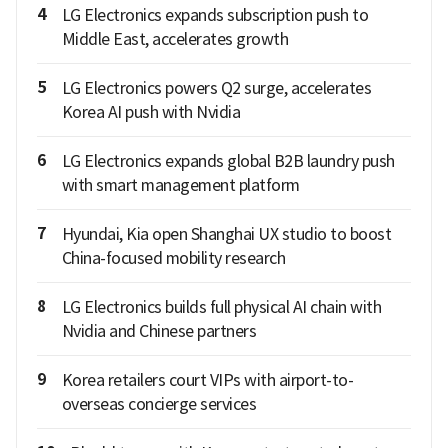
4
LG Electronics expands subscription push to
Middle East, accelerates growth
5
LG Electronics powers Q2 surge, accelerates
Korea AI push with Nvidia
6
LG Electronics expands global B2B laundry push
with smart management platform
7
Hyundai, Kia open Shanghai UX studio to boost
China-focused mobility research
8
LG Electronics builds full physical AI chain with
Nvidia and Chinese partners
9
Korea retailers court VIPs with airport-to-
overseas concierge services