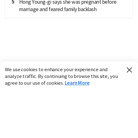
5
Hong Young-gi says she was pregnant before
marriage and feared family backlash
We use cookies to enhance your experience and
analyze traffic. By continuing to browse this site, you
agree to our use of cookies.
Learn More
Industry
Finance
Real Estate
IT
Retail
Science
Policy
Society
International
Entertainment
Culture
Sports
※ This service utilizes the
machine translation