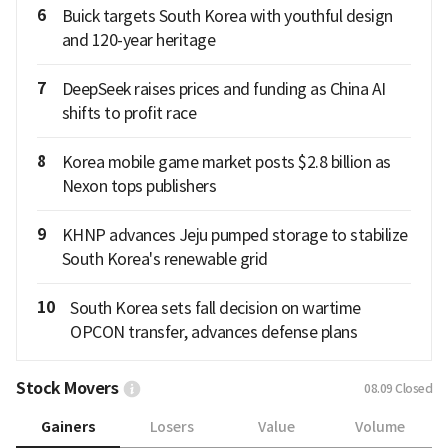
6
Buick targets South Korea with youthful design
and 120-year heritage
7
DeepSeek raises prices and funding as China AI
shifts to profit race
8
Korea mobile game market posts $2.8 billion as
Nexon tops publishers
9
KHNP advances Jeju pumped storage to stabilize
South Korea's renewable grid
10
South Korea sets fall decision on wartime
OPCON transfer, advances defense plans
Stock Movers
08.09
Closed
Gainers
Losers
Value
Volume