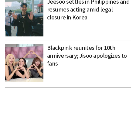
Jeesoo settles in Philippines and
resumes acting amid legal
closure in Korea
Blackpink reunites for 10th
anniversary; Jisoo apologizes to
fans