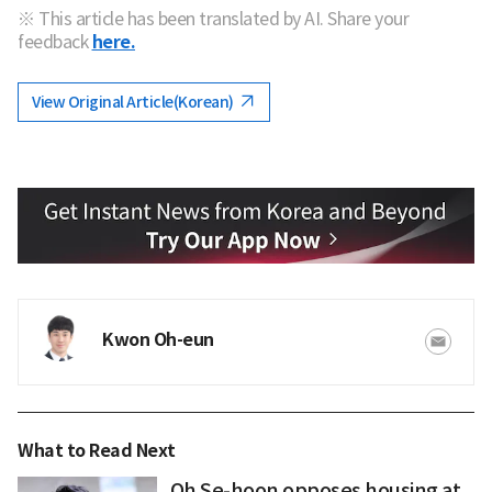
※ This article has been translated by AI. Share your
feedback
here.
View Original Article(Korean)
Kwon Oh-eun
What to Read Next
Oh Se-hoon opposes housing at