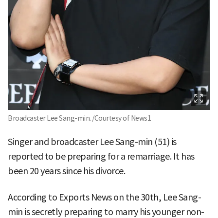
Broadcaster Lee Sang-min. /Courtesy of News1
Singer and broadcaster Lee Sang-min (51) is
reported to be preparing for a remarriage. It has
been 20 years since his divorce.
According to Exports News on the 30th, Lee Sang-
min is secretly preparing to marry his younger non-