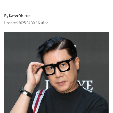
By
Kwon Oh-eun
Updated
2025.04.30. 16:46