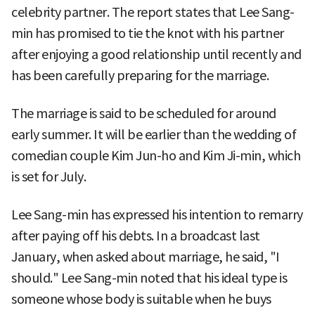
celebrity partner. The report states that Lee Sang-
min has promised to tie the knot with his partner
after enjoying a good relationship until recently and
has been carefully preparing for the marriage.
The marriage is said to be scheduled for around
early summer. It will be earlier than the wedding of
comedian couple Kim Jun-ho and Kim Ji-min, which
is set for July.
Lee Sang-min has expressed his intention to remarry
after paying off his debts. In a broadcast last
January, when asked about marriage, he said, "I
should." Lee Sang-min noted that his ideal type is
someone whose body is suitable when he buys