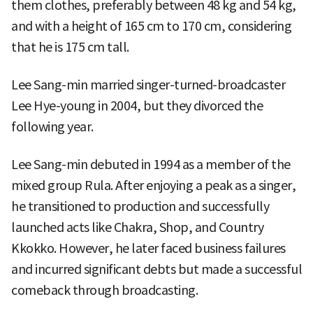
them clothes, preferably between 48 kg and 54 kg,
and with a height of 165 cm to 170 cm, considering
that he is 175 cm tall.
Lee Sang-min married singer-turned-broadcaster
Lee Hye-young in 2004, but they divorced the
following year.
Lee Sang-min debuted in 1994 as a member of the
mixed group Rula. After enjoying a peak as a singer,
he transitioned to production and successfully
launched acts like Chakra, Shop, and Country
Kkokko. However, he later faced business failures
and incurred significant debts but made a successful
comeback through broadcasting.