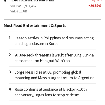
5
+
29.89
%
Volume
3,991,467
Value
11.8B
Most Read Entertainment & Sports
1
Jeesoo settles in Philippines and resumes acting
amid legal closure in Korea
2
Yu Jae-seok threatens lawsuit after Jung Jun-ha
harassment on Hangout With Yoo
3
Jorge Messi dies at 68, prompting global
mourning and Messi's urgent return to Argentina
4
Rosé confirms attendance at Blackpink 10th
anniversary, urges fans to stop criticism