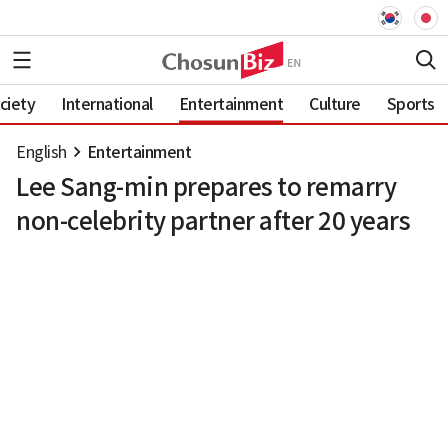
ciety
International
Entertainment
Culture
Sports
English
Entertainment
Lee Sang-min prepares to remarry
non-celebrity partner after 20 years