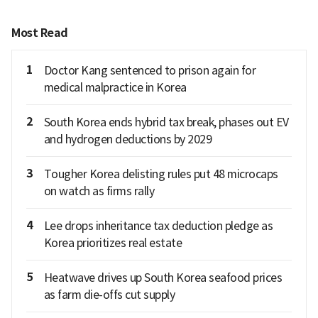
Most Read
1
Doctor Kang sentenced to prison again for
medical malpractice in Korea
2
South Korea ends hybrid tax break, phases out EV
and hydrogen deductions by 2029
3
Tougher Korea delisting rules put 48 microcaps
on watch as firms rally
4
Lee drops inheritance tax deduction pledge as
Korea prioritizes real estate
5
Heatwave drives up South Korea seafood prices
as farm die-offs cut supply