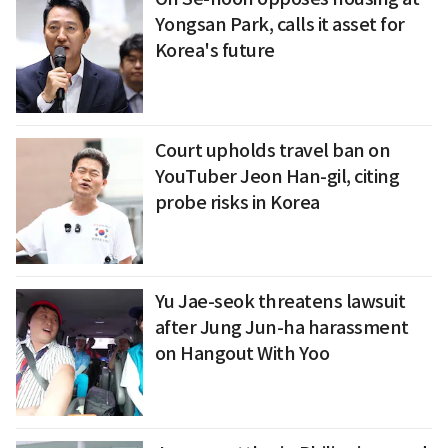
Yongsan Park, calls it asset for
Korea's future
Court upholds travel ban on
YouTuber Jeon Han-gil, citing
probe risks in Korea
Yu Jae-seok threatens lawsuit
after Jung Jun-ha harassment
on Hangout With Yoo