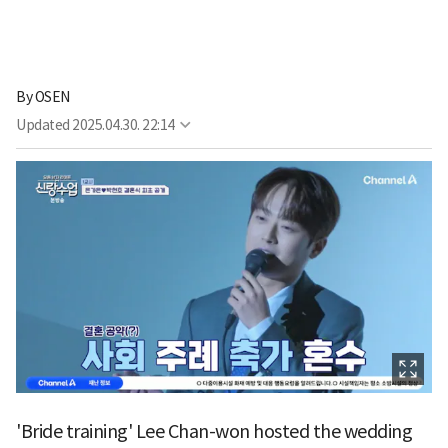
By
OSEN
Updated
2025.04.30. 22:14
'Bride training' Lee Chan-won hosted the wedding