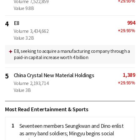
+
29.93
%
Volume
7,522,859
Value
9.8B
994
4
E8
+
29.93
%
Volume
3,434,662
Value
3.2B
E8, seeking to acquire a manufacturing company through a
paid-in capital increase worth 4 billion
1,389
5
China Crystal New Material Holdings
+
29.93
%
Volume
2,193,714
Value
3B
Most Read Entertainment & Sports
1
Seventeen members Seungkwan and Dino enlist
as army band soldiers; Mingyu begins social