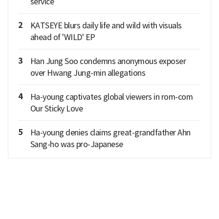
service
2
KATSEYE blurs daily life and wild with visuals
ahead of 'WILD' EP
3
Han Jung Soo condemns anonymous exposer
over Hwang Jung-min allegations
4
Ha-young captivates global viewers in rom-com
Our Sticky Love
5
Ha-young denies claims great-grandfather Ahn
Sang-ho was pro-Japanese