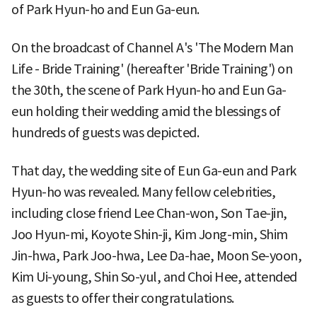
of Park Hyun-ho and Eun Ga-eun.
On the broadcast of Channel A's 'The Modern Man
Life - Bride Training' (hereafter 'Bride Training') on
the 30th, the scene of Park Hyun-ho and Eun Ga-
eun holding their wedding amid the blessings of
hundreds of guests was depicted.
That day, the wedding site of Eun Ga-eun and Park
Hyun-ho was revealed. Many fellow celebrities,
including close friend Lee Chan-won, Son Tae-jin,
Joo Hyun-mi, Koyote Shin-ji, Kim Jong-min, Shim
Jin-hwa, Park Joo-hwa, Lee Da-hae, Moon Se-yoon,
Kim Ui-young, Shin So-yul, and Choi Hee, attended
as guests to offer their congratulations.