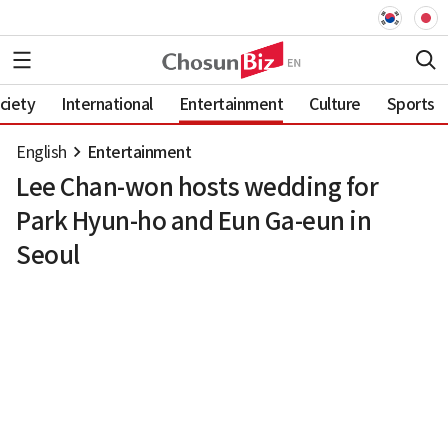
ciety
International
Entertainment
Culture
Sports
English
Entertainment
Lee Chan-won hosts wedding for
Park Hyun-ho and Eun Ga-eun in
Seoul