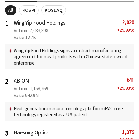
All
KOSPI
KOSDAQ
2,020
1
Wing Yip Food Holdings
+
29.99
%
Volume
7,083,898
Value
12.7B
Wing Yip Food Holdings signs a contract manufacturing
agreement for meat products with a Chinese state-owned
enterprise
841
2
ABION
+
29.98
%
Volume
1,158,469
Value
942.9M
Next-generation immuno-oncology platform iRAC core
technology registered as a U.S. patent
1,376
3
Haesung Optics