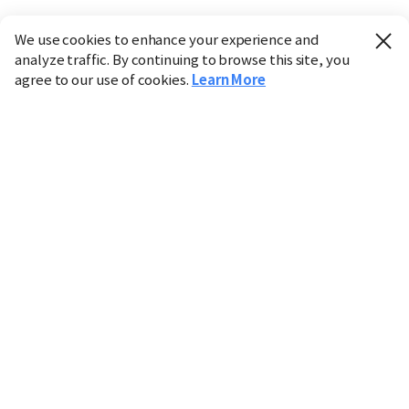
We use cookies to enhance your experience and
analyze traffic. By continuing to browse this site, you
agree to our use of cookies.
Learn More
Industry
Finance
Real Estate
IT
Retail
Science
Policy
Society
International
Entertainment
Culture
Sports
※ This service utilizes the
machine translation
tool.
CHOSUNBIZ provides these translations "as-is" and does
not guarantee their accuracy. The content may not always
be completely accurate due to the limitations of machine
translation.
Market data is provided for informational purposes only
and may be delayed or inaccurate. We are not liable for its
use. Unauthorized reproduction or distribution is
prohibited.