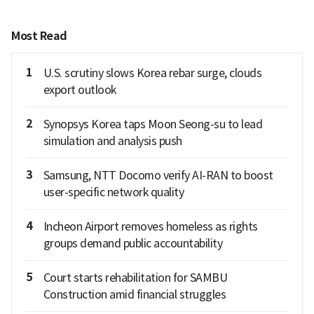
Most Read
1
U.S. scrutiny slows Korea rebar surge, clouds
export outlook
2
Synopsys Korea taps Moon Seong-su to lead
simulation and analysis push
3
Samsung, NTT Docomo verify AI-RAN to boost
user-specific network quality
4
Incheon Airport removes homeless as rights
groups demand public accountability
5
Court starts rehabilitation for SAMBU
Construction amid financial struggles