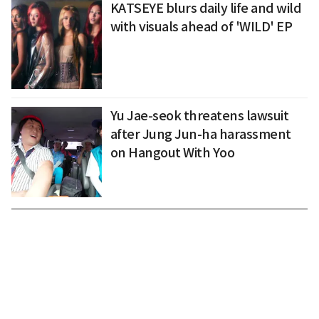
KATSEYE blurs daily life and wild
with visuals ahead of 'WILD' EP
Yu Jae-seok threatens lawsuit
after Jung Jun-ha harassment
on Hangout With Yoo