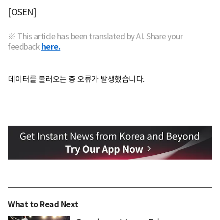
[OSEN]
※ This article has been translated by AI. Share your
feedback
here.
데이터를 불러오는 중 오류가 발생했습니다.
What to Read Next