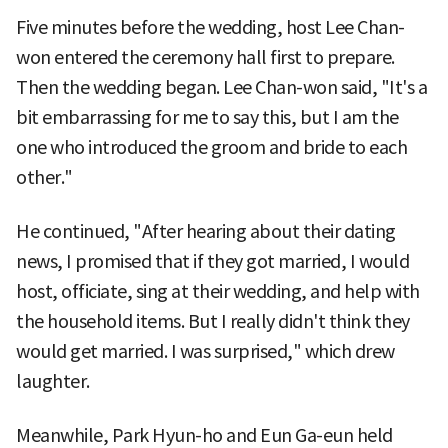
Five minutes before the wedding, host Lee Chan-
won entered the ceremony hall first to prepare.
Then the wedding began. Lee Chan-won said, "It's a
bit embarrassing for me to say this, but I am the
one who introduced the groom and bride to each
other."
He continued, "After hearing about their dating
news, I promised that if they got married, I would
host, officiate, sing at their wedding, and help with
the household items. But I really didn't think they
would get married. I was surprised," which drew
laughter.
Meanwhile, Park Hyun-ho and Eun Ga-eun held