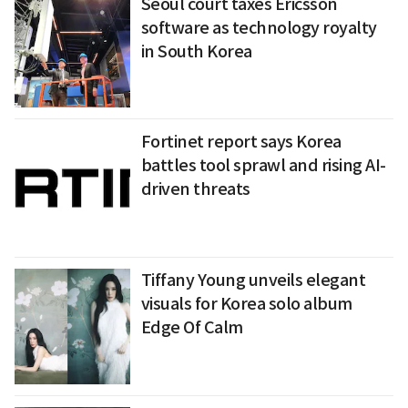
Seoul court taxes Ericsson
software as technology royalty
in South Korea
Fortinet report says Korea
battles tool sprawl and rising AI-
driven threats
Tiffany Young unveils elegant
visuals for Korea solo album
Edge Of Calm