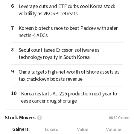
6
Leverage cuts and ETF curbs cool Korea stock
volatility as VKOSPI retreats
7
Korean biotechs race to beat Padcev with safer
nectin-4 ADCs
8
Seoul court taxes Ericsson software as
technology royalty in South Korea
9
China targets high-net-worth offshore assets as
tax crackdown boosts revenue
10
Korea restarts Ac-225 production next year to
ease cancer drug shortage
Stock Movers
08.10
Closed
Gainers
Losers
Value
Volume