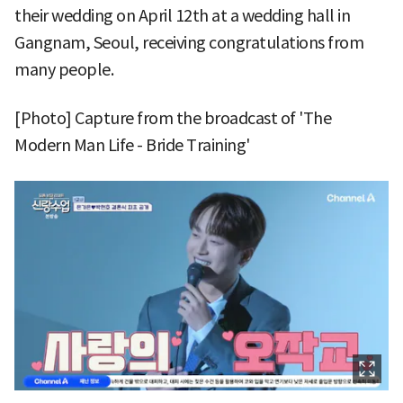
their wedding on April 12th at a wedding hall in
Gangnam, Seoul, receiving congratulations from
many people.
[Photo] Capture from the broadcast of 'The
Modern Man Life - Bride Training'