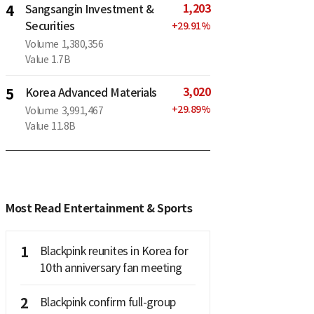
1,203
4
Sangsangin Investment &
Securities
+
29.91
%
Volume
1,380,356
Value
1.7B
3,020
5
Korea Advanced Materials
+
29.89
%
Volume
3,991,467
Value
11.8B
Most Read Entertainment & Sports
1
Blackpink reunites in Korea for
10th anniversary fan meeting
2
Blackpink confirm full-group