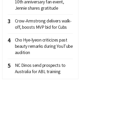
10th anniversary fan event,
Jennie shares gratitude
3
Crow-Armstrong delivers walk-
off, boosts MVP bid for Cubs
4
Cho Hye-lyeon criticizes past
beauty remarks during YouTube
audition
5
NC Dinos send prospects to
Australia for ABL training