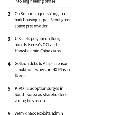
into engineering phase
2
Oh Se-hoon rejects Yongsan
park housing, urges Seoul green
space preservation
3
U.S. sets polysilicon floor,
boosts Korea's OCI and
Hanwha amid China curbs
4
Golfzon debuts AI spin sensor
simulator Twovision NX Plus in
Korea
5
K-VOTE adoption surges in
South Korea as shareholder e-
voting hits records
6
Wemix hack exploits admin