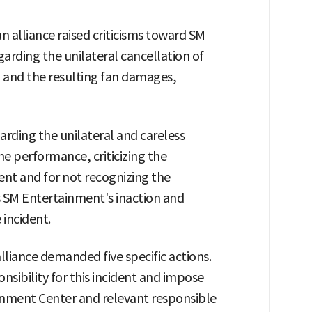
n alliance raised criticisms toward SM
arding the unilateral cancellation of
 and the resulting fan damages,
rding the unilateral and careless
he performance, criticizing the
ent and for not recognizing the
as SM Entertainment's inaction and
 incident.
lliance demanded five specific actions.
onsibility for this incident and impose
inment Center and relevant responsible