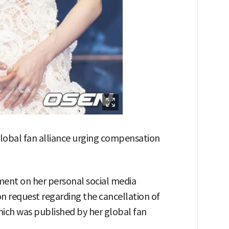
lobal fan alliance urging compensation
ent on her personal social media
 request regarding the cancellation of
ich was published by her global fan