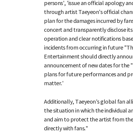
persons', 'issue an official apology a
through artist Taeyeon's official cha
plan for the damages incurred by fans
concert and transparently disclose its
operation and clear notifications ba
incidents from occurring in future "T
Entertainment should directly announ
announcement of new dates for the 
plans for future performances and pr
matter.'
Additionally, Taeyeon's global fan al
the situation in which the individual a
and aim to protect the artist from t
directly with fans."