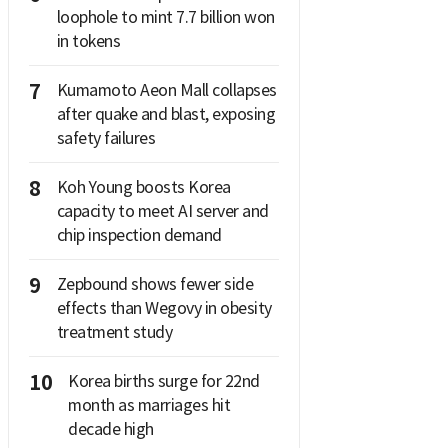
loophole to mint 7.7 billion won
in tokens
7
Kumamoto Aeon Mall collapses
after quake and blast, exposing
safety failures
8
Koh Young boosts Korea
capacity to meet AI server and
chip inspection demand
9
Zepbound shows fewer side
effects than Wegovy in obesity
treatment study
10
Korea births surge for 22nd
month as marriages hit
decade high