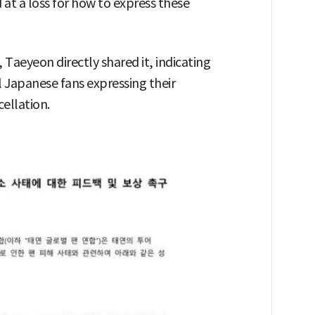
 at a loss for how to express these
Taeyeon directly shared it, indicating
al Japanese fans expressing their
ellation.