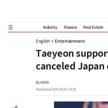
Industry
Finance
Real Estate
English
Entertainment
Taeyeon support
canceled Japan 
By
OSEN
Published
2025.04.24. 13:20