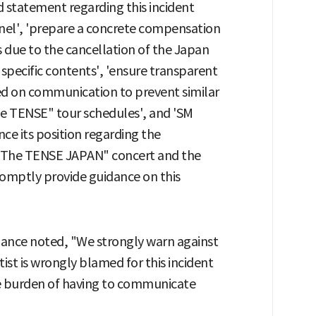
nd statement regarding this incident
nnel', 'prepare a concrete compensation
 due to the cancellation of the Japan
 specific contents', 'ensure transparent
sed on communication to prevent similar
he TENSE" tour schedules', and 'SM
ce its position regarding the
"The TENSE JAPAN" concert and the
omptly provide guidance on this
liance noted, "We strongly warn against
rtist is wrongly blamed for this incident
he burden of having to communicate