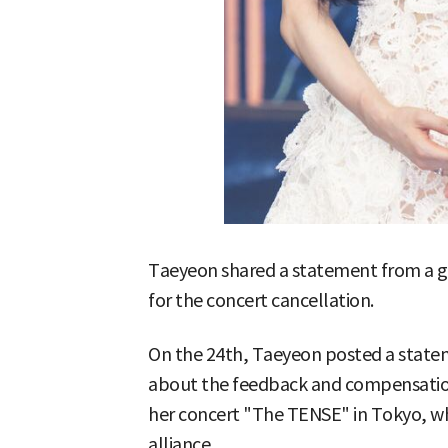
Taeyeon shared a statement from a g
for the concert cancellation.
On the 24th, Taeyeon posted a statem
about the feedback and compensation
her concert "The TENSE" in Tokyo, wh
alliance.