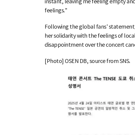
instant, leaving me feeling empty and
feelings."
Following the global fans' statement, 
her solidarity with the feelings of loc
disappointment over the concert canc
[Photo] OSEN DB, source from SNS.