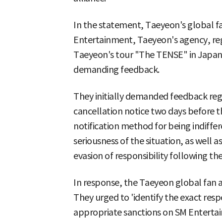
In the statement, Taeyeon's global fa
Entertainment, Taeyeon's agency, reg
Taeyeon's tour "The TENSE" in Japan
demanding feedback.
They initially demanded feedback rega
cancellation notice two days before t
notification method for being indiffer
seriousness of the situation, as well 
evasion of responsibility following the
In response, the Taeyeon global fan a
They urged to 'identify the exact resp
appropriate sanctions on SM Enterta