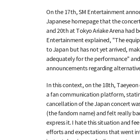
On the 17th, SM Entertainment annou
Japanese homepage that the concert
and 20th at Tokyo Ariake Arena had b
Entertainment explained, "The equipme
to Japan but has not yet arrived, makin
adequately for the performance" and 
announcements regarding alternative
In this context, on the 18th, Taeyeo
a fan communication platform, stati
cancellation of the Japan concert was
(the fandom name) and felt really ba
express it. I hate this situation and feel
efforts and expectations that went i