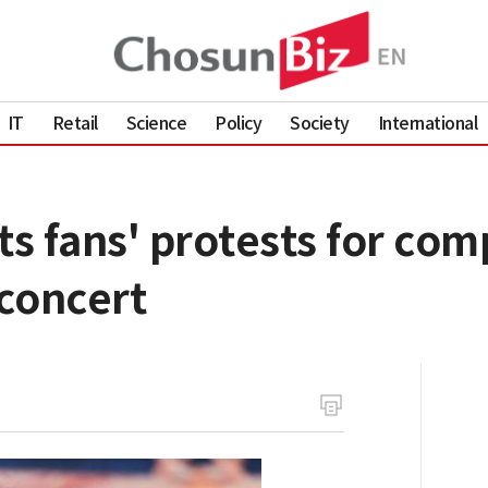
IT
Retail
Science
Policy
Society
International
s fans' protests for com
concert