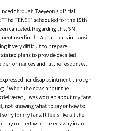
nced through Taeyeon's official
 "The TENSE" scheduled for the 19th
een canceled. Regarding this, SM
nt used in the Asian tour is in transit
g it very difficult to prepare
stated plans to provide detailed
 performances and future responses.
n expressed her disappointment through
ng, "When the news about the
 delivered, I was worried about my fans
d, not knowing what to say or how to
 sorry for my fans. It feels like all the
nto my concert were taken away in an