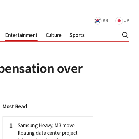
KR
JP
Entertainment
Culture
Sports
pensation over
Most Read
1
Samsung Heavy, M3 move
floating data center project