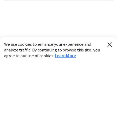
We use cookies to enhance your experience and
analyze traffic. By continuing to browse this site, you
agree to our use of cookies.
Learn More
Industry
Finance
Real Estate
IT
Retail
Science
Policy
Society
International
Entertainment
Culture
Sports
※ This service utilizes the
machine translation
tool.
CHOSUNBIZ provides these translations "as-is" and does
not guarantee their accuracy. The content may not always