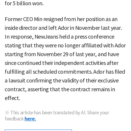
for 5 billion won.
Former CEO Min resigned from her position as an
inside director and left Ador in November last year.
In response, NewJeans held a press conference
stating that they were no longer affiliated with Ador
starting from November 29 of last year, and have
since continued their independent activities after
fulfilling all scheduled commitments. Ador has filed
a lawsuit confirming the validity of their exclusive
contract, asserting that the contract remains in
effect.
※ This article has been translated by AI. Share your
feedback
here.