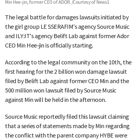
Min Hee-jin, former CEO of ADOR. /Courtesy of News1
The legal battle for damages lawsuits initiated by
the girl group LE SSERAFIM's agency Source Music
and ILY:IT's agency Belift Lab against former Ador
CEO Min Hee-jin is officially starting.
According to the legal community on the 10th, the
first hearing for the 2 billion won damage lawsuit
filed by Belift Lab against former CEO Min and the
500 million won lawsuit filed by Source Music
against Min will be held in the afternoon.
Source Music reportedly filed this lawsuit claiming
that a series of statements made by Min regarding
the conflict with the parent company HYBE were