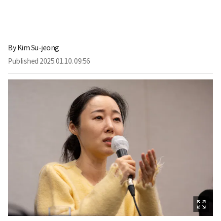
By
Kim Su-jeong
Published
2025.01.10. 09:56