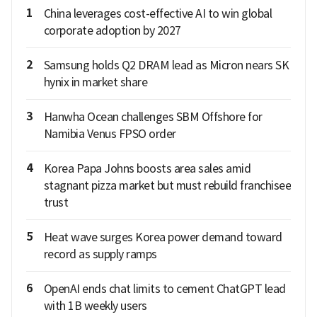
1
China leverages cost-effective AI to win global
corporate adoption by 2027
2
Samsung holds Q2 DRAM lead as Micron nears SK
hynix in market share
3
Hanwha Ocean challenges SBM Offshore for
Namibia Venus FPSO order
4
Korea Papa Johns boosts area sales amid
stagnant pizza market but must rebuild franchisee
trust
5
Heat wave surges Korea power demand toward
record as supply ramps
6
OpenAI ends chat limits to cement ChatGPT lead
with 1B weekly users