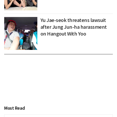
Yu Jae-seok threatens lawsuit
after Jung Jun-ha harassment
on Hangout With Yoo
Most Read