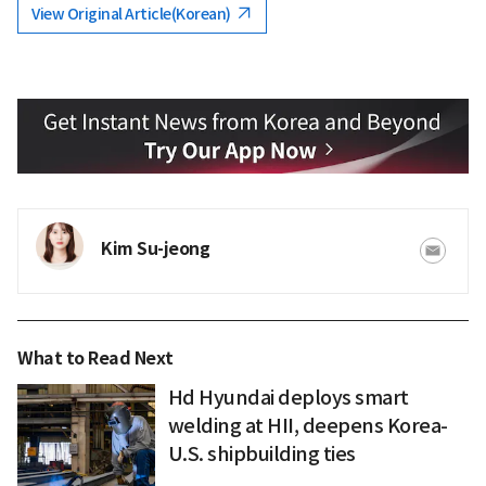
View Original Article(Korean)
Kim Su-jeong
What to Read Next
Hd Hyundai deploys smart
welding at HII, deepens Korea-
U.S. shipbuilding ties