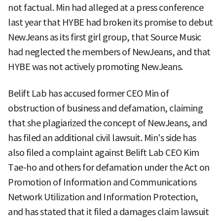
not factual. Min had alleged at a press conference
last year that HYBE had broken its promise to debut
NewJeans as its first girl group, that Source Music
had neglected the members of NewJeans, and that
HYBE was not actively promoting NewJeans.
Belift Lab has accused former CEO Min of
obstruction of business and defamation, claiming
that she plagiarized the concept of NewJeans, and
has filed an additional civil lawsuit. Min's side has
also filed a complaint against Belift Lab CEO Kim
Tae-ho and others for defamation under the Act on
Promotion of Information and Communications
Network Utilization and Information Protection,
and has stated that it filed a damages claim lawsuit