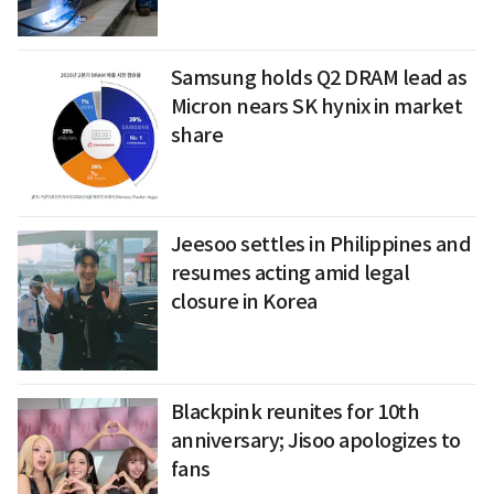
Samsung holds Q2 DRAM lead as
Micron nears SK hynix in market
share
Jeesoo settles in Philippines and
resumes acting amid legal
closure in Korea
Blackpink reunites for 10th
anniversary; Jisoo apologizes to
fans