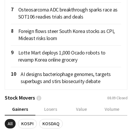
7
Osteosarcoma ADC breakthrough sparks race as
SOT106 readies trials and deals
8
Foreign flows steer South Korea stocks as CPI,
Mideast risks loom
9
Lotte Mart deploys 1,000 Ocado robots to
revamp Korea online grocery
10
AI designs bacteriophage genomes, targets
superbugs and stirs biosecurity debate
Stock Movers
08.09
Closed
Gainers
Losers
Value
Volume
All
KOSPI
KOSDAQ