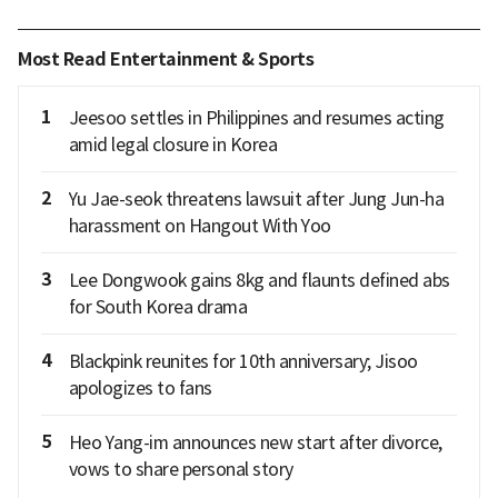
Most Read Entertainment & Sports
1
Jeesoo settles in Philippines and resumes acting
amid legal closure in Korea
2
Yu Jae-seok threatens lawsuit after Jung Jun-ha
harassment on Hangout With Yoo
3
Lee Dongwook gains 8kg and flaunts defined abs
for South Korea drama
4
Blackpink reunites for 10th anniversary; Jisoo
apologizes to fans
5
Heo Yang-im announces new start after divorce,
vows to share personal story