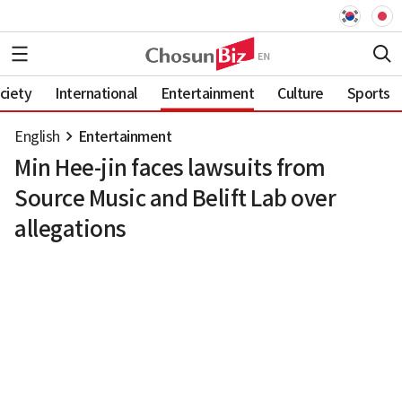
ciety
International
Entertainment
Culture
Sports
English
Entertainment
Min Hee-jin faces lawsuits from
Source Music and Belift Lab over
allegations