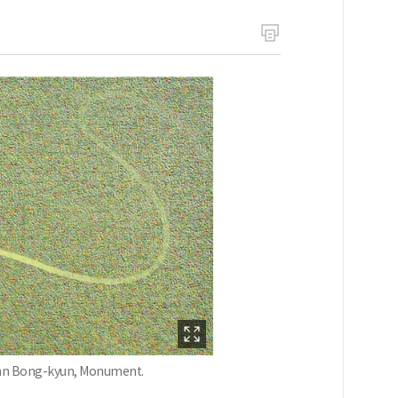
 Ahn Bong-kyun, Monument.