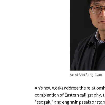
Artist Ahn Bong-kyun.
An's new works address the relations
combination of Eastern calligraphy, t
"seogak," and engraving seals or sta