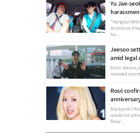
Yu Jae-seok
harassment
"Hangout With 
as soon as the
ha ...
Jeesoo sett
amid legal 
Actor Jeesoo, w
revealed recent
Rosé confi
anniversary
Blackpink's Ros
would not atten
Rosé'...