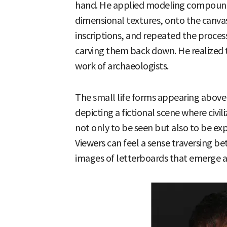
hand. He applied modeling compound,
dimensional textures, onto the canvas
inscriptions, and repeated the process
carving them back down. He realized t
work of archaeologists.
The small life forms appearing above 
depicting a fictional scene where civili
not only to be seen but also to be ex
Viewers can feel a sense traversing 
images of letterboards that emerge a