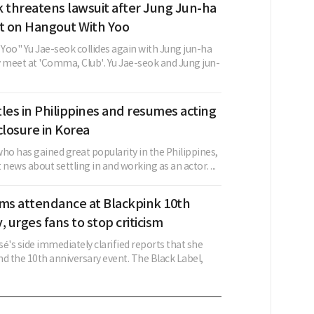
 threatens lawsuit after Jung Jun-ha
 on Hangout With Yoo
Yoo" Yu Jae-seok collides again with Jung jun-ha
y meet at 'Comma, Club'. Yu Jae-seok and Jung jun-
les in Philippines and resumes acting
closure in Korea
ho has gained great popularity in the Philippines,
 news about settling in and working as an actor. ...
rms attendance at Blackpink 10th
, urges fans to stop criticism
é's side immediately clarified reports that she
d the 10th anniversary event. The Black Label,