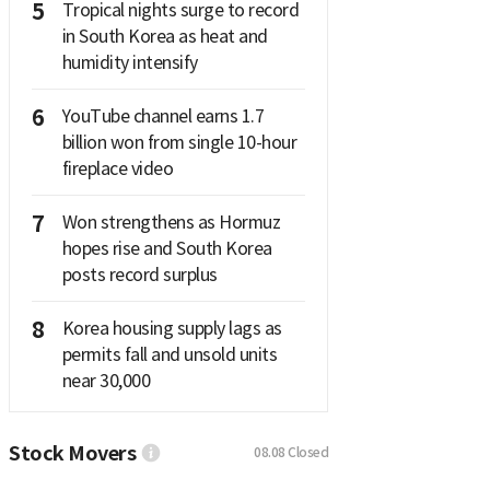
5
Tropical nights surge to record
in South Korea as heat and
humidity intensify
6
YouTube channel earns 1.7
billion won from single 10-hour
fireplace video
7
Won strengthens as Hormuz
hopes rise and South Korea
posts record surplus
8
Korea housing supply lags as
permits fall and unsold units
near 30,000
Stock Movers
08.08
Closed