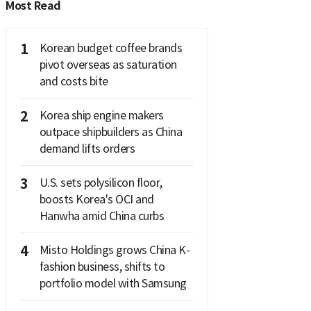
Most Read
1
Korean budget coffee brands
pivot overseas as saturation
and costs bite
2
Korea ship engine makers
outpace shipbuilders as China
demand lifts orders
3
U.S. sets polysilicon floor,
boosts Korea's OCI and
Hanwha amid China curbs
4
Misto Holdings grows China K-
fashion business, shifts to
portfolio model with Samsung