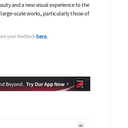
eauty and a new visual experience to the
 large-scale works, particularly those of
hare your feedback
here.