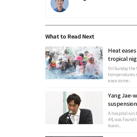
What to Read Next
Heat eases
tropical ni
On Sunday the 
temperatures s
ease some...
Yang Jae-w
suspension
A hospital run
44, was found t
busin...