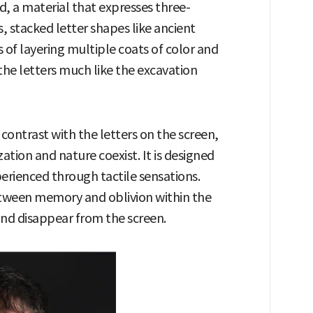
 a material that expresses three-
, stacked letter shapes like ancient
 of layering multiple coats of color and
he letters much like the excavation
contrast with the letters on the screen,
zation and nature coexist. It is designed
perienced through tactile sensations.
between memory and oblivion within the
nd disappear from the screen.