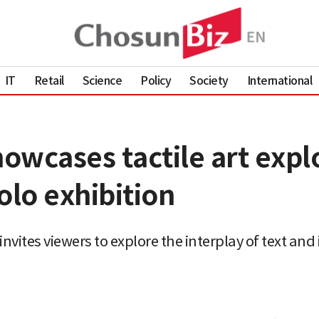
IT
Retail
Science
Policy
Society
International
wcases tactile art expl
olo exhibition
invites viewers to explore the interplay of text an