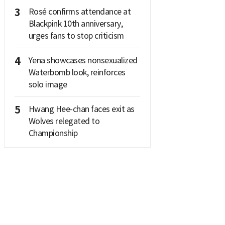
3
Rosé confirms attendance at
Blackpink 10th anniversary,
urges fans to stop criticism
4
Yena showcases nonsexualized
Waterbomb look, reinforces
solo image
5
Hwang Hee-chan faces exit as
Wolves relegated to
Championship