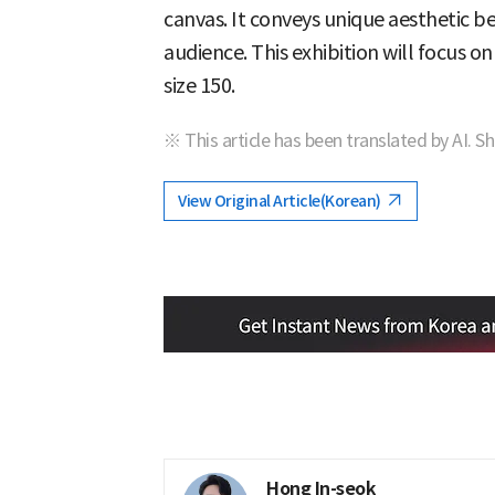
canvas. It conveys unique aesthetic b
audience. This exhibition will focus on
size 150.
※ This article has been translated by AI. S
View Original Article(Korean)
Hong In-seok