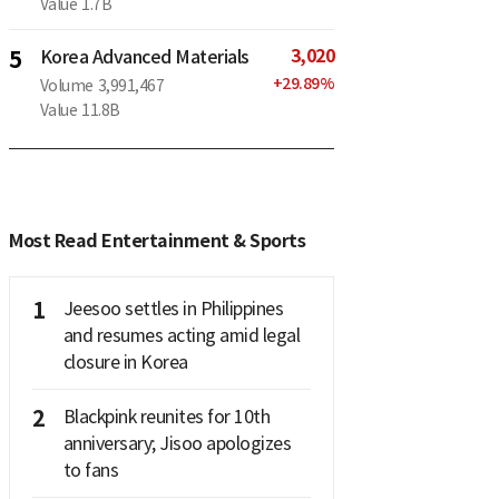
Value
1.7B
3,020
5
Korea Advanced Materials
+
29.89
%
Volume
3,991,467
Value
11.8B
Most Read Entertainment & Sports
1
Jeesoo settles in Philippines
and resumes acting amid legal
closure in Korea
2
Blackpink reunites for 10th
anniversary; Jisoo apologizes
to fans