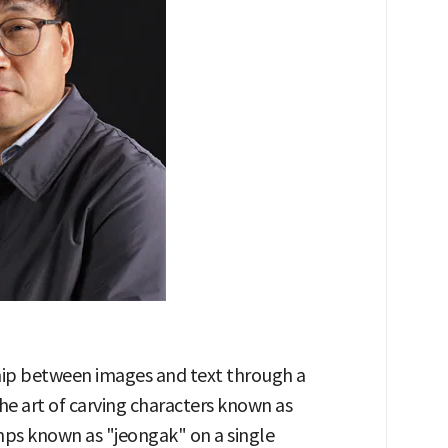
hip between images and text through a
he art of carving characters known as
mps known as "jeongak" on a single