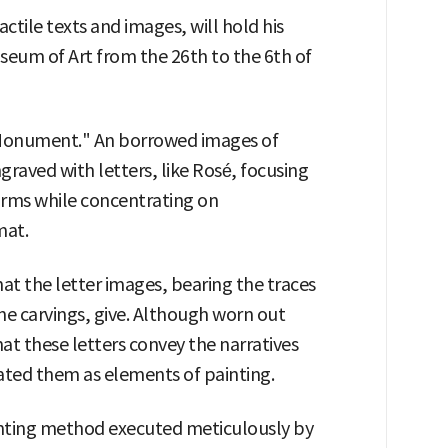
ctile texts and images, will hold his
seum of Art from the 26th to the 6th of
 "Monument." An borrowed images of
graved with letters, like Rosé, focusing
orms while concentrating on
mat.
at the letter images, bearing the traces
tone carvings, give. Although worn out
at these letters convey the narratives
ated them as elements of painting.
inting method executed meticulously by