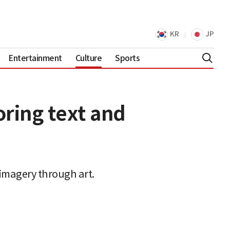
KR
JP
Entertainment
Culture
Sports
oring text and
d imagery through art.