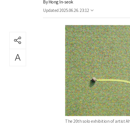
By
Hong In-seok
Updated
2025.06.26. 23:12
The 20th solo exhibition of artist