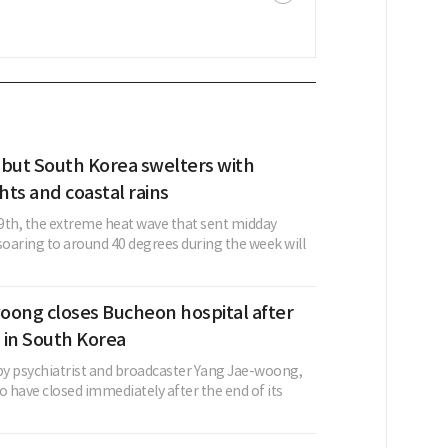
 but South Korea swelters with
ghts and coastal rains
9th, the extreme heat wave that sent midday
oaring to around 40 degrees during the week will
oong closes Bucheon hospital after
 in South Korea
 by psychiatrist and broadcaster Yang Jae-woong,
o have closed immediately after the end of its