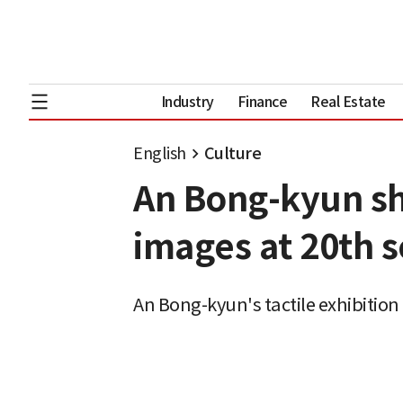
Industry
Finance
Real Estate
English
Culture
An Bong-kyun sho
images at 20th s
An Bong-kyun's tactile exhibition 