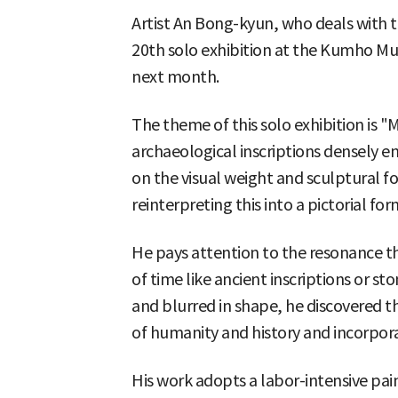
Artist An Bong-kyun, who deals with ta
20th solo exhibition at the Kumho Mu
next month.
The theme of this solo exhibition is
archaeological inscriptions densely en
on the visual weight and sculptural f
reinterpreting this into a pictorial for
He pays attention to the resonance th
of time like ancient inscriptions or s
and blurred in shape, he discovered th
of humanity and history and incorpor
His work adopts a labor-intensive pa