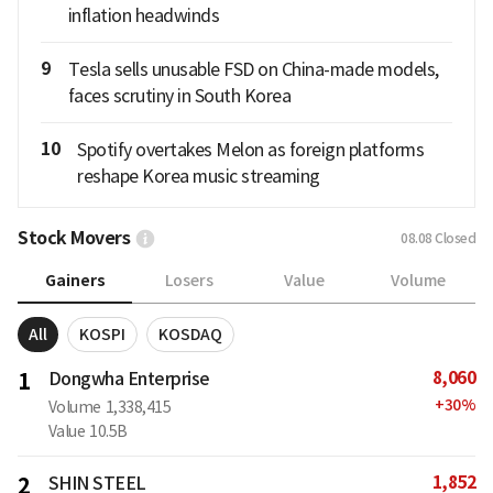
inflation headwinds
9
Tesla sells unusable FSD on China-made models,
faces scrutiny in South Korea
10
Spotify overtakes Melon as foreign platforms
reshape Korea music streaming
Stock Movers
08.08
Closed
Gainers
Losers
Value
Volume
All
KOSPI
KOSDAQ
8,060
1
Dongwha Enterprise
+
30
%
Volume
1,338,415
Value
10.5B
1,852
2
SHIN STEEL