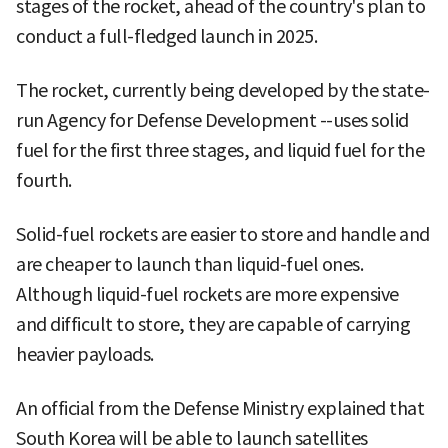
stages of the rocket, ahead of the country's plan to
conduct a full-fledged launch in 2025.
The rocket, currently being developed by the state-
run Agency for Defense Development --uses solid
fuel for the first three stages, and liquid fuel for the
fourth.
Solid-fuel rockets are easier to store and handle and
are cheaper to launch than liquid-fuel ones.
Although liquid-fuel rockets are more expensive
and difficult to store, they are capable of carrying
heavier payloads.
An official from the Defense Ministry explained that
South Korea will be able to launch satellites