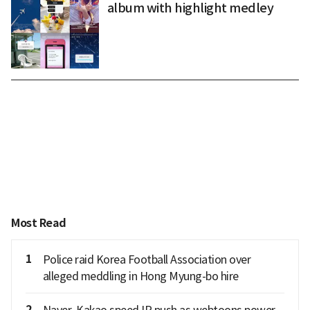
album with highlight medley
Most Read
1
Police raid Korea Football Association over
alleged meddling in Hong Myung-bo hire
2
Naver, Kakao speed IP push as webtoons power