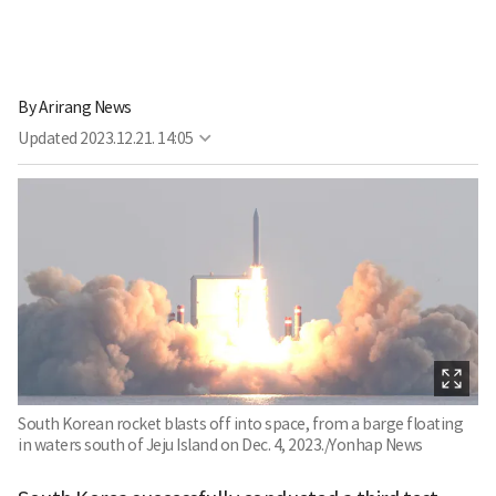
By
Arirang News
Updated
2023.12.21. 14:05
South Korean rocket blasts off into space, from a barge floating
in waters south of Jeju Island on Dec. 4, 2023./Yonhap News