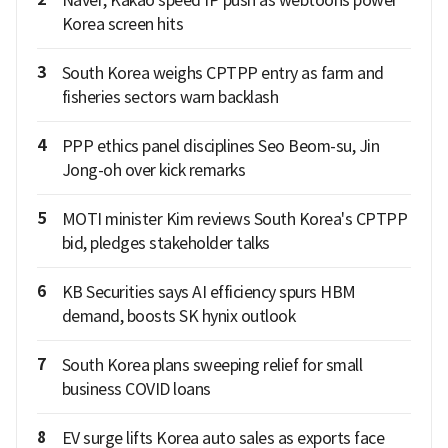
Korea screen hits
3
South Korea weighs CPTPP entry as farm and
fisheries sectors warn backlash
4
PPP ethics panel disciplines Seo Beom-su, Jin
Jong-oh over kick remarks
5
MOTI minister Kim reviews South Korea's CPTPP
bid, pledges stakeholder talks
6
KB Securities says AI efficiency spurs HBM
demand, boosts SK hynix outlook
7
South Korea plans sweeping relief for small
business COVID loans
8
EV surge lifts Korea auto sales as exports face