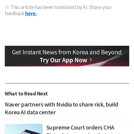
※ This article has been translated by AI. Share your
feedback
here.
What to Read Next
Naver partners with Nvidia to share risk, build
Korea AI data center
Supreme Court orders CHA