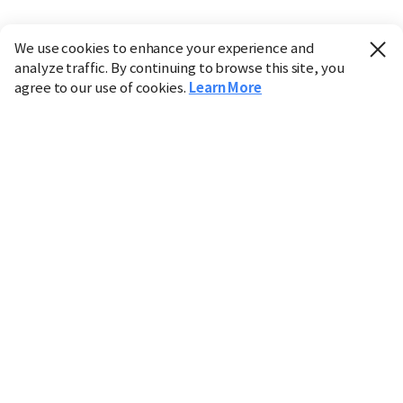
We use cookies to enhance your experience and
analyze traffic. By continuing to browse this site, you
agree to our use of cookies.
Learn More
Industry
Finance
Real Estate
IT
Retail
Science
Policy
Society
International
Entertainment
Culture
Sports
※ This service utilizes the
machine translation
tool.
CHOSUNBIZ provides these translations "as-is" and does
not guarantee their accuracy. The content may not always
be completely accurate due to the limitations of machine
translation.
Market data is provided for informational purposes only
and may be delayed or inaccurate. We are not liable for its
use. Unauthorized reproduction or distribution is