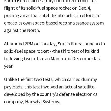
South Korea successfully conducted a third test
flight of its solid-fuel space rocket on Dec. 4,
putting an actual satellite into orbit, in efforts to
create its own space-based reconnaissance system
against the North.
At around 2PM on this day, South Korea launched a
solid-fuel space rocket --the third test of its kind
following two others in March and December last
year.
Unlike the first two tests, which carried dummy
payloads, this test involved an actual satellite,
developed by the country's defense electronics
company, Hanwha Systems.