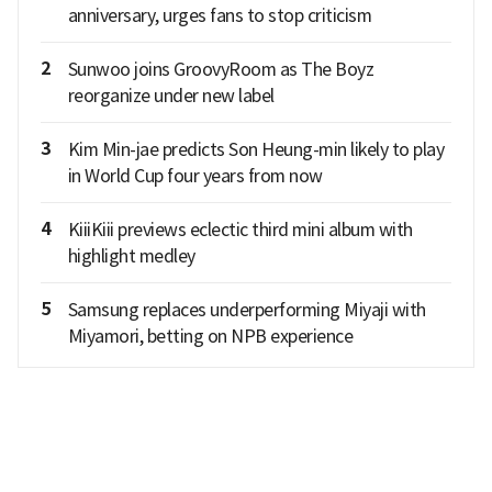
anniversary, urges fans to stop criticism
2
Sunwoo joins GroovyRoom as The Boyz
reorganize under new label
3
Kim Min-jae predicts Son Heung-min likely to play
in World Cup four years from now
4
KiiiKiii previews eclectic third mini album with
highlight medley
5
Samsung replaces underperforming Miyaji with
Miyamori, betting on NPB experience