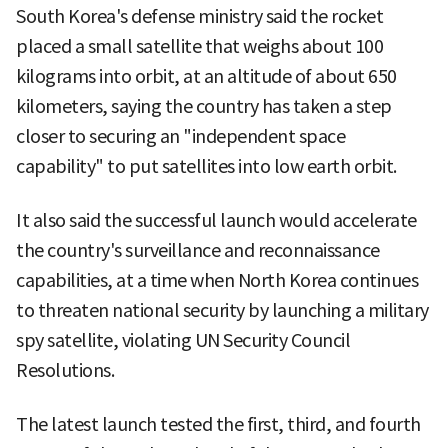
South Korea's defense ministry said the rocket
placed a small satellite that weighs about 100
kilograms into orbit, at an altitude of about 650
kilometers, saying the country has taken a step
closer to securing an "independent space
capability" to put satellites into low earth orbit.
It also said the successful launch would accelerate
the country's surveillance and reconnaissance
capabilities, at a time when North Korea continues
to threaten national security by launching a military
spy satellite, violating UN Security Council
Resolutions.
The latest launch tested the first, third, and fourth