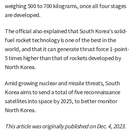
weighing 500 to 700 kilograms, once all four stages
are developed.
The official also explained that South Korea's solid-
fuel rocket technology is one of the best in the
world, and that it can generate thrust force 1-point-
5 times higher than that of rockets developed by
North Korea.
Amid growing nuclear and missile threats, South
Korea aims to send a total of five reconnaissance
satellites into space by 2025, to better monitor
North Korea.
This article was originally published on Dec. 4, 2023.