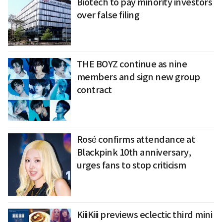
Biotech to pay minority investors
over false filing
THE BOYZ continue as nine
members and sign new group
contract
Rosé confirms attendance at
Blackpink 10th anniversary,
urges fans to stop criticism
KiiiKiii previews eclectic third mini