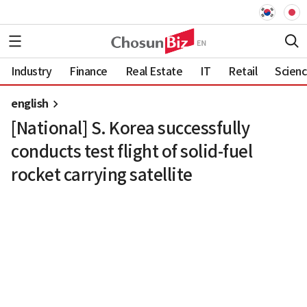
Industry
Finance
Real Estate
IT
Retail
Scien
english
[National] S. Korea successfully
conducts test flight of solid-fuel
rocket carrying satellite